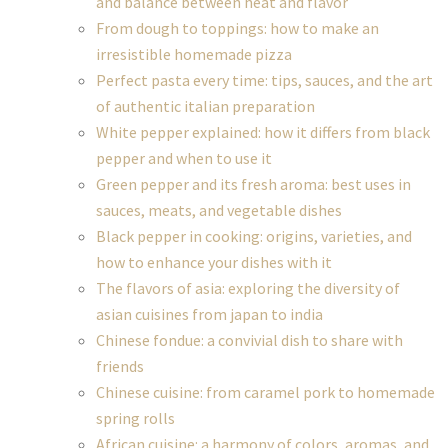
and balance between heat and flavor
From dough to toppings: how to make an
irresistible homemade pizza
Perfect pasta every time: tips, sauces, and the art
of authentic italian preparation
White pepper explained: how it differs from black
pepper and when to use it
Green pepper and its fresh aroma: best uses in
sauces, meats, and vegetable dishes
Black pepper in cooking: origins, varieties, and
how to enhance your dishes with it
The flavors of asia: exploring the diversity of
asian cuisines from japan to india
Chinese fondue: a convivial dish to share with
friends
Chinese cuisine: from caramel pork to homemade
spring rolls
African cuisine: a harmony of colors, aromas, and