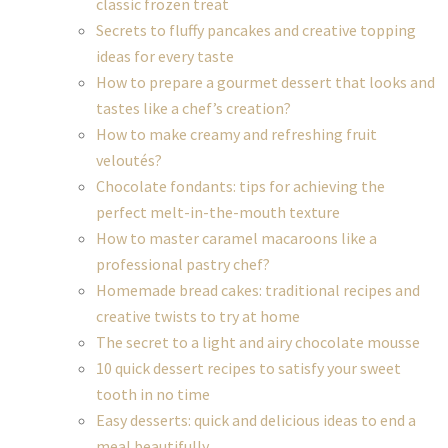
classic frozen treat
Secrets to fluffy pancakes and creative topping
ideas for every taste
How to prepare a gourmet dessert that looks and
tastes like a chef’s creation?
How to make creamy and refreshing fruit
veloutés?
Chocolate fondants: tips for achieving the
perfect melt-in-the-mouth texture
How to master caramel macaroons like a
professional pastry chef?
Homemade bread cakes: traditional recipes and
creative twists to try at home
The secret to a light and airy chocolate mousse
10 quick dessert recipes to satisfy your sweet
tooth in no time
Easy desserts: quick and delicious ideas to end a
meal beautifully