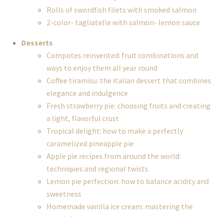
Rolls of swordfish filets with smoked salmon
2-color- tagliatelle with salmon- lemon sauce
Desserts
Compotes reinvented: fruit combinations and
ways to enjoy them all year round
Coffee tiramisu: the italian dessert that combines
elegance and indulgence
Fresh strawberry pie: choosing fruits and creating
a light, flavorful crust
Tropical delight: how to make a perfectly
caramelized pineapple pie
Apple pie recipes from around the world:
techniques and regional twists
Lemon pie perfection: how to balance acidity and
sweetness
Homemade vanilla ice cream: mastering the