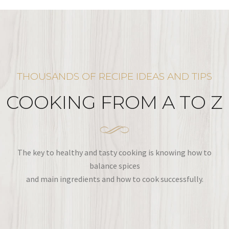
THOUSANDS OF RECIPE IDEAS AND TIPS
COOKING FROM A TO Z
The key to healthy and tasty cooking is knowing how to
balance spices
and main ingredients and how to cook successfully.