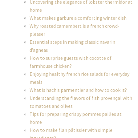
Uncovering the elegance of lobster thermidor at
home
What makes garbure a comforting winter dish
Why roasted camembert is a french crowd-
pleaser
Essential steps in making classic navarin
d’agneau
How to surprise guests with cocotte of
farmhouse chicken?
Enjoying healthy french rice salads for everyday
meals
What is hachis parmentier and how to cook it?
Understanding the flavors of fish provençal with
tomatoes and olives
Tips for preparing crispy pommes pailles at
home
How to make flan pâtissier with simple