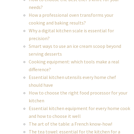
needs?
How a professional oven transforms your
cooking and baking results?
Why a digital kitchen scale is essential for
precision?
Smart ways to use an ice cream scoop beyond
serving desserts
Cooking equipment: which tools make a real
difference?
Essential kitchen utensils every home chef
should have
How to choose the right food processor for your
kitchen
Essential kitchen equipment for every home cook
and how to choose it well
The art of the table: a French know-how!
The tea towel: essential for the kitchen for a