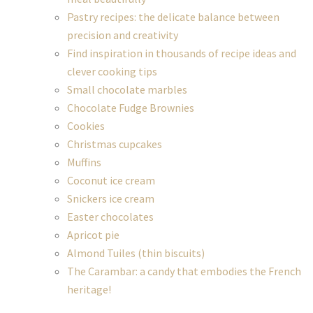
Pastry recipes: the delicate balance between
precision and creativity
Find inspiration in thousands of recipe ideas and
clever cooking tips
Small chocolate marbles
Chocolate Fudge Brownies
Cookies
Christmas cupcakes
Muffins
Coconut ice cream
Snickers ice cream
Easter chocolates
Apricot pie
Almond Tuiles (thin biscuits)
The Carambar: a candy that embodies the French
heritage!