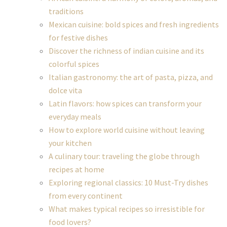
traditions
Mexican cuisine: bold spices and fresh ingredients
for festive dishes
Discover the richness of indian cuisine and its
colorful spices
Italian gastronomy: the art of pasta, pizza, and
dolce vita
Latin flavors: how spices can transform your
everyday meals
How to explore world cuisine without leaving
your kitchen
A culinary tour: traveling the globe through
recipes at home
Exploring regional classics: 10 Must-Try dishes
from every continent
What makes typical recipes so irresistible for
food lovers?