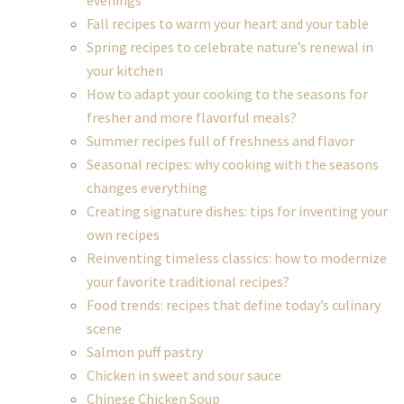
evenings
Fall recipes to warm your heart and your table
Spring recipes to celebrate nature’s renewal in
your kitchen
How to adapt your cooking to the seasons for
fresher and more flavorful meals?
Summer recipes full of freshness and flavor
Seasonal recipes: why cooking with the seasons
changes everything
Creating signature dishes: tips for inventing your
own recipes
Reinventing timeless classics: how to modernize
your favorite traditional recipes?
Food trends: recipes that define today’s culinary
scene
Salmon puff pastry
Chicken in sweet and sour sauce
Chinese Chicken Soup