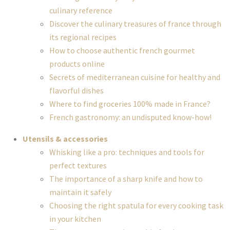
culinary reference
Discover the culinary treasures of france through
its regional recipes
How to choose authentic french gourmet
products online
Secrets of mediterranean cuisine for healthy and
flavorful dishes
Where to find groceries 100% made in France?
French gastronomy: an undisputed know-how!
Utensils & accessories
Whisking like a pro: techniques and tools for
perfect textures
The importance of a sharp knife and how to
maintain it safely
Choosing the right spatula for every cooking task
in your kitchen