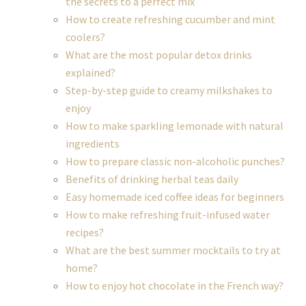
the secrets to a perfect mix
How to create refreshing cucumber and mint
coolers?
What are the most popular detox drinks
explained?
Step-by-step guide to creamy milkshakes to
enjoy
How to make sparkling lemonade with natural
ingredients
How to prepare classic non-alcoholic punches?
Benefits of drinking herbal teas daily
Easy homemade iced coffee ideas for beginners
How to make refreshing fruit-infused water
recipes?
What are the best summer mocktails to try at
home?
How to enjoy hot chocolate in the French way?