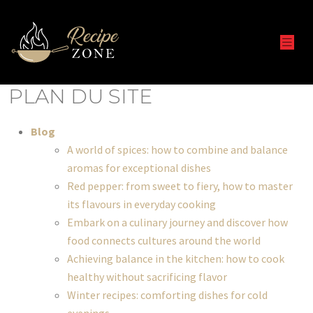
PLAN DU SITE
Blog
A world of spices: how to combine and balance
aromas for exceptional dishes
Red pepper: from sweet to fiery, how to master
its flavours in everyday cooking
Embark on a culinary journey and discover how
food connects cultures around the world
Achieving balance in the kitchen: how to cook
healthy without sacrificing flavor
Winter recipes: comforting dishes for cold