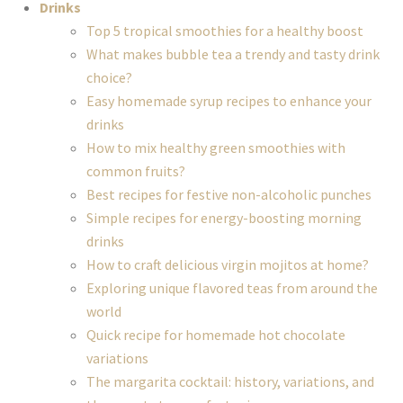
Drinks
Top 5 tropical smoothies for a healthy boost
What makes bubble tea a trendy and tasty drink
choice?
Easy homemade syrup recipes to enhance your
drinks
How to mix healthy green smoothies with
common fruits?
Best recipes for festive non-alcoholic punches
Simple recipes for energy-boosting morning
drinks
How to craft delicious virgin mojitos at home?
Exploring unique flavored teas from around the
world
Quick recipe for homemade hot chocolate
variations
The margarita cocktail: history, variations, and