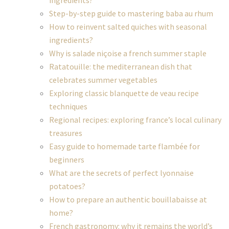
ingredients?
Step-by-step guide to mastering baba au rhum
How to reinvent salted quiches with seasonal
ingredients?
Why is salade niçoise a french summer staple
Ratatouille: the mediterranean dish that
celebrates summer vegetables
Exploring classic blanquette de veau recipe
techniques
Regional recipes: exploring france’s local culinary
treasures
Easy guide to homemade tarte flambée for
beginners
What are the secrets of perfect lyonnaise
potatoes?
How to prepare an authentic bouillabaisse at
home?
French gastronomy: why it remains the world’s