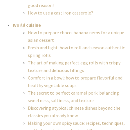
good reason!
How to use a cast iron casserole?
World cuisine
How to prepare choco-banana nems for a unique
asian dessert
Fresh and light: how to roll and season authentic
spring rolls
The art of making perfect egg rolls with crispy
texture and delicious fillings
Comfort in a bowl: how to prepare flavorful and
healthy vegetable soups
The secret to perfect caramel pork: balancing
sweetness, saltiness, and texture
Discovering atypical chinese dishes beyond the
classics you already know
Making your own spicy sauce: recipes, techniques,