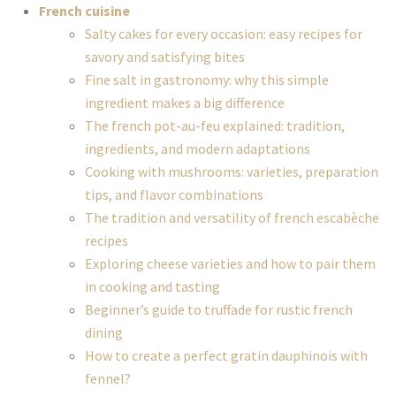
French cuisine
Salty cakes for every occasion: easy recipes for
savory and satisfying bites
Fine salt in gastronomy: why this simple
ingredient makes a big difference
The french pot-au-feu explained: tradition,
ingredients, and modern adaptations
Cooking with mushrooms: varieties, preparation
tips, and flavor combinations
The tradition and versatility of french escabèche
recipes
Exploring cheese varieties and how to pair them
in cooking and tasting
Beginner’s guide to truffade for rustic french
dining
How to create a perfect gratin dauphinois with
fennel?