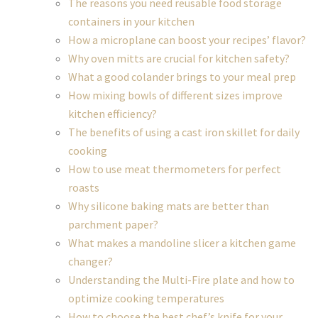
The reasons you need reusable food storage
containers in your kitchen
How a microplane can boost your recipes’ flavor?
Why oven mitts are crucial for kitchen safety?
What a good colander brings to your meal prep
How mixing bowls of different sizes improve
kitchen efficiency?
The benefits of using a cast iron skillet for daily
cooking
How to use meat thermometers for perfect
roasts
Why silicone baking mats are better than
parchment paper?
What makes a mandoline slicer a kitchen game
changer?
Understanding the Multi-Fire plate and how to
optimize cooking temperatures
How to choose the best chef’s knife for your