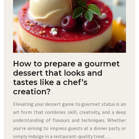
How to prepare a gourmet
dessert that looks and
tastes like a chef’s
creation?
Elevating your dessert game to gourmet status is an
art form that combines skill, creativity, and a deep
understanding of flavours and techniques. Whether
you’re aiming to impress guests at a dinner party or
simply indulge in a restaurant-quality treat…