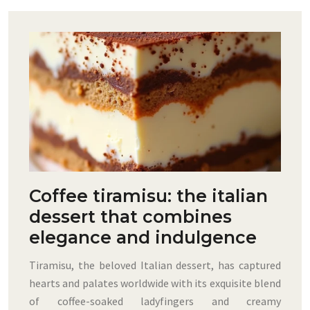
Coffee tiramisu: the italian
dessert that combines
elegance and indulgence
Tiramisu, the beloved Italian dessert, has captured
hearts and palates worldwide with its exquisite blend
of coffee-soaked ladyfingers and creamy