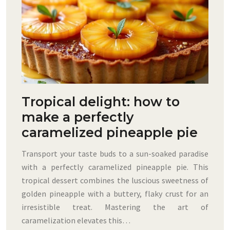
Tropical delight: how to
make a perfectly
caramelized pineapple pie
Transport your taste buds to a sun-soaked paradise
with a perfectly caramelized pineapple pie. This
tropical dessert combines the luscious sweetness of
golden pineapple with a buttery, flaky crust for an
irresistible treat. Mastering the art of
caramelization elevates this…