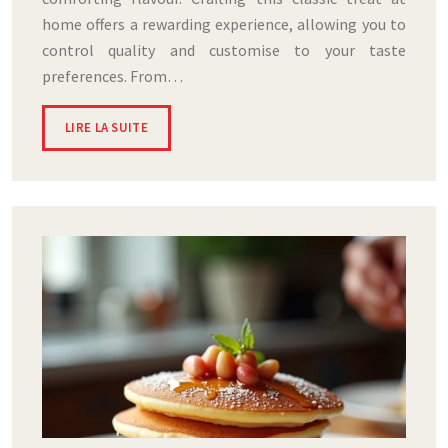
home offers a rewarding experience, allowing you to
control quality and customise to your taste
preferences. From…
LIRE LA SUITE