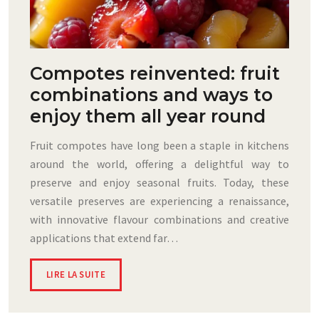
Compotes reinvented: fruit
combinations and ways to
enjoy them all year round
Fruit compotes have long been a staple in kitchens
around the world, offering a delightful way to
preserve and enjoy seasonal fruits. Today, these
versatile preserves are experiencing a renaissance,
with innovative flavour combinations and creative
applications that extend far…
LIRE LA SUITE