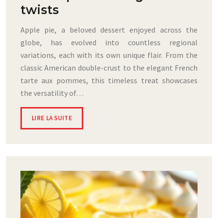
twists
Apple pie, a beloved dessert enjoyed across the
globe, has evolved into countless regional
variations, each with its own unique flair. From the
classic American double-crust to the elegant French
tarte aux pommes, this timeless treat showcases
the versatility of…
LIRE LA SUITE