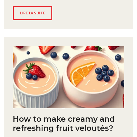
LIRE LA SUITE
How to make creamy and
refreshing fruit veloutés?