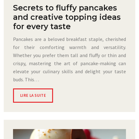
Secrets to fluffy pancakes
and creative topping ideas
for every taste
Pancakes are a beloved breakfast staple, cherished
for their comforting warmth and versatility.
Whether you prefer them tall and fluffy or thin and
crispy, mastering the art of pancake-making can
elevate your culinary skills and delight your taste
buds. This…
LIRE LA SUITE