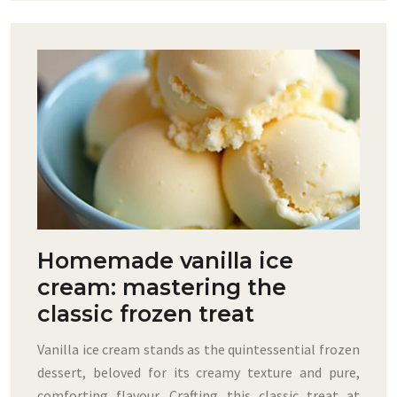
Homemade vanilla ice
cream: mastering the
classic frozen treat
Vanilla ice cream stands as the quintessential frozen
dessert, beloved for its creamy texture and pure,
comforting flavour. Crafting this classic treat at