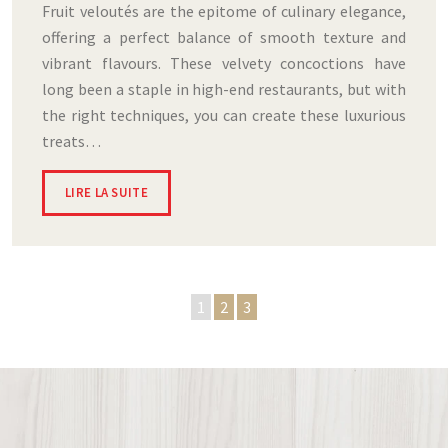
Fruit veloutés are the epitome of culinary elegance,
offering a perfect balance of smooth texture and
vibrant flavours. These velvety concoctions have
long been a staple in high-end restaurants, but with
the right techniques, you can create these luxurious
treats…
LIRE LA SUITE
1
2
3