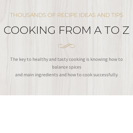
THOUSANDS OF RECIPE IDEAS AND TIPS
COOKING FROM A TO Z
The key to healthy and tasty cooking is knowing how to
balance spices
and main ingredients and how to cook successfully.