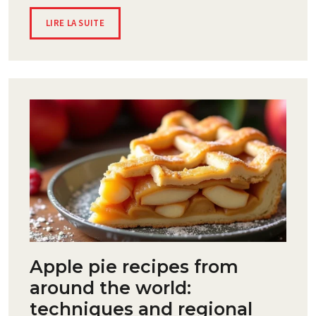
LIRE LA SUITE
Apple pie recipes from
around the world:
techniques and regional