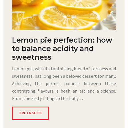
Lemon pie perfection: how
to balance acidity and
sweetness
Lemon pie, with its tantalising blend of tartness and
sweetness, has long been a beloved dessert for many.
Achieving the perfect balance between these
contrasting flavours is both an art and a science.
From the zesty filling to the fluffy…
LIRE LA SUITE