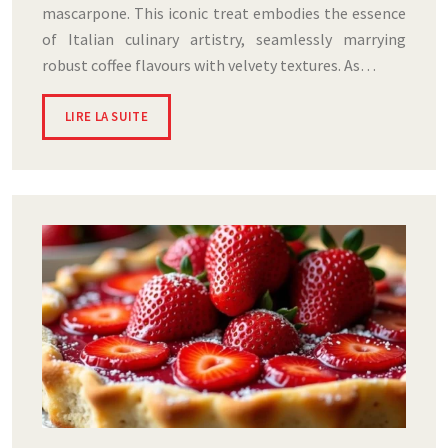
mascarpone. This iconic treat embodies the essence
of Italian culinary artistry, seamlessly marrying
robust coffee flavours with velvety textures. As…
LIRE LA SUITE