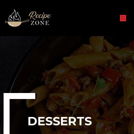
DESSERTS