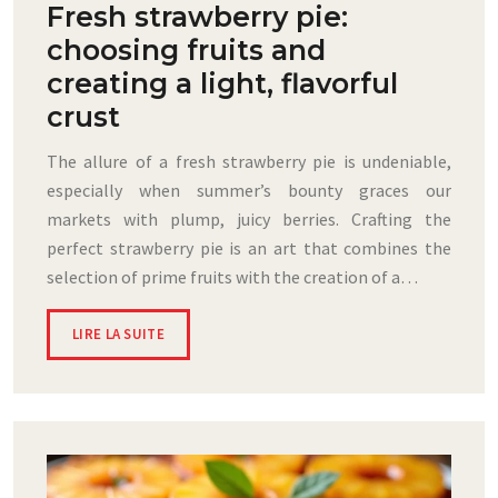
Fresh strawberry pie:
choosing fruits and
creating a light, flavorful
crust
The allure of a fresh strawberry pie is undeniable,
especially when summer’s bounty graces our
markets with plump, juicy berries. Crafting the
perfect strawberry pie is an art that combines the
selection of prime fruits with the creation of a…
LIRE LA SUITE