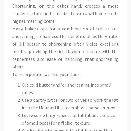
Shortening, on the other hand, creates a more
tender texture and is easier to work with due to its
higher melting point.
Many bakers opt for a combination of butter and
shortening to harness the benefits of both. A ratio
of 3:1 butter to shortening often yields excellent
results, providing the rich flavour of butter with the
tenderness and ease of handling that shortening
offers.
To incorporate fat into your flour:
Cut cold butter and/or shortening into small
cubes
Use a pastry cutter or two knives to work the fat
into the flour until it resembles coarse crumbs
Leave some larger pieces of fat (about the size
of small peas) for a flakier texture
Work quickly to prevent the fat from melting