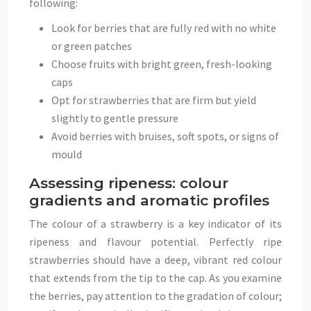
following:
Look for berries that are fully red with no white
or green patches
Choose fruits with bright green, fresh-looking
caps
Opt for strawberries that are firm but yield
slightly to gentle pressure
Avoid berries with bruises, soft spots, or signs of
mould
Assessing ripeness: colour
gradients and aromatic profiles
The colour of a strawberry is a key indicator of its
ripeness and flavour potential. Perfectly ripe
strawberries should have a deep, vibrant red colour
that extends from the tip to the cap. As you examine
the berries, pay attention to the gradation of colour;