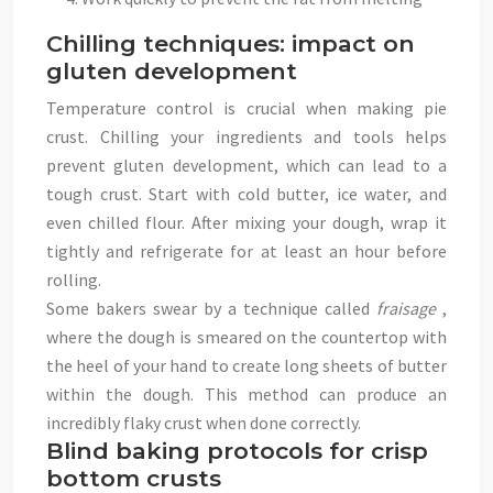
Chilling techniques: impact on
gluten development
Temperature control is crucial when making pie
crust. Chilling your ingredients and tools helps
prevent gluten development, which can lead to a
tough crust. Start with cold butter, ice water, and
even chilled flour. After mixing your dough, wrap it
tightly and refrigerate for at least an hour before
rolling.
Some bakers swear by a technique called
fraisage
,
where the dough is smeared on the countertop with
the heel of your hand to create long sheets of butter
within the dough. This method can produce an
incredibly flaky crust when done correctly.
Blind baking protocols for crisp
bottom crusts