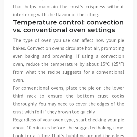
that helps maintain the crust’s crispness without
interfering with the flavour of the filling.
Temperature control: convection
vs. conventional oven settings
The type of oven you use can affect how your pie
bakes. Convection ovens circulate hot air, promoting
even baking and browning. If using a convection
oven, reduce the temperature by about 15°C (25°F)
from what the recipe suggests for a conventional
oven.
For conventional ovens, place the pie on the lower
third rack to ensure the bottom crust cooks
thoroughly. You may need to cover the edges of the
crust with foil if they brown too quickly.
Regardless of your oven type, start checking your pie
about 10 minutes before the suggested baking time.
Look for a filling that’s bubbling around the edges