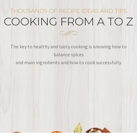
THOUSANDS OF RECIPE IDEAS AND TIPS
COOKING FROM A TO Z
The key to healthy and tasty cooking is knowing how to
balance spices
and main ingredients and how to cook successfully.