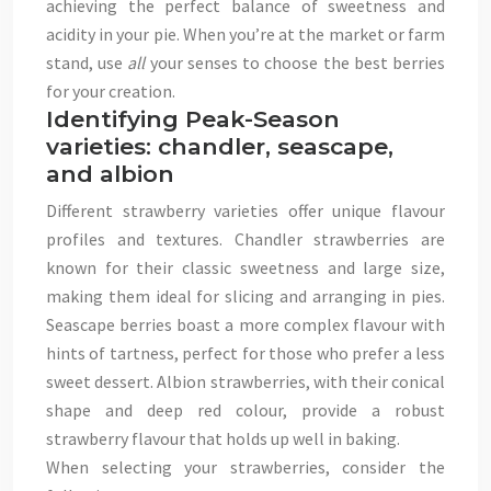
achieving the perfect balance of sweetness and
acidity in your pie. When you’re at the market or farm
stand, use
all
your senses to choose the best berries
for your creation.
Identifying Peak-Season
varieties: chandler, seascape,
and albion
Different strawberry varieties offer unique flavour
profiles and textures. Chandler strawberries are
known for their classic sweetness and large size,
making them ideal for slicing and arranging in pies.
Seascape berries boast a more complex flavour with
hints of tartness, perfect for those who prefer a less
sweet dessert. Albion strawberries, with their conical
shape and deep red colour, provide a robust
strawberry flavour that holds up well in baking.
When selecting your strawberries, consider the