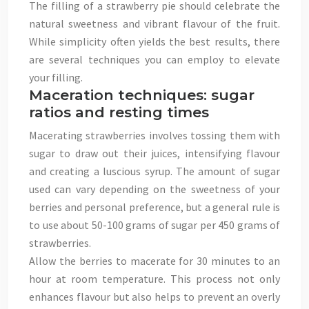
The filling of a strawberry pie should celebrate the
natural sweetness and vibrant flavour of the fruit.
While simplicity often yields the best results, there
are several techniques you can employ to elevate
your filling.
Maceration techniques: sugar
ratios and resting times
Macerating strawberries involves tossing them with
sugar to draw out their juices, intensifying flavour
and creating a luscious syrup. The amount of sugar
used can vary depending on the sweetness of your
berries and personal preference, but a general rule is
to use about 50-100 grams of sugar per 450 grams of
strawberries.
Allow the berries to macerate for 30 minutes to an
hour at room temperature. This process not only
enhances flavour but also helps to prevent an overly