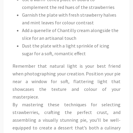
complement the red hues of the strawberries
Garnish the plate with fresh strawberry halves
and mint leaves for colour contrast
Add a quenelle of Chantilly cream alongside the
slice for an artisanal touch
Dust the plate with a light sprinkle of icing
sugar for a soft, romantic effect
Remember that natural light is your best friend
when photographing your creation. Position your pie
near a window for soft, flattering light that
showcases the texture and colour of your
masterpiece.
By mastering these techniques for selecting
strawberries, crafting the perfect crust, and
assembling a visually stunning pie, you’ll be well-
equipped to create a dessert that’s both a culinary