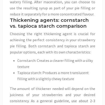
watery filling. After maceration, you can choose to
use the resulting syrup as part of your pie filling or
reduce it separately for a more concentrated flavour.
Thickening agents: cornstarch
vs. tapioca starch comparison
Choosing the right thickening agent is crucial for
achieving the perfect consistency in your strawberry
pie filling. Both cornstarch and tapioca starch are
popular options, each with its own characteristics:
Cornstarch: Creates a clearer filling with a silky
texture
Tapioca starch: Produces a more translucent
filling with a slightly chewy texture
The amount of thickener needed will depend on the
juiciness of your strawberries and your desired
consistency. As a general guideline, use about 2-3