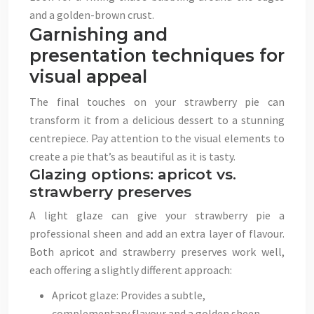
and a golden-brown crust.
Garnishing and
presentation techniques for
visual appeal
The final touches on your strawberry pie can
transform it from a delicious dessert to a stunning
centrepiece. Pay attention to the visual elements to
create a pie that’s as beautiful as it is tasty.
Glazing options: apricot vs.
strawberry preserves
A light glaze can give your strawberry pie a
professional sheen and add an extra layer of flavour.
Both apricot and strawberry preserves work well,
each offering a slightly different approach:
Apricot glaze: Provides a subtle,
complementary flavour and a golden sheen