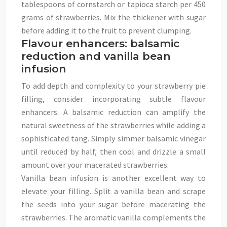
tablespoons of cornstarch or tapioca starch per 450
grams of strawberries. Mix the thickener with sugar
before adding it to the fruit to prevent clumping.
Flavour enhancers: balsamic
reduction and vanilla bean
infusion
To add depth and complexity to your strawberry pie
filling, consider incorporating subtle flavour
enhancers. A balsamic reduction can amplify the
natural sweetness of the strawberries while adding a
sophisticated tang. Simply simmer balsamic vinegar
until reduced by half, then cool and drizzle a small
amount over your macerated strawberries.
Vanilla bean infusion is another excellent way to
elevate your filling. Split a vanilla bean and scrape
the seeds into your sugar before macerating the
strawberries. The aromatic vanilla complements the