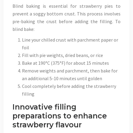
Blind baking is essential for strawberry pies to
prevent a soggy bottom crust. This process involves
pre-baking the crust before adding the filling. To
blind bake:
Line your chilled crust with parchment paper or
foil
Fill with pie weights, dried beans, or rice
Bake at 190°C (375°F) for about 15 minutes
Remove weights and parchment, then bake for
an additional 5-10 minutes until golden
Cool completely before adding the strawberry
filling
Innovative filling
preparations to enhance
strawberry flavour