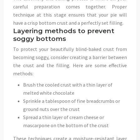
careful preparation comes together. Proper
technique at this stage ensures that your pie will
have a crisp bottom crust and a perfectly set filling.
Layering methods to prevent
soggy bottoms
To protect your beautifully blind-baked crust from
becoming soggy, consider creating a barrier between
the crust and the filling. Here are some effective
methods:
Brush the cooled crust with a thin layer of
melted white chocolate
Sprinkle a tablespoon of fine breadcrumbs or
ground nuts over the crust
Spread a thin layer of cream cheese or
mascarpone on the bottom of the crust
These techniques create a moisture-resistant layer