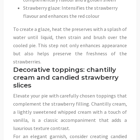
Strawberry glaze: Intensifies the strawberry
flavour and enhances the red colour
To create a glaze, heat the preserves with a splash of
water until liquid, then strain and brush over the
cooled pie. This step not only enhances appearance
but also helps preserve the freshness of the
strawberries.
Decorative toppings: chantilly
cream and candied strawberry
slices
Elevate your pie with carefully chosen toppings that
complement the strawberry filling. Chantilly cream,
a lightly sweetened whipped cream with a touch of
vanilla, is a classic accompaniment that adds a
luxurious texture contrast.
For an elegant garnish, consider creating candied