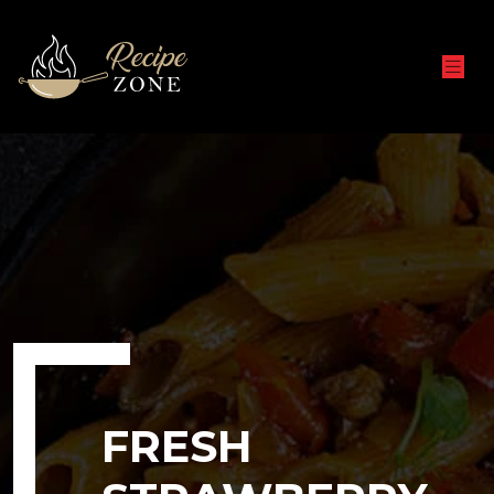
FRESH