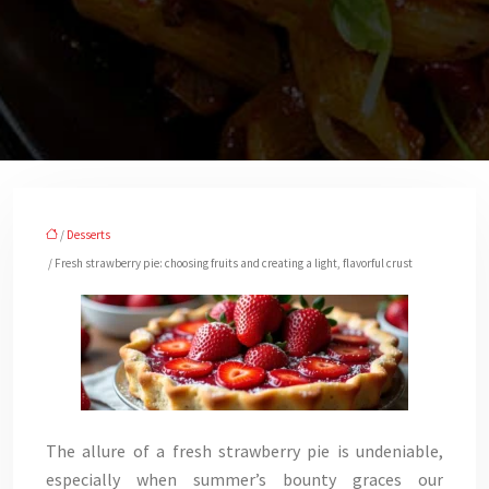
/
Desserts
/ Fresh strawberry pie: choosing fruits and creating a light, flavorful crust
The allure of a fresh strawberry pie is undeniable,
especially when summer’s bounty graces our