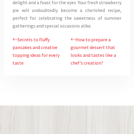
delight and a feast for the eyes. Your fresh strawberry
pie will undoubtedly become a cherished recipe,
perfect for celebrating the sweetness of summer
gatherings and special occasions alike.
Secrets to fluffy
How to prepare a
pancakes and creative
gourmet dessert that
topping ideas for every
looks and tastes like a
taste
chef’s creation?