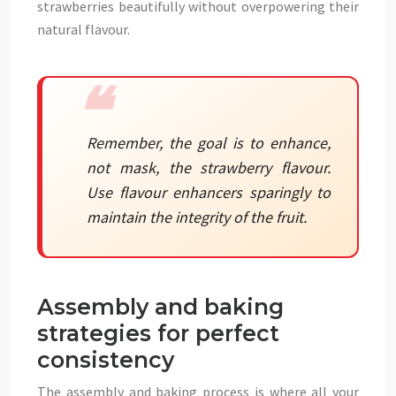
strawberries beautifully without overpowering their
natural flavour.
Remember, the goal is to enhance,
not mask, the strawberry flavour.
Use flavour enhancers sparingly to
maintain the integrity of the fruit.
Assembly and baking
strategies for perfect
consistency
The assembly and baking process is where all your