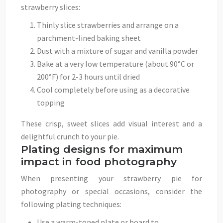
strawberry slices:
Thinly slice strawberries and arrange on a
parchment-lined baking sheet
Dust with a mixture of sugar and vanilla powder
Bake at a very low temperature (about 90°C or
200°F) for 2-3 hours until dried
Cool completely before using as a decorative
topping
These crisp, sweet slices add visual interest and a
delightful crunch to your pie.
Plating designs for maximum
impact in food photography
When presenting your strawberry pie for
photography or special occasions, consider the
following plating techniques:
Use a warm-toned plate or board to