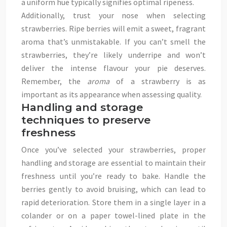
a uniform hue typically signifies optimal ripeness.
Additionally, trust your nose when selecting
strawberries. Ripe berries will emit a sweet, fragrant
aroma that’s unmistakable. If you can’t smell the
strawberries, they’re likely underripe and won’t
deliver the intense flavour your pie deserves.
Remember, the
aroma
of a strawberry is as
important as its appearance when assessing quality.
Handling and storage
techniques to preserve
freshness
Once you’ve selected your strawberries, proper
handling and storage are essential to maintain their
freshness until you’re ready to bake. Handle the
berries gently to avoid bruising, which can lead to
rapid deterioration. Store them in a single layer in a
colander or on a paper towel-lined plate in the