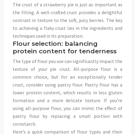
The crust of a strawberry pie is just as important as
the filling. A well-crafted crust provides a delightful
contrast in texture to the soft, juicy berries. The key
to achieving a flaky crust lies in the ingredients and
techniques used in its preparation.
Flour selection: balancing
protein content for tenderness
The type of flour you use can significantly impact the
texture of your pie crust. All-purpose flour is a
common choice, but for an exceptionally tender
crust, consider using pastry flour. Pastry flour has a
lower protein content, which results in less gluten
formation and a more delicate texture. If you’re
using all-purpose flour, you can mimic the effect of
pastry flour by replacing a small portion with
cornstarch.
Here’s a quick comparison of flour types and their