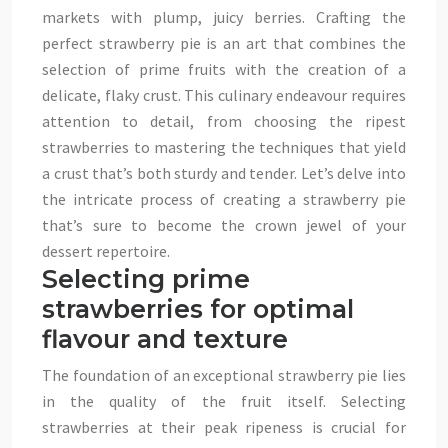
markets with plump, juicy berries. Crafting the
perfect strawberry pie is an art that combines the
selection of prime fruits with the creation of a
delicate, flaky crust. This culinary endeavour requires
attention to detail, from choosing the ripest
strawberries to mastering the techniques that yield
a crust that’s both sturdy and tender. Let’s delve into
the intricate process of creating a strawberry pie
that’s sure to become the crown jewel of your
dessert repertoire.
Selecting prime
strawberries for optimal
flavour and texture
The foundation of an exceptional strawberry pie lies
in the quality of the fruit itself. Selecting
strawberries at their peak ripeness is crucial for