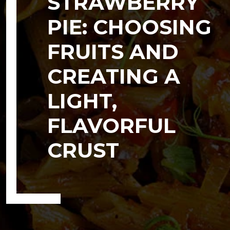
STRAWBERRY
PIE: CHOOSING
FRUITS AND
CREATING A
LIGHT,
FLAVORFUL
CRUST