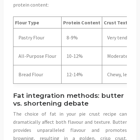
protein content:
Flour Type
Protein Content
Crust Texture
Pastry Flour
8-9%
Very tender, de
All-Purpose Flour
10-12%
Moderate tend
Bread Flour
12-14%
Chewy, less suit
Fat integration methods: butter
vs. shortening debate
The choice of fat in your pie crust recipe can
dramatically affect both flavour and texture. Butter
provides unparalleled flavour and promotes
browning, resulting in a golden, crisp crust.