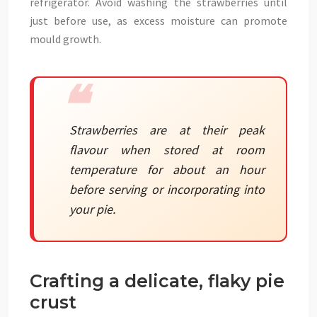
refrigerator. Avoid washing the strawberries until
just before use, as excess moisture can promote
mould growth.
Strawberries are at their peak
flavour when stored at room
temperature for about an hour
before serving or incorporating into
your pie.
Crafting a delicate, flaky pie
crust