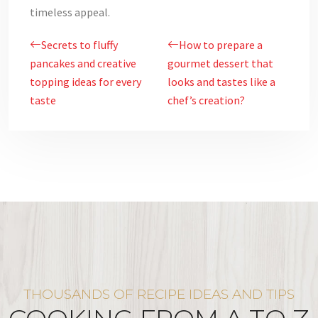
timeless appeal.
Secrets to fluffy
How to prepare a
pancakes and creative
gourmet dessert that
topping ideas for every
looks and tastes like a
taste
chef’s creation?
THOUSANDS OF RECIPE IDEAS AND TIPS