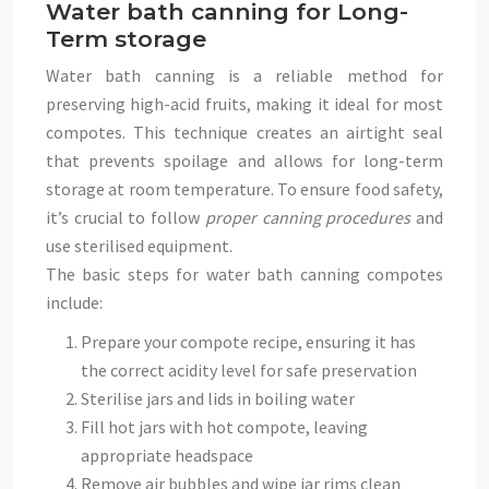
Water bath canning for Long-
Term storage
Water bath canning is a reliable method for
preserving high-acid fruits, making it ideal for most
compotes. This technique creates an airtight seal
that prevents spoilage and allows for long-term
storage at room temperature. To ensure food safety,
it’s crucial to follow
proper canning procedures
and
use sterilised equipment.
The basic steps for water bath canning compotes
include:
Prepare your compote recipe, ensuring it has
the correct acidity level for safe preservation
Sterilise jars and lids in boiling water
Fill hot jars with hot compote, leaving
appropriate headspace
Remove air bubbles and wipe jar rims clean