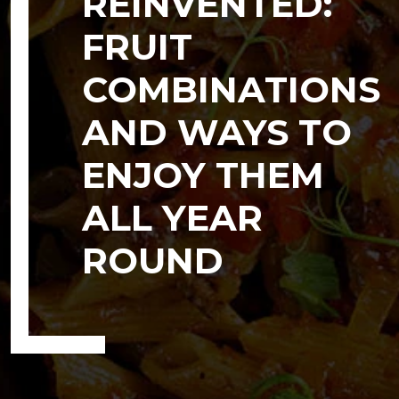
REINVENTED:
FRUIT
COMBINATIONS
AND WAYS TO
ENJOY THEM
ALL YEAR
ROUND