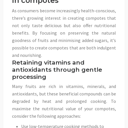
in compotes
As consumers become increasingly health-conscious,
there’s growing interest in creating compotes that
not only taste delicious but also offer nutritional
benefits. By focusing on preserving the natural
goodness of fruits and minimising added sugars, it’s
possible to create compotes that are both indulgent
and nourishing.
Retaining vitamins and
antioxidants through gentle
processing
Many fruits are rich in vitamins, minerals, and
antioxidants, but these beneficial compounds can be
degraded by heat and prolonged cooking. To
maximise the nutritional value of your compotes,
consider the following approaches:
Use low-temperature cooking methods to