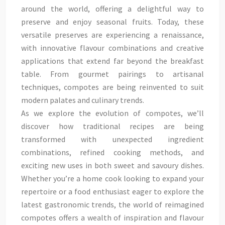
around the world, offering a delightful way to
preserve and enjoy seasonal fruits. Today, these
versatile preserves are experiencing a renaissance,
with innovative flavour combinations and creative
applications that extend far beyond the breakfast
table. From gourmet pairings to artisanal
techniques, compotes are being reinvented to suit
modern palates and culinary trends.
As we explore the evolution of compotes, we’ll
discover how traditional recipes are being
transformed with unexpected ingredient
combinations, refined cooking methods, and
exciting new uses in both sweet and savoury dishes.
Whether you’re a home cook looking to expand your
repertoire or a food enthusiast eager to explore the
latest gastronomic trends, the world of reimagined
compotes offers a wealth of inspiration and flavour