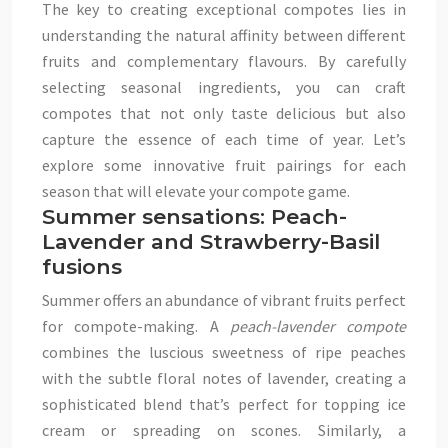
The key to creating exceptional compotes lies in
understanding the natural affinity between different
fruits and complementary flavours. By carefully
selecting seasonal ingredients, you can craft
compotes that not only taste delicious but also
capture the essence of each time of year. Let’s
explore some innovative fruit pairings for each
season that will elevate your compote game.
Summer sensations: Peach-
Lavender and Strawberry-Basil
fusions
Summer offers an abundance of vibrant fruits perfect
for compote-making. A
peach-lavender compote
combines the luscious sweetness of ripe peaches
with the subtle floral notes of lavender, creating a
sophisticated blend that’s perfect for topping ice
cream or spreading on scones. Similarly, a