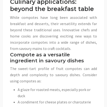
Culinary applications:
beyond the breakfast table
While compotes have long been associated with
breakfast and desserts, their versatility extends far
beyond these traditional uses. Innovative chefs and
home cooks are discovering exciting new ways to
incorporate compotes into a wide range of dishes,
from savoury mains to craft cocktails.
Compote as a versatile
ingredient in savoury dishes
The sweet-tart profile of fruit compotes can add
depth and complexity to savoury dishes. Consider
using compotes as:
A glaze for roasted meats, especially pork or
duck
A condiment for cheese plates or charcuterie