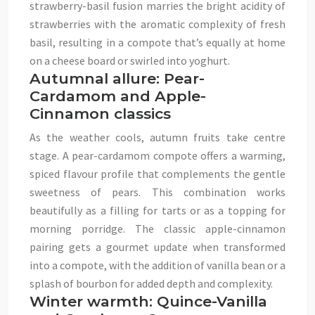
strawberry-basil fusion marries the bright acidity of
strawberries with the aromatic complexity of fresh
basil, resulting in a compote that’s equally at home
on a cheese board or swirled into yoghurt.
Autumnal allure: Pear-
Cardamom and Apple-
Cinnamon classics
As the weather cools, autumn fruits take centre
stage. A pear-cardamom compote offers a warming,
spiced flavour profile that complements the gentle
sweetness of pears. This combination works
beautifully as a filling for tarts or as a topping for
morning porridge. The classic apple-cinnamon
pairing gets a gourmet update when transformed
into a compote, with the addition of vanilla bean or a
splash of bourbon for added depth and complexity.
Winter warmth: Quince-Vanilla