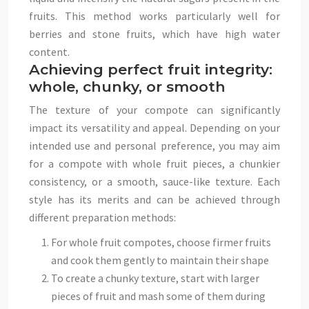
fruits. This method works particularly well for
berries and stone fruits, which have high water
content.
Achieving perfect fruit integrity:
whole, chunky, or smooth
The texture of your compote can significantly
impact its versatility and appeal. Depending on your
intended use and personal preference, you may aim
for a compote with whole fruit pieces, a chunkier
consistency, or a smooth, sauce-like texture. Each
style has its merits and can be achieved through
different preparation methods:
For whole fruit compotes, choose firmer fruits
and cook them gently to maintain their shape
To create a chunky texture, start with larger
pieces of fruit and mash some of them during