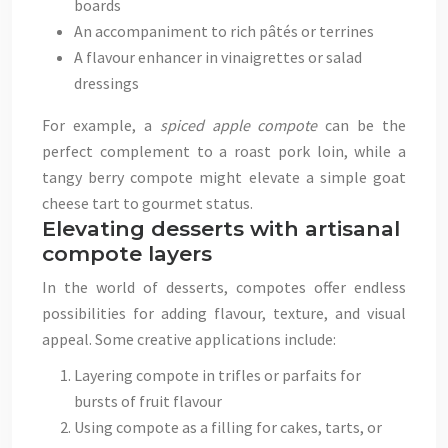
boards
An accompaniment to rich pâtés or terrines
A flavour enhancer in vinaigrettes or salad
dressings
For example, a
spiced apple compote
can be the
perfect complement to a roast pork loin, while a
tangy berry compote might elevate a simple goat
cheese tart to gourmet status.
Elevating desserts with artisanal
compote layers
In the world of desserts, compotes offer endless
possibilities for adding flavour, texture, and visual
appeal. Some creative applications include:
Layering compote in trifles or parfaits for
bursts of fruit flavour
Using compote as a filling for cakes, tarts, or