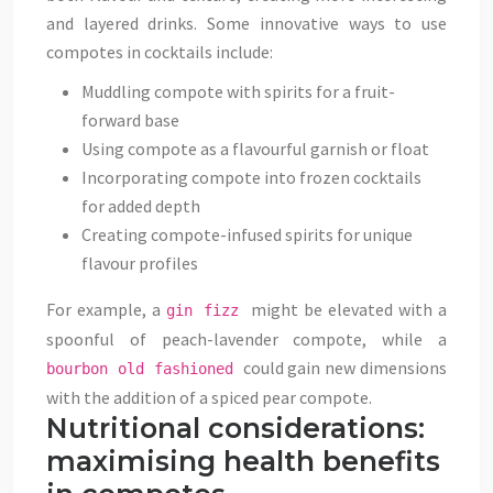
and layered drinks. Some innovative ways to use
compotes in cocktails include:
Muddling compote with spirits for a fruit-
forward base
Using compote as a flavourful garnish or float
Incorporating compote into frozen cocktails
for added depth
Creating compote-infused spirits for unique
flavour profiles
For example, a
might be elevated with a
gin fizz
spoonful of peach-lavender compote, while a
could gain new dimensions
bourbon old fashioned
with the addition of a spiced pear compote.
Nutritional considerations:
maximising health benefits