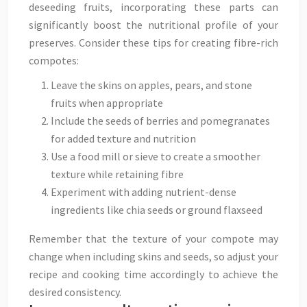
deseeding fruits, incorporating these parts can
significantly boost the nutritional profile of your
preserves. Consider these tips for creating fibre-rich
compotes:
Leave the skins on apples, pears, and stone
fruits when appropriate
Include the seeds of berries and pomegranates
for added texture and nutrition
Use a food mill or sieve to create a smoother
texture while retaining fibre
Experiment with adding nutrient-dense
ingredients like chia seeds or ground flaxseed
Remember that the texture of your compote may
change when including skins and seeds, so adjust your
recipe and cooking time accordingly to achieve the
desired consistency.