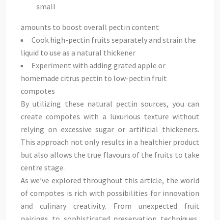
small
amounts to boost overall pectin content
Cook high-pectin fruits separately and strain the
liquid to use as a natural thickener
Experiment with adding grated apple or
homemade citrus pectin to low-pectin fruit
compotes
By utilizing these natural pectin sources, you can
create compotes with a luxurious texture without
relying on excessive sugar or artificial thickeners.
This approach not only results in a healthier product
but also allows the true flavours of the fruits to take
centre stage.
As we’ve explored throughout this article, the world
of compotes is rich with possibilities for innovation
and culinary creativity. From unexpected fruit
pairings to sophisticated preservation techniques,