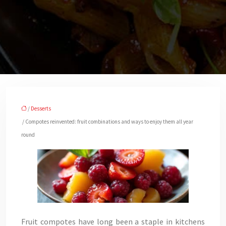
/
Desserts
/ Compotes reinvented: fruit combinations and ways to enjoy them all year
round
Fruit compotes have long been a staple in kitchens