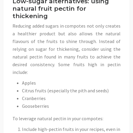
Low-sugar alternatives: using
natural fruit pectin for
thickening
Reducing added sugars in compotes not only creates
a healthier product but also allows the natural
flavours of the fruits to shine through. Instead of
relying on sugar for thickening, consider using the
natural pectin found in many fruits to achieve the
desired consistency. Some fruits high in pectin
include:
Apples
Citrus fruits (especially the pith and seeds)
Cranberries
Gooseberries
To leverage natural pectin in your compotes:
Include high-pectin fruits in your recipes, even in