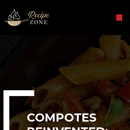
COMPOTES