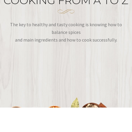
COOKING FROM A TO Z
The key to healthy and tasty cooking is knowing how to
balance spices
and main ingredients and how to cook successfully.