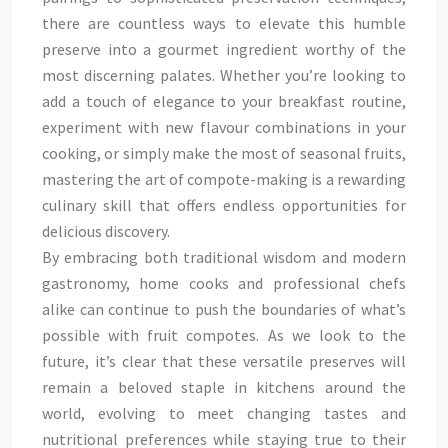
there are countless ways to elevate this humble
preserve into a gourmet ingredient worthy of the
most discerning palates. Whether you’re looking to
add a touch of elegance to your breakfast routine,
experiment with new flavour combinations in your
cooking, or simply make the most of seasonal fruits,
mastering the art of compote-making is a rewarding
culinary skill that offers endless opportunities for
delicious discovery.
By embracing both traditional wisdom and modern
gastronomy, home cooks and professional chefs
alike can continue to push the boundaries of what’s
possible with fruit compotes. As we look to the
future, it’s clear that these versatile preserves will
remain a beloved staple in kitchens around the
world, evolving to meet changing tastes and
nutritional preferences while staying true to their