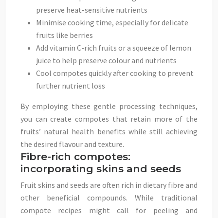
preserve heat-sensitive nutrients
Minimise cooking time, especially for delicate
fruits like berries
Add vitamin C-rich fruits or a squeeze of lemon
juice to help preserve colour and nutrients
Cool compotes quickly after cooking to prevent
further nutrient loss
By employing these gentle processing techniques,
you can create compotes that retain more of the
fruits’ natural health benefits while still achieving
the desired flavour and texture.
Fibre-rich compotes:
incorporating skins and seeds
Fruit skins and seeds are often rich in dietary fibre and
other beneficial compounds. While traditional
compote recipes might call for peeling and