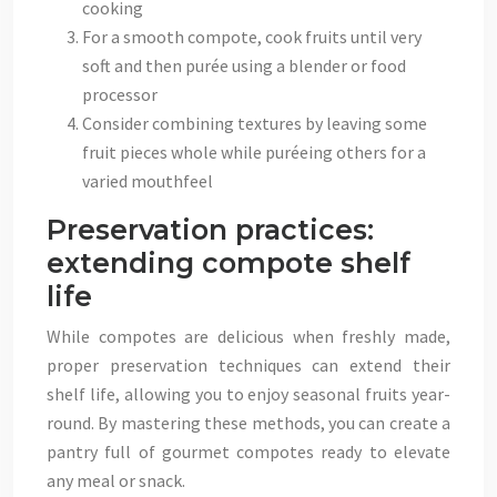
cooking
For a smooth compote, cook fruits until very
soft and then purée using a blender or food
processor
Consider combining textures by leaving some
fruit pieces whole while puréeing others for a
varied mouthfeel
Preservation practices:
extending compote shelf
life
While compotes are delicious when freshly made,
proper preservation techniques can extend their
shelf life, allowing you to enjoy seasonal fruits year-
round. By mastering these methods, you can create a
pantry full of gourmet compotes ready to elevate
any meal or snack.