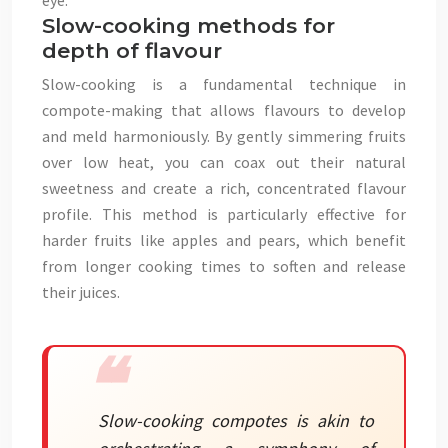
eye.
Slow-cooking methods for
depth of flavour
Slow-cooking is a fundamental technique in
compote-making that allows flavours to develop
and meld harmoniously. By gently simmering fruits
over low heat, you can coax out their natural
sweetness and create a rich, concentrated flavour
profile. This method is particularly effective for
harder fruits like apples and pears, which benefit
from longer cooking times to soften and release
their juices.
Slow-cooking compotes is akin to