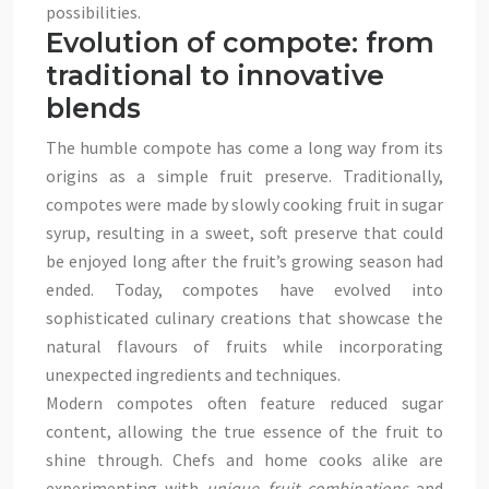
possibilities.
Evolution of compote: from
traditional to innovative
blends
The humble compote has come a long way from its
origins as a simple fruit preserve. Traditionally,
compotes were made by slowly cooking fruit in sugar
syrup, resulting in a sweet, soft preserve that could
be enjoyed long after the fruit’s growing season had
ended. Today, compotes have evolved into
sophisticated culinary creations that showcase the
natural flavours of fruits while incorporating
unexpected ingredients and techniques.
Modern compotes often feature reduced sugar
content, allowing the true essence of the fruit to
shine through. Chefs and home cooks alike are
experimenting with
unique fruit combinations
and