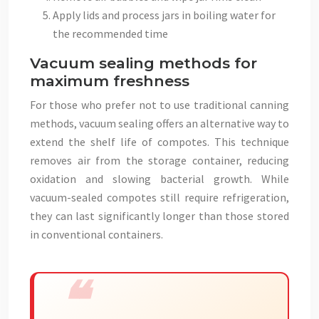
Apply lids and process jars in boiling water for
the recommended time
Vacuum sealing methods for
maximum freshness
For those who prefer not to use traditional canning
methods, vacuum sealing offers an alternative way to
extend the shelf life of compotes. This technique
removes air from the storage container, reducing
oxidation and slowing bacterial growth. While
vacuum-sealed compotes still require refrigeration,
they can last significantly longer than those stored
in conventional containers.