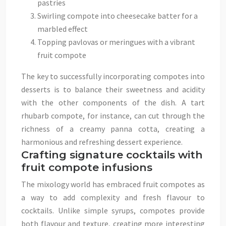
pastries
Swirling compote into cheesecake batter for a
marbled effect
Topping pavlovas or meringues with a vibrant
fruit compote
The key to successfully incorporating compotes into
desserts is to balance their sweetness and acidity
with the other components of the dish. A tart
rhubarb compote, for instance, can cut through the
richness of a creamy panna cotta, creating a
harmonious and refreshing dessert experience.
Crafting signature cocktails with
fruit compote infusions
The mixology world has embraced fruit compotes as
a way to add complexity and fresh flavour to
cocktails. Unlike simple syrups, compotes provide
both flavour and texture, creating more interesting