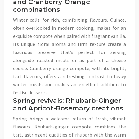
and Cranberry-Orange
combinations
Winter calls for rich, comforting flavours. Quince,
often overlooked in modern cooking, makes for an
exquisite compote when paired with fragrant vanilla.
Its unique floral aroma and firm texture create a
luxurious preserve that’s perfect for serving
alongside roasted meats or as part of a cheese
course. Cranberry-orange compote, with its bright,
tart flavours, offers a refreshing contrast to heavy
winter meals and makes an excellent addition to
festive desserts.
Spring revivals: Rhubarb-Ginger
and Apricot-Rosemary creations
Spring brings a welcome return of fresh, vibrant
flavours. Rhubarb-ginger compote combines the
tart, astringent qualities of rhubarb with the warm