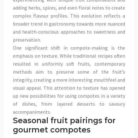
adding herbs, spices, and even floral notes to create
complex flavour profiles. This evolution reflects a
broader trend in gastronomy towards more nuanced
and health-conscious approaches to sweetness and
preservation.
One significant shift in compote-making is the
emphasis on texture. While traditional recipes often
resulted in uniformly soft fruits, contemporary
methods aim to preserve some of the fruit’s
integrity, creating a more interesting mouthfeel and
visual appeal. This attention to texture has opened
up new possibilities for using compotes in a variety
of dishes, from layered desserts to savoury
accompaniments.
Seasonal fruit pairings for
gourmet compotes