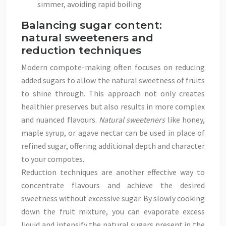
simmer, avoiding rapid boiling
Balancing sugar content:
natural sweeteners and
reduction techniques
Modern compote-making often focuses on reducing
added sugars to allow the natural sweetness of fruits
to shine through. This approach not only creates
healthier preserves but also results in more complex
and nuanced flavours.
Natural sweeteners
like honey,
maple syrup, or agave nectar can be used in place of
refined sugar, offering additional depth and character
to your compotes.
Reduction techniques are another effective way to
concentrate flavours and achieve the desired
sweetness without excessive sugar. By slowly cooking
down the fruit mixture, you can evaporate excess
liquid and intensify the natural sugars present in the