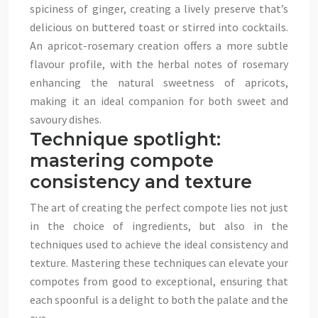
spiciness of ginger, creating a lively preserve that’s
delicious on buttered toast or stirred into cocktails.
An apricot-rosemary creation offers a more subtle
flavour profile, with the herbal notes of rosemary
enhancing the natural sweetness of apricots,
making it an ideal companion for both sweet and
savoury dishes.
Technique spotlight:
mastering compote
consistency and texture
The art of creating the perfect compote lies not just
in the choice of ingredients, but also in the
techniques used to achieve the ideal consistency and
texture. Mastering these techniques can elevate your
compotes from good to exceptional, ensuring that
each spoonful is a delight to both the palate and the