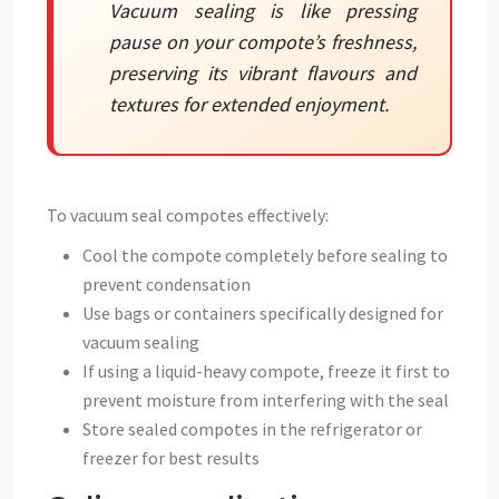
Vacuum sealing is like pressing
pause on your compote’s freshness,
preserving its vibrant flavours and
textures for extended enjoyment.
To vacuum seal compotes effectively:
Cool the compote completely before sealing to
prevent condensation
Use bags or containers specifically designed for
vacuum sealing
If using a liquid-heavy compote, freeze it first to
prevent moisture from interfering with the seal
Store sealed compotes in the refrigerator or
freezer for best results