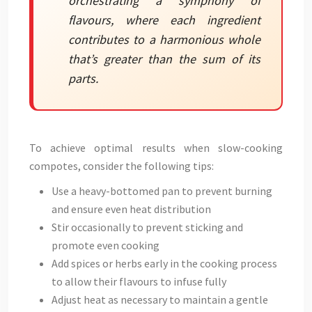
orchestrating a symphony of
flavours, where each ingredient
contributes to a harmonious whole
that’s greater than the sum of its
parts.
To achieve optimal results when slow-cooking
compotes, consider the following tips:
Use a heavy-bottomed pan to prevent burning
and ensure even heat distribution
Stir occasionally to prevent sticking and
promote even cooking
Add spices or herbs early in the cooking process
to allow their flavours to infuse fully
Adjust heat as necessary to maintain a gentle