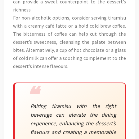
can provide a sweet counterpoint to the dessert’s
richness.
For non-alcoholic options, consider serving tiramisu
with a creamy café latte or a bold cold brew coffee.
The bitterness of coffee can help cut through the
dessert’s sweetness, cleansing the palate between
bites. Alternatively, a cup of hot chocolate or a glass
of cold milk can offer a soothing complement to the
dessert’s intense flavours.
Pairing tiramisu with the right
beverage can elevate the dining
experience, enhancing the dessert’s
flavours and creating a memorable