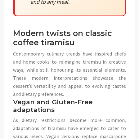
end to any meal.
Modern twists on classic
coffee tiramisu
Contemporary culinary trends have inspired chefs
and home cooks to reimagine tiramisu in creative
ways, while still honouring its essential elements.
These modern interpretations showcase the
dessert’s versatility and appeal to evolving tastes
and dietary preferences.
Vegan and Gluten-Free
adaptations
As dietary restrictions become more common,
adaptations of tiramisu have emerged to cater to
various needs. Vegan versions replace mascarpone