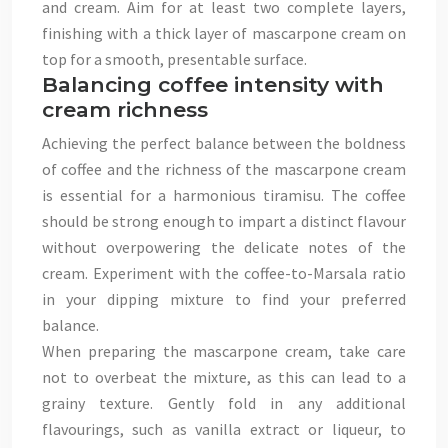
and cream. Aim for at least two complete layers,
finishing with a thick layer of mascarpone cream on
top for a smooth, presentable surface.
Balancing coffee intensity with
cream richness
Achieving the perfect balance between the boldness
of coffee and the richness of the mascarpone cream
is essential for a harmonious tiramisu. The coffee
should be strong enough to impart a distinct flavour
without overpowering the delicate notes of the
cream. Experiment with the coffee-to-Marsala ratio
in your dipping mixture to find your preferred
balance.
When preparing the mascarpone cream, take care
not to overbeat the mixture, as this can lead to a
grainy texture. Gently fold in any additional
flavourings, such as vanilla extract or liqueur, to