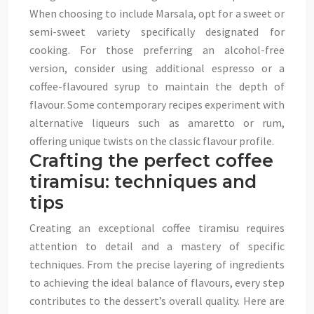
When choosing to include Marsala, opt for a sweet or
semi-sweet variety specifically designated for
cooking. For those preferring an alcohol-free
version, consider using additional espresso or a
coffee-flavoured syrup to maintain the depth of
flavour. Some contemporary recipes experiment with
alternative liqueurs such as amaretto or rum,
offering unique twists on the classic flavour profile.
Crafting the perfect coffee
tiramisu: techniques and
tips
Creating an exceptional coffee tiramisu requires
attention to detail and a mastery of specific
techniques. From the precise layering of ingredients
to achieving the ideal balance of flavours, every step
contributes to the dessert’s overall quality. Here are