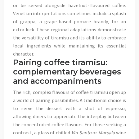
or be served alongside hazelnut-flavoured coffee.
Venetian interpretations sometimes include a splash
of grappa, a grape-based pomace brandy, for an
extra kick. These regional adaptations demonstrate
the versatility of tiramisu and its ability to embrace
local ingredients while maintaining its essential
character.
Pairing coffee tiramisu:
complementary beverages
and accompaniments
The rich, complex flavours of coffee tiramisu open up
a world of pairing possibilities. A traditional choice is
to serve the dessert with a shot of espresso,
allowing diners to appreciate the interplay between
the concentrated coffee flavours. For those seeking a
contrast, a glass of chilled
Vin Santo
or
Marsala
wine