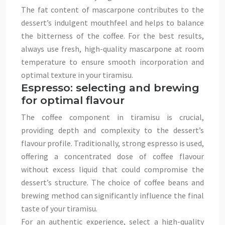
The fat content of mascarpone contributes to the
dessert’s indulgent mouthfeel and helps to balance
the bitterness of the coffee. For the best results,
always use fresh, high-quality mascarpone at room
temperature to ensure smooth incorporation and
optimal texture in your tiramisu.
Espresso: selecting and brewing
for optimal flavour
The coffee component in tiramisu is crucial,
providing depth and complexity to the dessert’s
flavour profile. Traditionally, strong espresso is used,
offering a concentrated dose of coffee flavour
without excess liquid that could compromise the
dessert’s structure. The choice of coffee beans and
brewing method can significantly influence the final
taste of your tiramisu.
For an authentic experience, select a high-quality