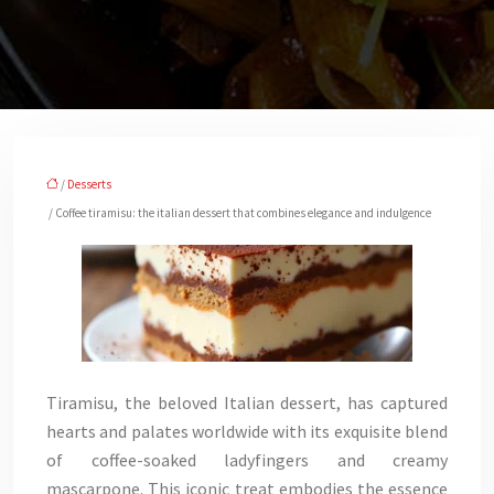
/
Desserts
/ Coffee tiramisu: the italian dessert that combines elegance and indulgence
Tiramisu, the beloved Italian dessert, has captured
hearts and palates worldwide with its exquisite blend
of coffee-soaked ladyfingers and creamy
mascarpone. This iconic treat embodies the essence