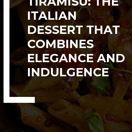
TIRAMISU: THE
ITALIAN
DESSERT THAT
COMBINES
ELEGANCE AND
INDULGENCE