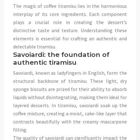
The magic of coffee tiramisu lies in the harmonious
interplay of its core ingredients. Each component
plays a crucial role in creating the dessert’s
distinctive taste and texture. Understanding these
elements is essential for crafting an authentic and
delectable tiramisu.
Savoiardi: the foundation of
authentic tiramisu
Savoiardi, known as ladyfingers in English, form the
structural backbone of tiramisu. These light, dry
sponge biscuits are prized for their ability to absorb
liquids without disintegrating, making them ideal for
layered desserts. In tiramisu, savoiardi soak up the
coffee mixture, creating a moist, cake-like layer that
contrasts beautifully with the creamy mascarpone
filling.
The quality of savoiardi can significantly impact the