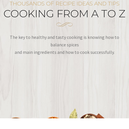
THOUSANDS OF RECIPE IDEAS AND TIPS
COOKING FROM A TO Z
The key to healthy and tasty cooking is knowing how to
balance spices
and main ingredients and how to cook successfully.