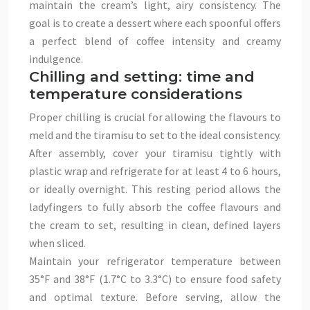
maintain the cream’s light, airy consistency. The
goal is to create a dessert where each spoonful offers
a perfect blend of coffee intensity and creamy
indulgence.
Chilling and setting: time and
temperature considerations
Proper chilling is crucial for allowing the flavours to
meld and the tiramisu to set to the ideal consistency.
After assembly, cover your tiramisu tightly with
plastic wrap and refrigerate for at least 4 to 6 hours,
or ideally overnight. This resting period allows the
ladyfingers to fully absorb the coffee flavours and
the cream to set, resulting in clean, defined layers
when sliced.
Maintain your refrigerator temperature between
35°F and 38°F (1.7°C to 3.3°C) to ensure food safety
and optimal texture. Before serving, allow the