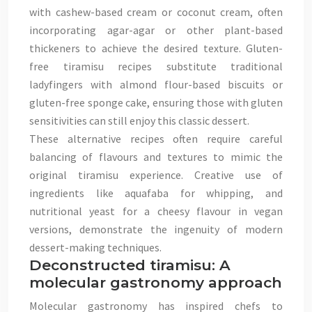
with cashew-based cream or coconut cream, often
incorporating agar-agar or other plant-based
thickeners to achieve the desired texture. Gluten-
free tiramisu recipes substitute traditional
ladyfingers with almond flour-based biscuits or
gluten-free sponge cake, ensuring those with gluten
sensitivities can still enjoy this classic dessert.
These alternative recipes often require careful
balancing of flavours and textures to mimic the
original tiramisu experience. Creative use of
ingredients like aquafaba for whipping, and
nutritional yeast for a cheesy flavour in vegan
versions, demonstrate the ingenuity of modern
dessert-making techniques.
Deconstructed tiramisu: A
molecular gastronomy approach
Molecular gastronomy has inspired chefs to