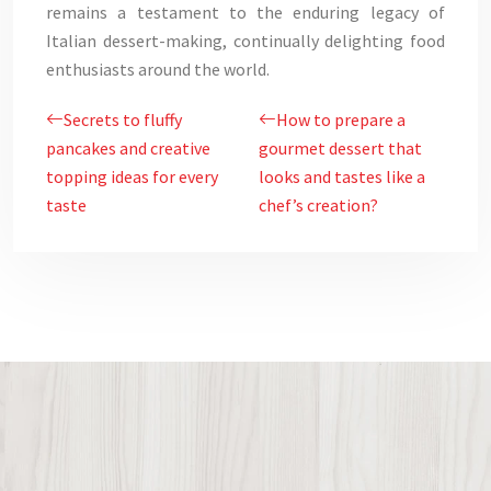
remains a testament to the enduring legacy of
Italian dessert-making, continually delighting food
enthusiasts around the world.
Secrets to fluffy
How to prepare a
pancakes and creative
gourmet dessert that
topping ideas for every
looks and tastes like a
taste
chef’s creation?