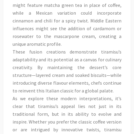
might feature matcha green tea in place of coffee,
while a Mexican variation could incorporate
cinnamon and chili for a spicy twist. Middle Eastern
influences might see the addition of cardamom or
rosewater to the mascarpone cream, creating a
unique aromatic profile.
These fusion creations demonstrate tiramisu’s
adaptability and its potential as a canvas for culinary
creativity. By maintaining the dessert’s core
structure—layered cream and soaked biscuits—while
introducing diverse flavour elements, chefs continue
to reinvent this Italian classic for a global palate.
As we explore these modern interpretations, it’s
clear that tiramisu’s appeal lies not just in its
traditional form, but in its ability to evolve and
inspire. Whether you prefer the classic coffee version
or are intrigued by innovative twists, tiramisu