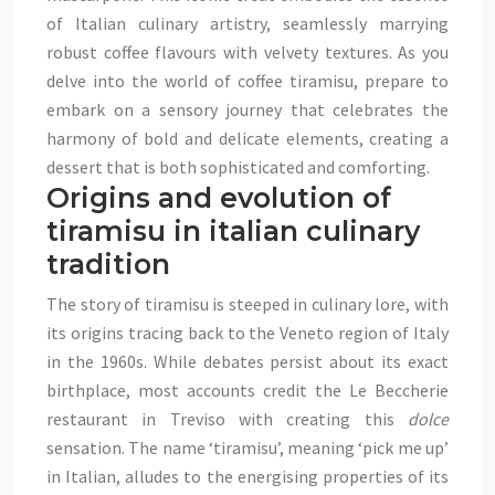
of Italian culinary artistry, seamlessly marrying
robust coffee flavours with velvety textures. As you
delve into the world of coffee tiramisu, prepare to
embark on a sensory journey that celebrates the
harmony of bold and delicate elements, creating a
dessert that is both sophisticated and comforting.
Origins and evolution of
tiramisu in italian culinary
tradition
The story of tiramisu is steeped in culinary lore, with
its origins tracing back to the Veneto region of Italy
in the 1960s. While debates persist about its exact
birthplace, most accounts credit the Le Beccherie
restaurant in Treviso with creating this
dolce
sensation. The name ‘tiramisu’, meaning ‘pick me up’
in Italian, alludes to the energising properties of its