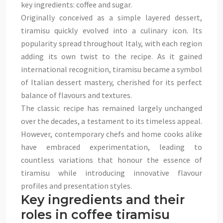
key ingredients: coffee and sugar.
Originally conceived as a simple layered dessert,
tiramisu quickly evolved into a culinary icon. Its
popularity spread throughout Italy, with each region
adding its own twist to the recipe. As it gained
international recognition, tiramisu became a symbol
of Italian dessert mastery, cherished for its perfect
balance of flavours and textures.
The classic recipe has remained largely unchanged
over the decades, a testament to its timeless appeal.
However, contemporary chefs and home cooks alike
have embraced experimentation, leading to
countless variations that honour the essence of
tiramisu while introducing innovative flavour
profiles and presentation styles.
Key ingredients and their
roles in coffee tiramisu