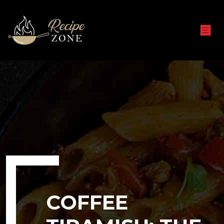
COFFEE