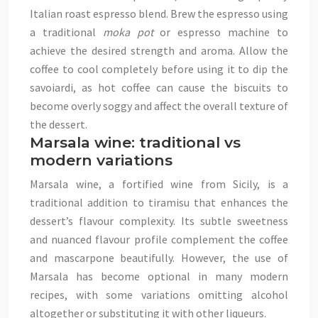
Italian roast espresso blend. Brew the espresso using
a traditional
moka pot
or espresso machine to
achieve the desired strength and aroma. Allow the
coffee to cool completely before using it to dip the
savoiardi, as hot coffee can cause the biscuits to
become overly soggy and affect the overall texture of
the dessert.
Marsala wine: traditional vs
modern variations
Marsala wine, a fortified wine from Sicily, is a
traditional addition to tiramisu that enhances the
dessert’s flavour complexity. Its subtle sweetness
and nuanced flavour profile complement the coffee
and mascarpone beautifully. However, the use of
Marsala has become optional in many modern
recipes, with some variations omitting alcohol
altogether or substituting it with other liqueurs.