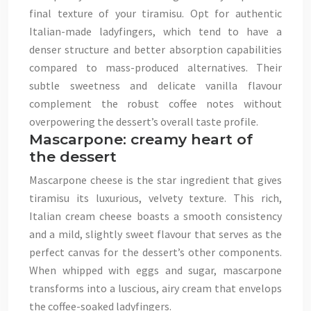
final texture of your tiramisu. Opt for authentic
Italian-made ladyfingers, which tend to have a
denser structure and better absorption capabilities
compared to mass-produced alternatives. Their
subtle sweetness and delicate vanilla flavour
complement the robust coffee notes without
overpowering the dessert’s overall taste profile.
Mascarpone: creamy heart of
the dessert
Mascarpone cheese is the star ingredient that gives
tiramisu its luxurious, velvety texture. This rich,
Italian cream cheese boasts a smooth consistency
and a mild, slightly sweet flavour that serves as the
perfect canvas for the dessert’s other components.
When whipped with eggs and sugar, mascarpone
transforms into a luscious, airy cream that envelops
the coffee-soaked ladyfingers.