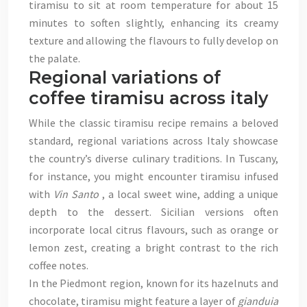
tiramisu to sit at room temperature for about 15
minutes to soften slightly, enhancing its creamy
texture and allowing the flavours to fully develop on
the palate.
Regional variations of
coffee tiramisu across italy
While the classic tiramisu recipe remains a beloved
standard, regional variations across Italy showcase
the country’s diverse culinary traditions. In Tuscany,
for instance, you might encounter tiramisu infused
with
Vin Santo
, a local sweet wine, adding a unique
depth to the dessert. Sicilian versions often
incorporate local citrus flavours, such as orange or
lemon zest, creating a bright contrast to the rich
coffee notes.
In the Piedmont region, known for its hazelnuts and
chocolate, tiramisu might feature a layer of
gianduia