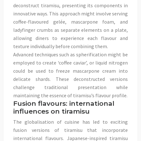
deconstruct tiramisu, presenting its components in
innovative ways. This approach might involve serving
coffee-flavoured gelée, mascarpone foam, and
ladyfinger crumbs as separate elements on a plate,
allowing diners to experience each flavour and
texture individually before combining them.
Advanced techniques such as spherification might be
employed to create ‘coffee caviar’, or liquid nitrogen
could be used to freeze mascarpone cream into
delicate shards. These deconstructed versions
challenge traditional presentation while
maintaining the essence of tiramisu’s flavour profile.
Fusion flavours: international
influences on tiramisu
The globalisation of cuisine has led to exciting
fusion versions of tiramisu that incorporate
international flavours. Japanese-inspired tiramisu