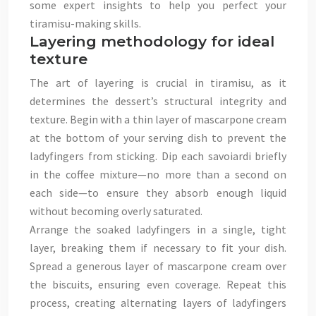
some expert insights to help you perfect your
tiramisu-making skills.
Layering methodology for ideal
texture
The art of layering is crucial in tiramisu, as it
determines the dessert’s structural integrity and
texture. Begin with a thin layer of mascarpone cream
at the bottom of your serving dish to prevent the
ladyfingers from sticking. Dip each savoiardi briefly
in the coffee mixture—no more than a second on
each side—to ensure they absorb enough liquid
without becoming overly saturated.
Arrange the soaked ladyfingers in a single, tight
layer, breaking them if necessary to fit your dish.
Spread a generous layer of mascarpone cream over
the biscuits, ensuring even coverage. Repeat this
process, creating alternating layers of ladyfingers