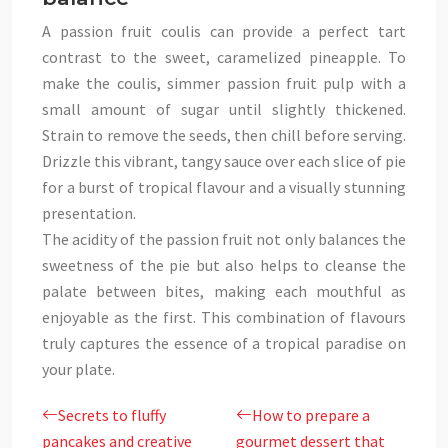
A passion fruit coulis can provide a perfect tart
contrast to the sweet, caramelized pineapple. To
make the coulis, simmer passion fruit pulp with a
small amount of sugar until slightly thickened.
Strain to remove the seeds, then chill before serving.
Drizzle this vibrant, tangy sauce over each slice of pie
for a burst of tropical flavour and a visually stunning
presentation.
The acidity of the passion fruit not only balances the
sweetness of the pie but also helps to cleanse the
palate between bites, making each mouthful as
enjoyable as the first. This combination of flavours
truly captures the essence of a tropical paradise on
your plate.
Secrets to fluffy
How to prepare a
pancakes and creative
gourmet dessert that