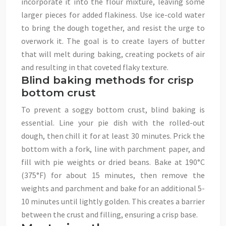
incorporate it into the flour mixture, leaving some
larger pieces for added flakiness. Use ice-cold water
to bring the dough together, and resist the urge to
overwork it. The goal is to create layers of butter
that will melt during baking, creating pockets of air
and resulting in that coveted flaky texture.
Blind baking methods for crisp
bottom crust
To prevent a soggy bottom crust, blind baking is
essential. Line your pie dish with the rolled-out
dough, then chill it for at least 30 minutes. Prick the
bottom with a fork, line with parchment paper, and
fill with pie weights or dried beans. Bake at 190°C
(375°F) for about 15 minutes, then remove the
weights and parchment and bake for an additional 5-
10 minutes until lightly golden. This creates a barrier
between the crust and filling, ensuring a crisp base.