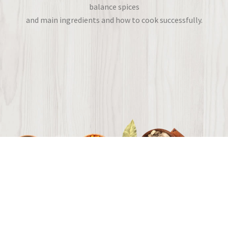
balance spices
and main ingredients and how to cook successfully.
Flavors from around the world.