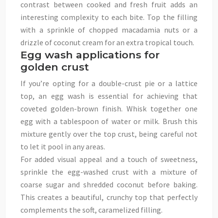
contrast between cooked and fresh fruit adds an
interesting complexity to each bite. Top the filling
with a sprinkle of chopped macadamia nuts or a
drizzle of coconut cream for an extra tropical touch.
Egg wash applications for
golden crust
If you’re opting for a double-crust pie or a lattice
top, an egg wash is essential for achieving that
coveted golden-brown finish. Whisk together one
egg with a tablespoon of water or milk. Brush this
mixture gently over the top crust, being careful not
to let it pool in any areas.
For added visual appeal and a touch of sweetness,
sprinkle the egg-washed crust with a mixture of
coarse sugar and shredded coconut before baking.
This creates a beautiful, crunchy top that perfectly
complements the soft, caramelized filling.