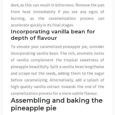
dark, as this can result in bitterness. Remove the pan
from heat immediately if you see any signs of
burning, as the caramelization process can
accelerate quickly in its final stages.
Incorporating vanilla bean for
depth of flavour
To elevate your caramelized pineapple pie, consider
incorporating vanilla bean. The rich, aromatic notes
of vanilla complement the tropical sweetness of
pineapple beautifully. Split a vanilla bean lengthwise
and scrape out the seeds, adding them to the sugar
before caramelizing. Alternatively, add a splash of
high-quality vanilla extract towards the end of the
caramelization process for a more subtle flavour.
Assembling and baking the
pineapple pie