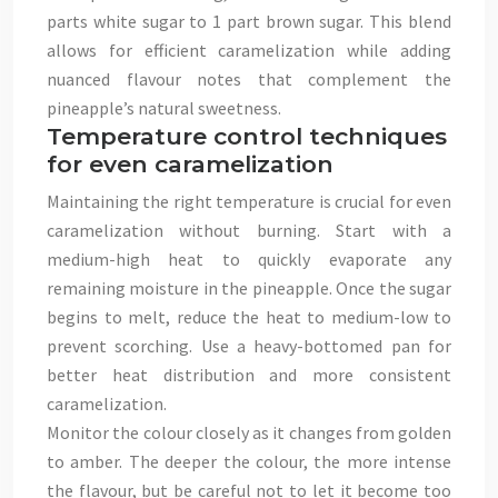
parts white sugar to 1 part brown sugar. This blend
allows for efficient caramelization while adding
nuanced flavour notes that complement the
pineapple’s natural sweetness.
Temperature control techniques
for even caramelization
Maintaining the right temperature is crucial for even
caramelization without burning. Start with a
medium-high heat to quickly evaporate any
remaining moisture in the pineapple. Once the sugar
begins to melt, reduce the heat to medium-low to
prevent scorching. Use a heavy-bottomed pan for
better heat distribution and more consistent
caramelization.
Monitor the colour closely as it changes from golden
to amber. The deeper the colour, the more intense
the flavour, but be careful not to let it become too