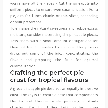
you remove all the « eyes ». Cut the pineapple into
uniform pieces to ensure even caramelization. For a
pie, aim for 1-inch chunks or thin slices, depending
on your preference.
To enhance the natural sweetness and reduce excess
moisture, consider macerating the pineapple pieces.
Toss them with a small amount of sugar and let
them sit for 30 minutes to an hour. This process
draws out some of the juice, concentrating the
flavour and preparing the fruit for optimal
caramelization.
Crafting the perfect pie
crust for tropical flavours
A great pineapple pie deserves an equally impressive
crust. The key is to create a base that complements
the tropical flavours while providing a sturdy
structure for the filling. Let’s explore some