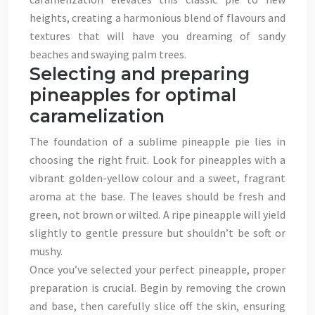
heights, creating a harmonious blend of flavours and
textures that will have you dreaming of sandy
beaches and swaying palm trees.
Selecting and preparing
pineapples for optimal
caramelization
The foundation of a sublime pineapple pie lies in
choosing the right fruit. Look for pineapples with a
vibrant golden-yellow colour and a sweet, fragrant
aroma at the base. The leaves should be fresh and
green, not brown or wilted. A ripe pineapple will yield
slightly to gentle pressure but shouldn’t be soft or
mushy.
Once you’ve selected your perfect pineapple, proper
preparation is crucial. Begin by removing the crown
and base, then carefully slice off the skin, ensuring