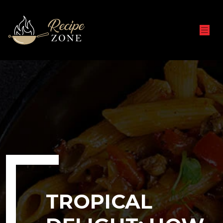
TROPICAL