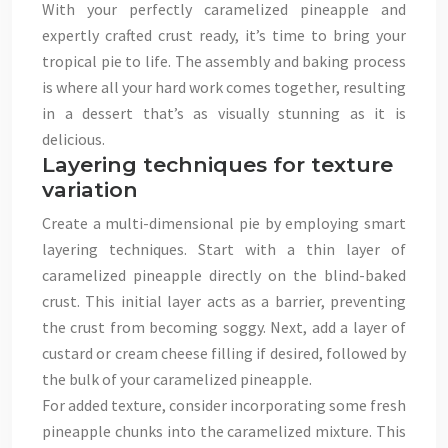
With your perfectly caramelized pineapple and
expertly crafted crust ready, it’s time to bring your
tropical pie to life. The assembly and baking process
is where all your hard work comes together, resulting
in a dessert that’s as visually stunning as it is
delicious.
Layering techniques for texture
variation
Create a multi-dimensional pie by employing smart
layering techniques. Start with a thin layer of
caramelized pineapple directly on the blind-baked
crust. This initial layer acts as a barrier, preventing
the crust from becoming soggy. Next, add a layer of
custard or cream cheese filling if desired, followed by
the bulk of your caramelized pineapple.
For added texture, consider incorporating some fresh
pineapple chunks into the caramelized mixture. This