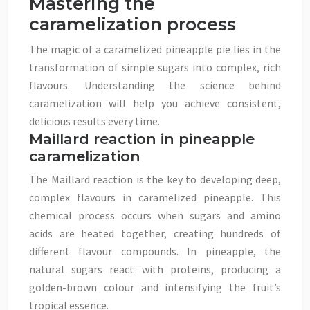
Mastering the
caramelization process
The magic of a caramelized pineapple pie lies in the
transformation of simple sugars into complex, rich
flavours. Understanding the science behind
caramelization will help you achieve consistent,
delicious results every time.
Maillard reaction in pineapple
caramelization
The Maillard reaction is the key to developing deep,
complex flavours in caramelized pineapple. This
chemical process occurs when sugars and amino
acids are heated together, creating hundreds of
different flavour compounds. In pineapple, the
natural sugars react with proteins, producing a
golden-brown colour and intensifying the fruit’s
tropical essence.