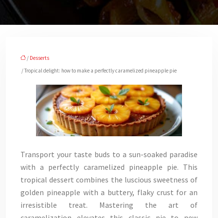
/
Desserts
/ Tropical delight: how to make a perfectly caramelized pineapple pie
Transport your taste buds to a sun-soaked paradise
with a perfectly caramelized pineapple pie. This
tropical dessert combines the luscious sweetness of
golden pineapple with a buttery, flaky crust for an
irresistible treat. Mastering the art of
caramelization elevates this classic pie to new