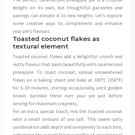
delight on its own, but thoughtful garnishes and
pairings can elevate it to new heights. Let’s explore
some creative ways to complement and enhance
your pie’s flavours.
Toasted coconut flakes as
textural element
Toasted coconut flakes add a delightful crunch and
nutty flavour that pairs beautifully with caramelized
pineapple. To toast coconut, spread unsweetened
flakes on a baking sheet and bake at 180°C (350°F)
for 5-10 minutes, stirring occasionally, until golden
brown. Sprinkle these over your pie just before
serving for maximum crispness.
For an extra special touch, mix the toasted coconut
with a small amount of sea salt. This sweet-salty
combination adds depth and complexity to each bite,
enhancing the overall flavour profile of your tropical