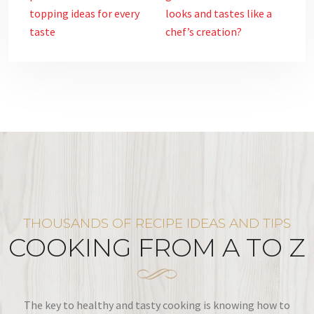
topping ideas for every
looks and tastes like a
taste
chef’s creation?
THOUSANDS OF RECIPE IDEAS AND TIPS
COOKING FROM A TO Z
The key to healthy and tasty cooking is knowing how to