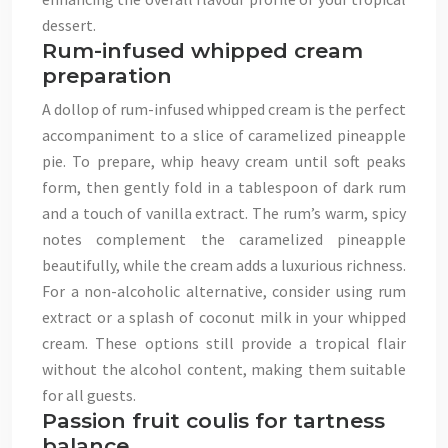
dessert.
Rum-infused whipped cream
preparation
A dollop of rum-infused whipped cream is the perfect
accompaniment to a slice of caramelized pineapple
pie. To prepare, whip heavy cream until soft peaks
form, then gently fold in a tablespoon of dark rum
and a touch of vanilla extract. The rum’s warm, spicy
notes complement the caramelized pineapple
beautifully, while the cream adds a luxurious richness.
For a non-alcoholic alternative, consider using rum
extract or a splash of coconut milk in your whipped
cream. These options still provide a tropical flair
without the alcohol content, making them suitable
for all guests.
Passion fruit coulis for tartness
balance