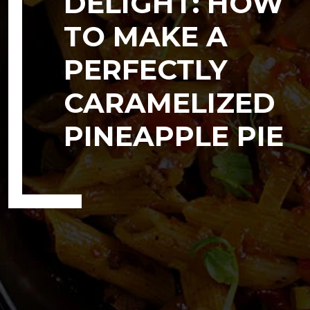
DELIGHT: HOW
TO MAKE A
PERFECTLY
CARAMELIZED
PINEAPPLE PIE