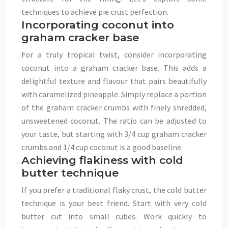
techniques to achieve pie crust perfection.
Incorporating coconut into
graham cracker base
For a truly tropical twist, consider incorporating
coconut into a graham cracker base. This adds a
delightful texture and flavour that pairs beautifully
with caramelized pineapple. Simply replace a portion
of the graham cracker crumbs with finely shredded,
unsweetened coconut. The ratio can be adjusted to
your taste, but starting with 3/4 cup graham cracker
crumbs and 1/4 cup coconut is a good baseline.
Achieving flakiness with cold
butter technique
If you prefer a traditional flaky crust, the cold butter
technique is your best friend. Start with very cold
butter cut into small cubes. Work quickly to