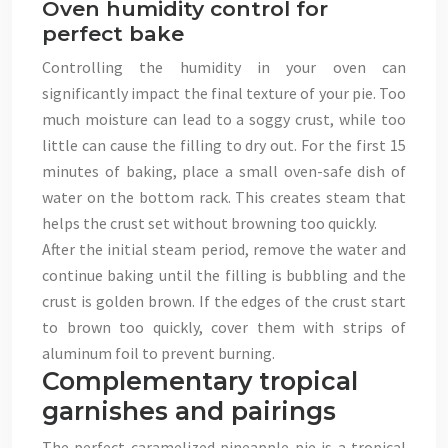
Oven humidity control for
perfect bake
Controlling the humidity in your oven can
significantly impact the final texture of your pie. Too
much moisture can lead to a soggy crust, while too
little can cause the filling to dry out. For the first 15
minutes of baking, place a small oven-safe dish of
water on the bottom rack. This creates steam that
helps the crust set without browning too quickly.
After the initial steam period, remove the water and
continue baking until the filling is bubbling and the
crust is golden brown. If the edges of the crust start
to brown too quickly, cover them with strips of
aluminum foil to prevent burning.
Complementary tropical
garnishes and pairings
The perfect caramelized pineapple pie is a tropical