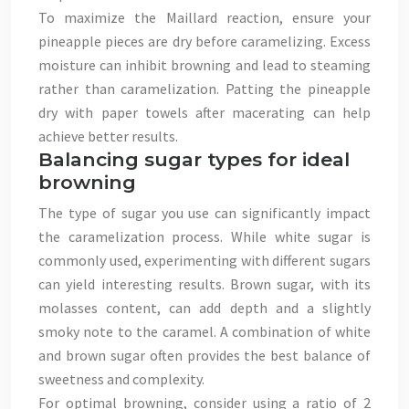
To maximize the Maillard reaction, ensure your
pineapple pieces are dry before caramelizing. Excess
moisture can inhibit browning and lead to steaming
rather than caramelization. Patting the pineapple
dry with paper towels after macerating can help
achieve better results.
Balancing sugar types for ideal
browning
The type of sugar you use can significantly impact
the caramelization process. While white sugar is
commonly used, experimenting with different sugars
can yield interesting results. Brown sugar, with its
molasses content, can add depth and a slightly
smoky note to the caramel. A combination of white
and brown sugar often provides the best balance of
sweetness and complexity.
For optimal browning, consider using a ratio of 2