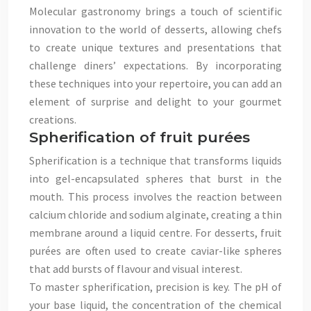
Molecular gastronomy brings a touch of scientific
innovation to the world of desserts, allowing chefs
to create unique textures and presentations that
challenge diners’ expectations. By incorporating
these techniques into your repertoire, you can add an
element of surprise and delight to your gourmet
creations.
Spherification of fruit purées
Spherification is a technique that transforms liquids
into gel-encapsulated spheres that burst in the
mouth. This process involves the reaction between
calcium chloride and sodium alginate, creating a thin
membrane around a liquid centre. For desserts, fruit
purées are often used to create caviar-like spheres
that add bursts of flavour and visual interest.
To master spherification, precision is key. The pH of
your base liquid, the concentration of the chemical