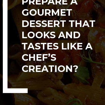
PREPARE A
GOURMET
DESSERT THAT
LOOKS AND
TASTES LIKE A
CHEF’S
CREATION?