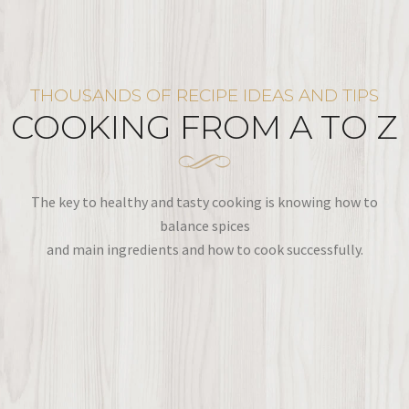
THOUSANDS OF RECIPE IDEAS AND TIPS
COOKING FROM A TO Z
The key to healthy and tasty cooking is knowing how to
balance spices
and main ingredients and how to cook successfully.