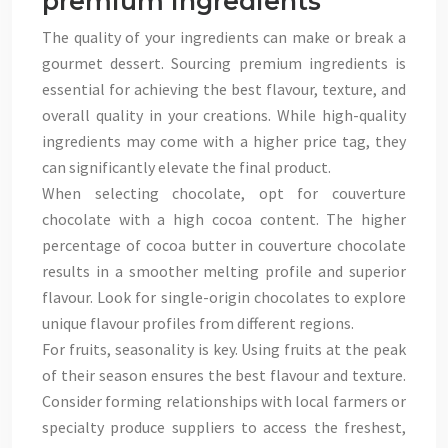
premium ingredients
The quality of your ingredients can make or break a
gourmet dessert. Sourcing premium ingredients is
essential for achieving the best flavour, texture, and
overall quality in your creations. While high-quality
ingredients may come with a higher price tag, they
can significantly elevate the final product.
When selecting chocolate, opt for couverture
chocolate with a high cocoa content. The higher
percentage of cocoa butter in couverture chocolate
results in a smoother melting profile and superior
flavour. Look for single-origin chocolates to explore
unique flavour profiles from different regions.
For fruits, seasonality is key. Using fruits at the peak
of their season ensures the best flavour and texture.
Consider forming relationships with local farmers or
specialty produce suppliers to access the freshest,