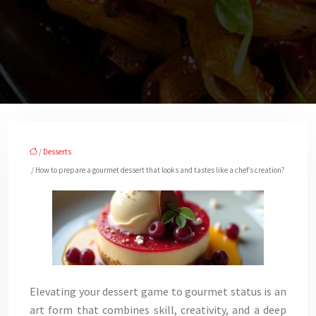
/
Desserts
/ How to prepare a gourmet dessert that looks and tastes like a chef’s creation?
Elevating your dessert game to gourmet status is an
art form that combines skill, creativity, and a deep