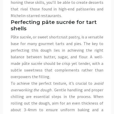
honing these skills, you’ll be able to create desserts
that rival those found in high-end patisseries and
Michelin-starred restaurants.
Perfecting pâte sucrée for tart
shells
Pâte sucrée, or sweet shortcrust pastry, is a versatile
base for many gourmet tarts and pies. The key to
perfecting this dough lies in achieving the right
balance between butter, sugar, and flour. A well-
made pâte sucrée should be crisp yet tender, with a
subtle sweetness that complements rather than
overpowers the filling.
To achieve the perfect texture, it’s crucial to
avoid
overworking the dough
. Gentle handling and proper
chilling are essential steps in the process. When
rolling out the dough, aim for an even thickness of
about 3-4mm to ensure uniform baking and a