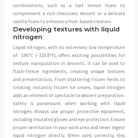
combinations, such as a tart lemon foam to
complement a rich chocolate dessert or a delicate
vanilla foam to enhance a fruit-based creation.
Developing textures with liquid
nitrogen
Liquid nitrogen, with its extremely low temperature
of -196°C (-320.8°F), offers exciting possibilities for
texture manipulation in desserts. It can be used to
flash-freeze ingredients, creating unique textures
and presentations. From shattering frozen herbs to
creating instantly frozen ice cream, liquid nitrogen
adds an element of spectacle to dessert preparation.
Safety is paramount when working with liquid
nitrogen. Always use proper protective equipment,
including insulated gloves and eye protection. Ensure
proper ventilation in your work area and never ingest
liquid nitrogen directly. When used correctly, this