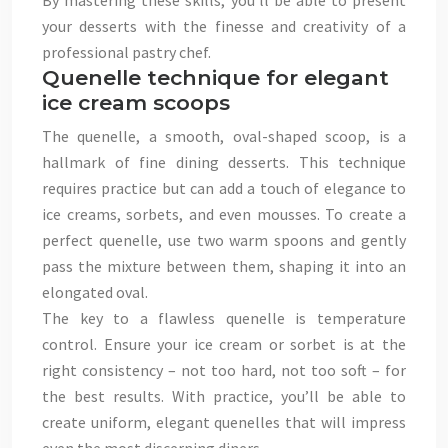
By mastering these skills, you’ll be able to present
your desserts with the finesse and creativity of a
professional pastry chef.
Quenelle technique for elegant
ice cream scoops
The quenelle, a smooth, oval-shaped scoop, is a
hallmark of fine dining desserts. This technique
requires practice but can add a touch of elegance to
ice creams, sorbets, and even mousses. To create a
perfect quenelle, use two warm spoons and gently
pass the mixture between them, shaping it into an
elongated oval.
The key to a flawless quenelle is temperature
control. Ensure your ice cream or sorbet is at the
right consistency – not too hard, not too soft – for
the best results. With practice, you’ll be able to
create uniform, elegant quenelles that will impress