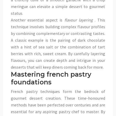
meringue can elevate a simple dessert to gourmet
status.
Another essential aspect is
flavour layering
. This
technique involves building complex flavour profiles
by combining complementary or contrasting tastes.
A classic example is the pairing of dark chocolate
with a hint of sea salt or the combination of tart
berries with rich, sweet cream. By carefully layering
flavours, you can create depth and intrigue in your
desserts that will keep diners coming back for more.
Mastering french pastry
foundations
French pastry techniques form the bedrock of
gourmet dessert creation. These time-honoured
methods have been perfected over centuries and are
essential for any aspiring pastry chef to master. By