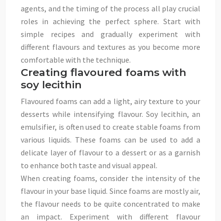
agents, and the timing of the process all play crucial
roles in achieving the perfect sphere. Start with
simple recipes and gradually experiment with
different flavours and textures as you become more
comfortable with the technique.
Creating flavoured foams with
soy lecithin
Flavoured foams can add a light, airy texture to your
desserts while intensifying flavour. Soy lecithin, an
emulsifier, is often used to create stable foams from
various liquids. These foams can be used to add a
delicate layer of flavour to a dessert or as a garnish
to enhance both taste and visual appeal.
When creating foams, consider the intensity of the
flavour in your base liquid. Since foams are mostly air,
the flavour needs to be quite concentrated to make
an impact. Experiment with different flavour