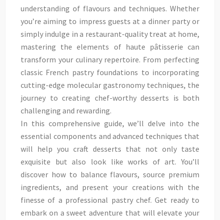
understanding of flavours and techniques. Whether
you’re aiming to impress guests at a dinner party or
simply indulge in a restaurant-quality treat at home,
mastering the elements of haute pâtisserie can
transform your culinary repertoire. From perfecting
classic French pastry foundations to incorporating
cutting-edge molecular gastronomy techniques, the
journey to creating chef-worthy desserts is both
challenging and rewarding.
In this comprehensive guide, we’ll delve into the
essential components and advanced techniques that
will help you craft desserts that not only taste
exquisite but also look like works of art. You’ll
discover how to balance flavours, source premium
ingredients, and present your creations with the
finesse of a professional pastry chef. Get ready to
embark on a sweet adventure that will elevate your