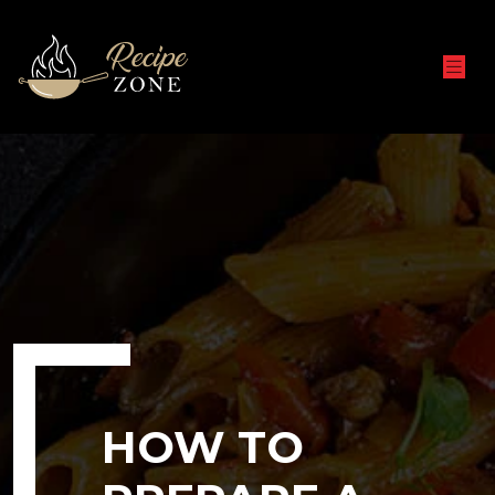
HOW TO