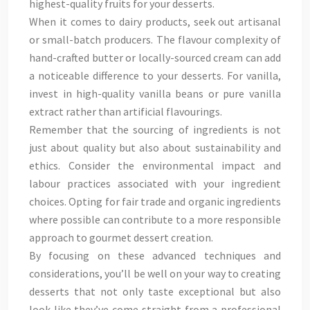
highest-quality fruits for your desserts.
When it comes to dairy products, seek out artisanal
or small-batch producers. The flavour complexity of
hand-crafted butter or locally-sourced cream can add
a noticeable difference to your desserts. For vanilla,
invest in high-quality vanilla beans or pure vanilla
extract rather than artificial flavourings.
Remember that the sourcing of ingredients is not
just about quality but also about sustainability and
ethics. Consider the environmental impact and
labour practices associated with your ingredient
choices. Opting for fair trade and organic ingredients
where possible can contribute to a more responsible
approach to gourmet dessert creation.
By focusing on these advanced techniques and
considerations, you’ll be well on your way to creating
desserts that not only taste exceptional but also
look like they’ve come straight from a professional