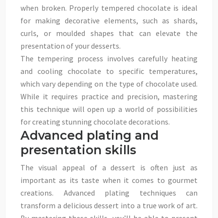
when broken. Properly tempered chocolate is ideal
for making decorative elements, such as shards,
curls, or moulded shapes that can elevate the
presentation of your desserts.
The tempering process involves carefully heating
and cooling chocolate to specific temperatures,
which vary depending on the type of chocolate used.
While it requires practice and precision, mastering
this technique will open up a world of possibilities
for creating stunning chocolate decorations.
Advanced plating and
presentation skills
The visual appeal of a dessert is often just as
important as its taste when it comes to gourmet
creations. Advanced plating techniques can
transform a delicious dessert into a true work of art.