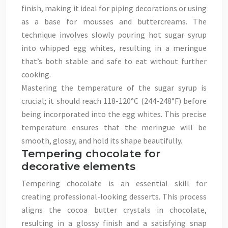
finish, making it ideal for piping decorations or using
as a base for mousses and buttercreams. The
technique involves slowly pouring hot sugar syrup
into whipped egg whites, resulting in a meringue
that’s both stable and safe to eat without further
cooking.
Mastering the temperature of the sugar syrup is
crucial; it should reach 118-120°C (244-248°F) before
being incorporated into the egg whites. This precise
temperature ensures that the meringue will be
smooth, glossy, and hold its shape beautifully.
Tempering chocolate for
decorative elements
Tempering chocolate is an essential skill for
creating professional-looking desserts. This process
aligns the cocoa butter crystals in chocolate,
resulting in a glossy finish and a satisfying snap