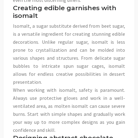
even the most discerning diners.
Creating edible garnishes with
isomalt
Isomalt, a sugar substitute derived from beet sugar,
is a versatile ingredient for creating stunning edible
decorations. Unlike regular sugar, isomalt is less
prone to crystallization and can be molded into
various shapes and structures. From delicate sugar
bubbles to intricate spun sugar cages, isomalt
allows for endless creative possibilities in dessert
presentation.
When working with isomalt, safety is paramount.
Always use protective gloves and work in a well-
ventilated area, as molten isomalt can cause severe
burns. Start with simple shapes and gradually work
your way up to more complex designs as you gain
confidence and skill.
Designing abstract chocolate