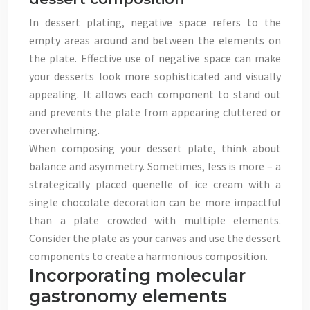
In dessert plating, negative space refers to the
empty areas around and between the elements on
the plate. Effective use of negative space can make
your desserts look more sophisticated and visually
appealing. It allows each component to stand out
and prevents the plate from appearing cluttered or
overwhelming.
When composing your dessert plate, think about
balance and asymmetry. Sometimes, less is more – a
strategically placed quenelle of ice cream with a
single chocolate decoration can be more impactful
than a plate crowded with multiple elements.
Consider the plate as your canvas and use the dessert
components to create a harmonious composition.
Incorporating molecular
gastronomy elements