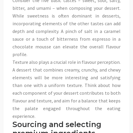
Consider the five basic tastes – sweet, sour, salty,
bitter, and umami – when composing your dessert.
While sweetness is often dominant in desserts,
incorporating elements of the other tastes can add
depth and complexity. A pinch of salt in a caramel
sauce or a touch of bitterness from espresso in a
chocolate mousse can elevate the overall flavour
profile.
Texture also plays a crucial role in flavour perception.
A dessert that combines creamy, crunchy, and chewy
elements will be more interesting and satisfying
than one with a uniform texture. Think about how
each component of your dessert contributes to both
flavour and texture, and aim for a balance that keeps
the palate engaged throughout the eating
experience.
Sourcing and selecting