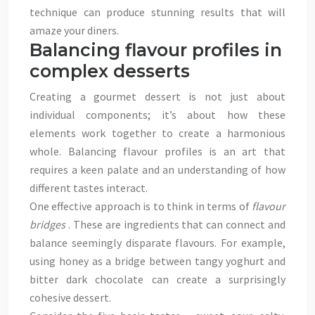
technique can produce stunning results that will
amaze your diners.
Balancing flavour profiles in
complex desserts
Creating a gourmet dessert is not just about
individual components; it’s about how these
elements work together to create a harmonious
whole. Balancing flavour profiles is an art that
requires a keen palate and an understanding of how
different tastes interact.
One effective approach is to think in terms of
flavour
bridges
. These are ingredients that can connect and
balance seemingly disparate flavours. For example,
using honey as a bridge between tangy yoghurt and
bitter dark chocolate can create a surprisingly
cohesive dessert.