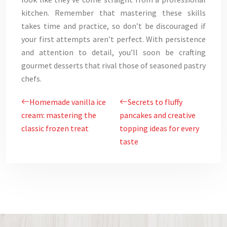
kitchen. Remember that mastering these skills
takes time and practice, so don’t be discouraged if
your first attempts aren’t perfect. With persistence
and attention to detail, you’ll soon be crafting
gourmet desserts that rival those of seasoned pastry
chefs.
Homemade vanilla ice
Secrets to fluffy
cream: mastering the
pancakes and creative
classic frozen treat
topping ideas for every
taste