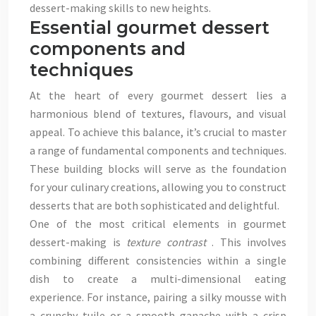
dessert-making skills to new heights.
Essential gourmet dessert
components and
techniques
At the heart of every gourmet dessert lies a
harmonious blend of textures, flavours, and visual
appeal. To achieve this balance, it’s crucial to master
a range of fundamental components and techniques.
These building blocks will serve as the foundation
for your culinary creations, allowing you to construct
desserts that are both sophisticated and delightful.
One of the most critical elements in gourmet
dessert-making is
texture contrast
. This involves
combining different consistencies within a single
dish to create a multi-dimensional eating
experience. For instance, pairing a silky mousse with
a crunchy tuile or a smooth ganache with a crisp