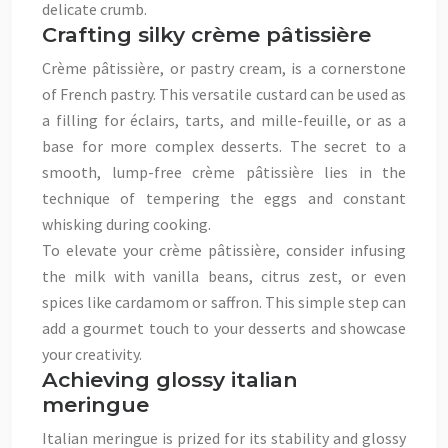
delicate crumb.
Crafting silky crème pâtissière
Crème pâtissière, or pastry cream, is a cornerstone
of French pastry. This versatile custard can be used as
a filling for éclairs, tarts, and mille-feuille, or as a
base for more complex desserts. The secret to a
smooth, lump-free crème pâtissière lies in the
technique of tempering the eggs and constant
whisking during cooking.
To elevate your crème pâtissière, consider infusing
the milk with vanilla beans, citrus zest, or even
spices like cardamom or saffron. This simple step can
add a gourmet touch to your desserts and showcase
your creativity.
Achieving glossy italian
meringue
Italian meringue is prized for its stability and glossy