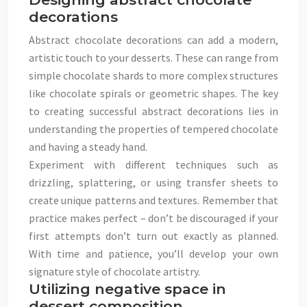
decorations
Abstract chocolate decorations can add a modern,
artistic touch to your desserts. These can range from
simple chocolate shards to more complex structures
like chocolate spirals or geometric shapes. The key
to creating successful abstract decorations lies in
understanding the properties of tempered chocolate
and having a steady hand.
Experiment with different techniques such as
drizzling, splattering, or using transfer sheets to
create unique patterns and textures. Remember that
practice makes perfect – don’t be discouraged if your
first attempts don’t turn out exactly as planned.
With time and patience, you’ll develop your own
signature style of chocolate artistry.
Utilizing negative space in
dessert composition