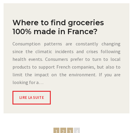
Where to find groceries
100% made in France?
Consumption patterns are constantly changing
since the climatic incidents and crises following
health events. Consumers prefer to turn to local
products to support French companies, but also to
limit the impact on the environment. If you are
looking for a…
LIRE LA SUITE
1
2
3
4