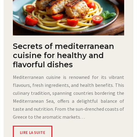
Secrets of mediterranean
cuisine for healthy and
flavorful dishes
Mediterranean cuisine is renowned for its vibrant
flavours, fresh ingredients, and health benefits. This
culinary tradition, spanning countries bordering the
Mediterranean Sea, offers a delightful balance of
taste and nutrition. From the sun-drenched coasts of
Greece to the aromatic markets…
LIRE LA SUITE