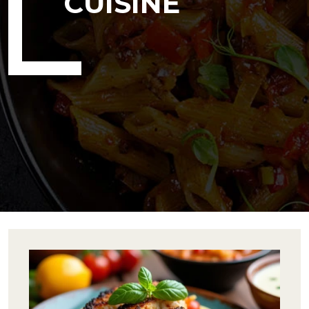
CUISINE