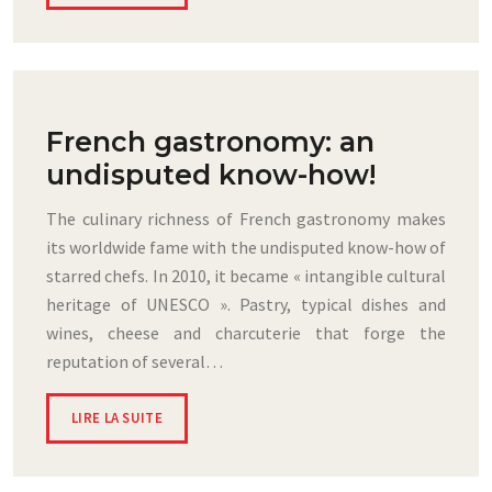
French gastronomy: an
undisputed know-how!
The culinary richness of French gastronomy makes
its worldwide fame with the undisputed know-how of
starred chefs. In 2010, it became « intangible cultural
heritage of UNESCO ». Pastry, typical dishes and
wines, cheese and charcuterie that forge the
reputation of several…
LIRE LA SUITE