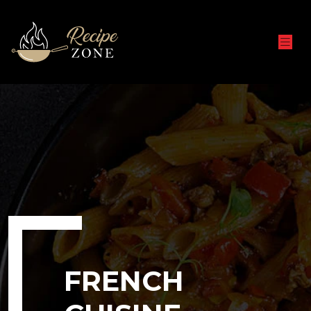
FRENCH