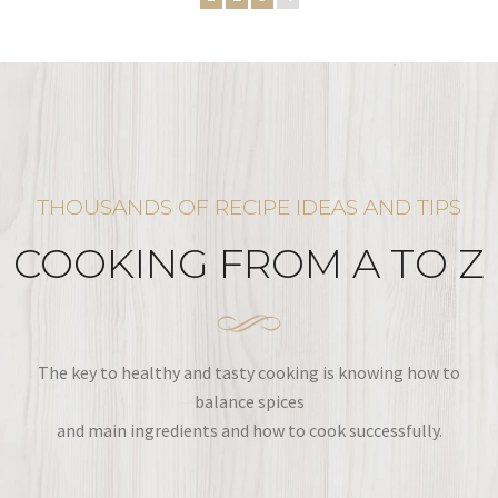
THOUSANDS OF RECIPE IDEAS AND TIPS
COOKING FROM A TO Z
The key to healthy and tasty cooking is knowing how to
balance spices
and main ingredients and how to cook successfully.