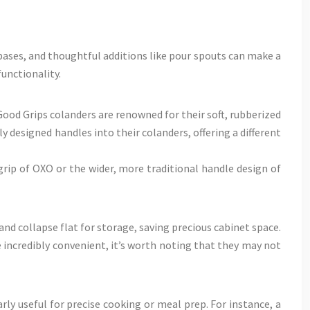
bases, and thoughtful additions like pour spouts can make a
unctionality.
ood Grips colanders are renowned for their soft, rubberized
 designed handles into their colanders, offering a different
rip of OXO or the wider, more traditional handle design of
and collapse flat for storage, saving precious cabinet space.
 incredibly convenient, it’s worth noting that they may not
y useful for precise cooking or meal prep. For instance, a