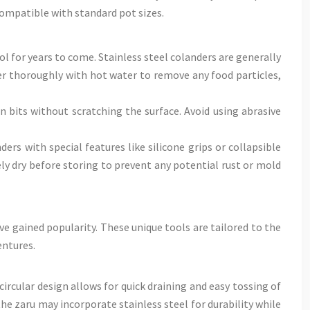
compatible with standard pot sizes.
ol for years to come. Stainless steel colanders are generally
der thoroughly with hot water to remove any food particles,
 bits without scratching the surface. Avoid using abrasive
ers with special features like silicone grips or collapsible
y dry before storing to prevent any potential rust or mold
ve gained popularity. These unique tools are tailored to the
entures.
circular design allows for quick draining and easy tossing of
e zaru may incorporate stainless steel for durability while