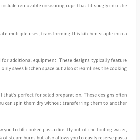
 include removable measuring cups that fit snugly into the
rate multiple uses, transforming this kitchen staple into a
for additional equipment. These designs typically feature
t only saves kitchen space but also streamlines the cooking
l that’s perfect for salad preparation. These designs often
 you can spin them dry without transferring them to another
 you to lift cooked pasta directly out of the boiling water,
k of steam burns but also allows you to easily reserve pasta