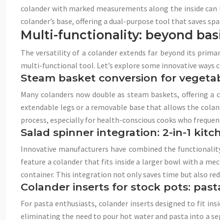
colander with marked measurements along the inside can he
colander’s base, offering a dual-purpose tool that saves sp
Multi-functionality: beyond bas
The versatility of a colander extends far beyond its prima
multi-functional tool. Let’s explore some innovative ways c
Steam basket conversion for vegeta
Many colanders now double as steam baskets, offering a c
extendable legs or a removable base that allows the coland
process, especially for health-conscious cooks who frequen
Salad spinner integration: 2-in-1 kitc
Innovative manufacturers have combined the functionality o
feature a colander that fits inside a larger bowl with a m
container. This integration not only saves time but also re
Colander inserts for stock pots: past
For pasta enthusiasts, colander inserts designed to fit ins
eliminating the need to pour hot water and pasta into a sep