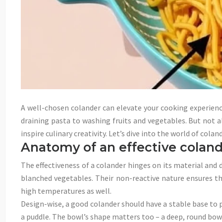
A well-chosen colander can elevate your cooking experienc
draining pasta to washing fruits and vegetables. But not a
inspire culinary creativity. Let’s dive into the world of col
Anatomy of an effective coland
The effectiveness of a colander hinges on its material and 
blanched vegetables. Their non-reactive nature ensures the
high temperatures as well.
Design-wise, a good colander should have a stable base to 
a puddle. The bowl’s shape matters too – a deep, round bowl 