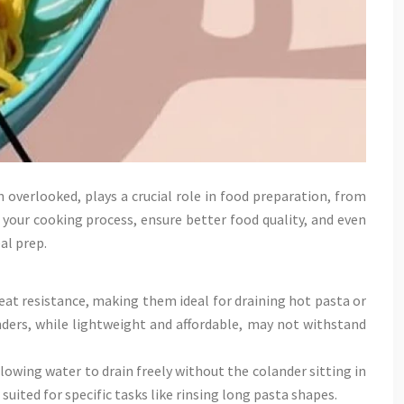
overlooked, plays a crucial role in food preparation, from
 your cooking process, ensure better food quality, and even
al prep.
heat resistance, making them ideal for draining hot pasta or
nders, while lightweight and affordable, may not withstand
owing water to drain freely without the colander sitting in
uited for specific tasks like rinsing long pasta shapes.