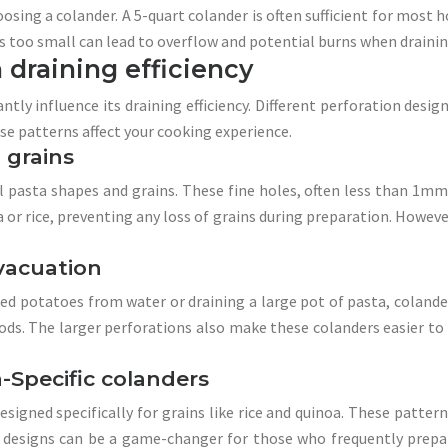
osing a colander. A 5-quart colander is often sufficient for most h
s too small can lead to overflow and potential burns when draining
 draining efficiency
ntly influence its draining efficiency. Different perforation desig
ese patterns affect your cooking experience.
 grains
 pasta shapes and grains. These fine holes, often less than 1mm 
a or rice, preventing any loss of grains during preparation. However
evacuation
led potatoes from water or draining a large pot of pasta, colande
ods. The larger perforations also make these colanders easier to c
a-Specific colanders
igned specifically for grains like rice and quinoa. These pattern
ch designs can be a game-changer for those who frequently prep