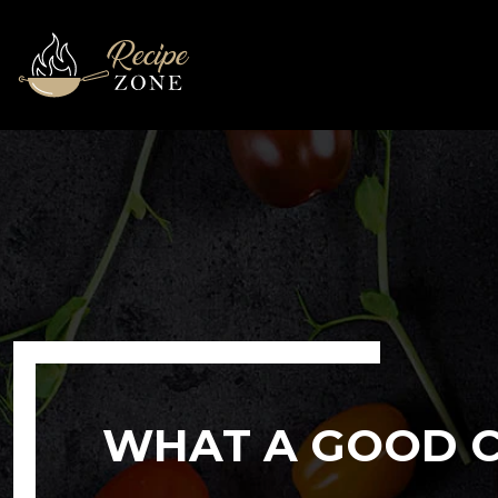
WHAT A GOOD C