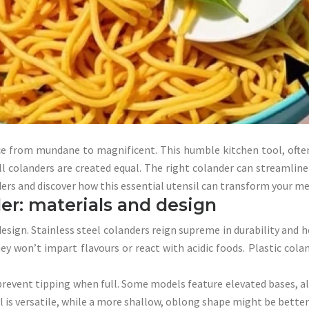
e from mundane to magnificent. This humble kitchen tool, often 
ll colanders are created equal. The right colander can streamline
anders and discover how this essential utensil can transform your me
er: materials and design
design. Stainless steel colanders reign supreme in durability and 
y won’t impart flavours or react with acidic foods. Plastic cola
prevent tipping when full. Some models feature elevated bases, all
is versatile, while a more shallow, oblong shape might be better s