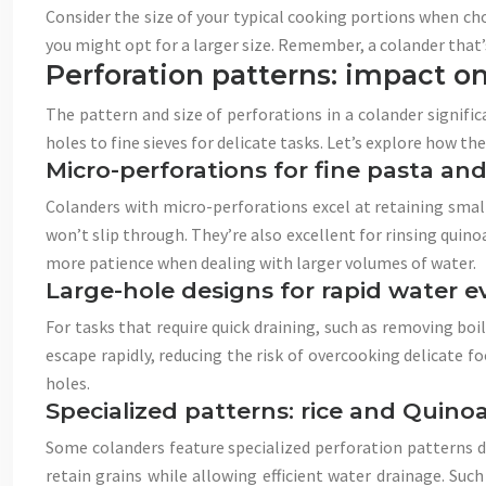
Consider the size of your typical cooking portions when cho
you might opt for a larger size. Remember, a colander that’
Perforation patterns: impact on
The pattern and size of perforations in a colander significa
holes to fine sieves for delicate tasks. Let’s explore how th
Micro-perforations for fine pasta and
Colanders with micro-perforations excel at retaining small
won’t slip through. They’re also excellent for rinsing quino
more patience when dealing with larger volumes of water.
Large-hole designs for rapid water 
For tasks that require quick draining, such as removing boi
escape rapidly, reducing the risk of overcooking delicate fo
holes.
Specialized patterns: rice and Quino
Some colanders feature specialized perforation patterns des
retain grains while allowing efficient water drainage. Su