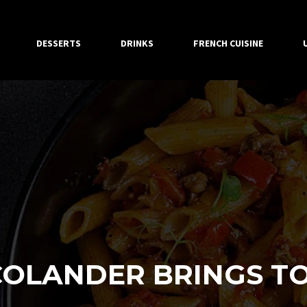
DESSERTS
DRINKS
FRENCH CUISINE
OLANDER BRINGS TO