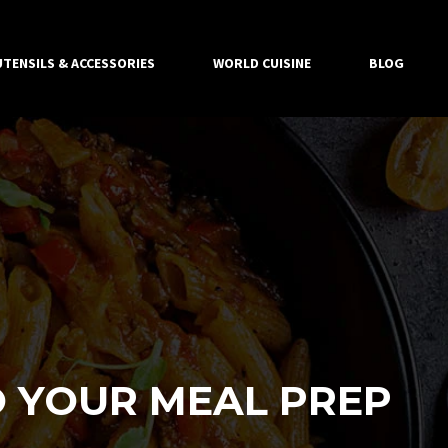
UTENSILS & ACCESSORIES
WORLD CUISINE
BLOG
 YOUR MEAL PREP