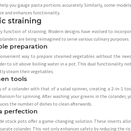
lp you gauge pasta portions accurately. Similarly, some models
ace and enhances functionality.
ic straining
ry function of straining. Modern designs have evolved to incorpo
olanders are being reimagined to serve various culinary purposes.
ble preparation
onvenient way to prepare steamed vegetables without the need 
er to sit above boiling water in a pot. This dual functionality no
tly steam their vegetables.
hen tools
f a colander with that of a salad spinner, creating a 2-in-1 too
echanism for spinning. After washing your greens in the colander,
duces the number of dishes to clean afterwards.
a perfection
ide stock pots offer a game-changing solution. These inserts allow
arate colander. This not only enhances safety by reducing the ris