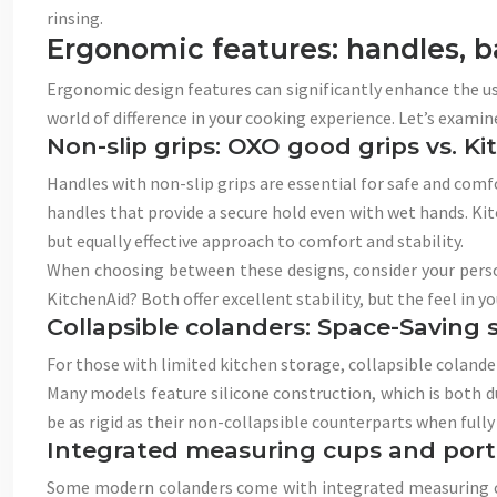
rinsing.
Ergonomic features: handles, b
Ergonomic design features can significantly enhance the us
world of difference in your cooking experience. Let’s exami
Non-slip grips: OXO good grips vs. K
Handles with non-slip grips are essential for safe and com
handles that provide a secure hold even with wet hands. Kit
but equally effective approach to comfort and stability.
When choosing between these designs, consider your person
KitchenAid? Both offer excellent stability, but the feel in yo
Collapsible colanders: Space-Saving s
For those with limited kitchen storage, collapsible colander
Many models feature silicone construction, which is both d
be as rigid as their non-collapsible counterparts when fully
Integrated measuring cups and port
Some modern colanders come with integrated measuring cups