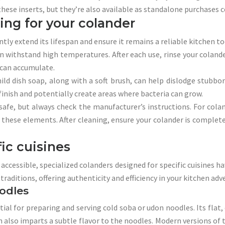
ese inserts, but they’re also available as standalone purchases 
ing for your colander
ly extend its lifespan and ensure it remains a reliable kitchen to
can withstand high temperatures. After each use, rinse your colan
 can accumulate.
d dish soap, along with a soft brush, can help dislodge stubborn
finish and potentially create areas where bacteria can grow.
afe, but always check the manufacturer’s instructions. For coland
ese elements. After cleaning, ensure your colander is completel
fic cuisines
cessible, specialized colanders designed for specific cuisines ha
raditions, offering authenticity and efficiency in your kitchen adv
odles
ial for preparing and serving cold soba or udon noodles. Its flat, 
lso imparts a subtle flavor to the noodles. Modern versions of th