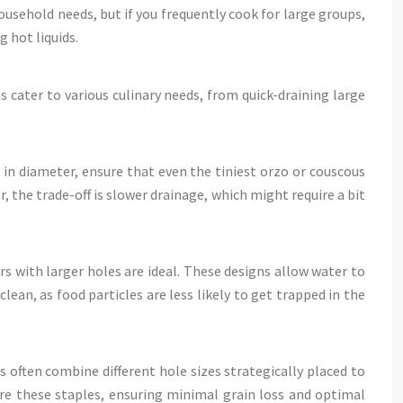
ousehold needs, but if you frequently cook for large groups,
 hot liquids.
ns cater to various culinary needs, from quick-draining large
in diameter, ensure that even the tiniest orzo or couscous
, the trade-off is slower drainage, which might require a bit
rs with larger holes are ideal. These designs allow water to
lean, as food particles are less likely to get trapped in the
s often combine different hole sizes strategically placed to
are these staples, ensuring minimal grain loss and optimal