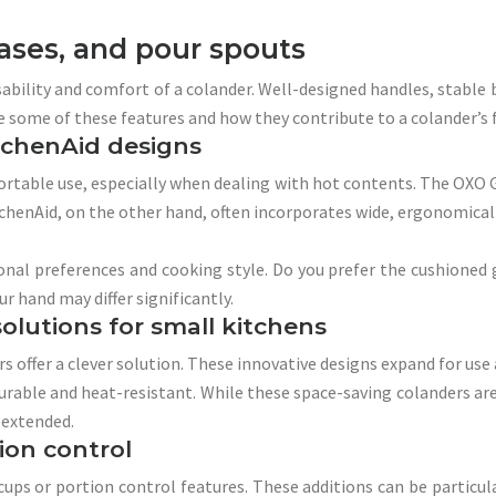
ases, and pour spouts
ability and comfort of a colander. Well-designed handles, stable 
ne some of these features and how they contribute to a colander’s f
itchenAid designs
fortable use, especially when dealing with hot contents. The OXO G
chenAid, on the other hand, often incorporates wide, ergonomically
al preferences and cooking style. Do you prefer the cushioned g
ur hand may differ significantly.
olutions for small kitchens
s offer a clever solution. These innovative designs expand for use 
urable and heat-resistant. While these space-saving colanders are
 extended.
ion control
 or portion control features. These additions can be particularl