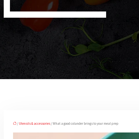
/
Utensils & accessories
/ What a good colander brings to your meal prep