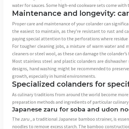
water for sauces. Some high-end cookware sets come with th
Maintenance and longevity: car
Proper care and maintenance of your colander can significant
the easiest to maintain, as they’re resistant to rust and 
paying special attention to the perforations where residue
For tougher cleaning jobs, a mixture of warm water and mil
cleaners or steel wool, as these can damage the colander’s 
Most stainless steel and plastic colanders are dishwasher s
designs, hand washing might be recommended to preserve th
growth, especially in humid environments.
Specialized colanders for speci
As culinary traditions from around the world become more ac
preparation methods and ingredients of particular culinary t
Japanese zaru for soba and udon no
The
zaru
, a traditional Japanese bamboo strainer, is essent
noodles to remove excess starch. The bamboo construction a