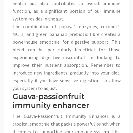
health but also contributes to overall immune
function, as a significant portion of our immune
system resides in the gut.
The combination of papaya’s enzymes, coconut’s
MCTs, and green banana’s prebiotic fibre creates a
powerhouse smoothie for digestive support. This
blend can be particularly beneficial for those
experiencing digestive discomfort or looking to
improve their nutrient absorption. Remember to
introduce new ingredients gradually into your diet,
especially if you have sensitive digestion, to allow
your system to adjust.
Guava-passionfruit
immunity enhancer
The Guava-Passionfruit Immunity Enhancer is a
tropical smoothie that packs a powerful punch when
it comes to supporting your immune system. This