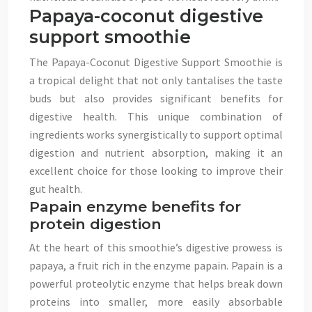
Papaya-coconut digestive
support smoothie
The Papaya-Coconut Digestive Support Smoothie is
a tropical delight that not only tantalises the taste
buds but also provides significant benefits for
digestive health. This unique combination of
ingredients works synergistically to support optimal
digestion and nutrient absorption, making it an
excellent choice for those looking to improve their
gut health.
Papain enzyme benefits for
protein digestion
At the heart of this smoothie’s digestive prowess is
papaya, a fruit rich in the enzyme papain. Papain is a
powerful proteolytic enzyme that helps break down
proteins into smaller, more easily absorbable