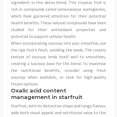
ingredient in this detox blend. This tropical fruit is
rich in compounds called annonaceous acetogenins,
which have garnered attention for their potential
health benefits. These natural compounds have been
studied for their antioxidant properties and
potential to support cellular health.
When incorporating soursop into your smoothie, use
the ripe fruit’s flesh, avoiding the seeds. The creamy
texture of soursop lends itself well to smoothies,
creating a luscious base for the blend. To maximise
the nutritional benefits, consider using fresh
soursop when available, or look for high-quality
frozen options.
Oxalic acid content
management in starfruit
Starfruit, with its distinctive shape and tangy flavour,
adds both visual appeal and nutritional value to this