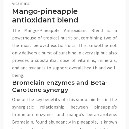
vitamins.
Mango-pineapple
antioxidant blend
The Mango-Pineapple Antioxidant Blend is a
powerhouse of tropical nutrition, combining two of
the most beloved exotic fruits. This smoothie not
only delivers a burst of sunshine in every sip but also
provides a substantial dose of vitamins, minerals,
and antioxidants to support overall health and well-
being.
Bromelain enzymes and Beta-
Carotene synergy
One of the key benefits of this smoothie lies in the
synergistic relationship between pineapple’s
bromelain enzymes and mango’s beta-carotene.
Bromelain, found abundantly in pineapple, is known