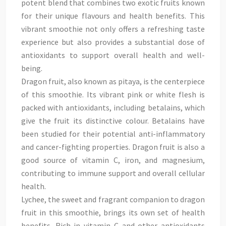
potent blend that combines two exotic fruits known
for their unique flavours and health benefits. This
vibrant smoothie not only offers a refreshing taste
experience but also provides a substantial dose of
antioxidants to support overall health and well-
being.
Dragon fruit, also known as pitaya, is the centerpiece
of this smoothie. Its vibrant pink or white flesh is
packed with antioxidants, including betalains, which
give the fruit its distinctive colour. Betalains have
been studied for their potential anti-inflammatory
and cancer-fighting properties. Dragon fruit is also a
good source of vitamin C, iron, and magnesium,
contributing to immune support and overall cellular
health.
Lychee, the sweet and fragrant companion to dragon
fruit in this smoothie, brings its own set of health
benefits. Rich in vitamin C and other antioxidants