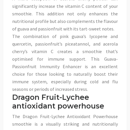
significantly increase the vitamin C content of your
smoothie. This addition not only enhances the
nutritional profile but also complements the flavour
of guava and passionfruit with its tart-sweet notes.
The combination of pink guava’s lycopene and
quercetin, passionfruit’s piceatannol, and acerola
cherry’s vitamin C creates a smoothie that’s
optimised for immune support. This Guava-
Passionfruit Immunity Enhancer is an excellent
choice for those looking to naturally boost their
immune system, especially during cold and flu
seasons or periods of increased stress.
Dragon Fruit-Lychee
antioxidant powerhouse
The Dragon Fruit-Lychee Antioxidant Powerhouse
smoothie is a visually striking and nutritionally