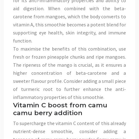
for its anti-inflammatory properties and ability to
aid digestion. When combined with the beta-
carotene from mangoes, which the body converts to
vitamin A, this smoothie becomes a potent blend for
supporting eye health, skin integrity, and immune
function.
To maximise the benefits of this combination, use
fresh or frozen pineapple chunks and ripe mangoes.
The ripeness of the mango is crucial, as it ensures a
higher concentration of beta-carotene and a
sweeter flavour profile. Consider adding a small piece
of turmeric root to further enhance the anti-
inflammatory properties of this smoothie.
Vitamin C boost from camu
camu berry addition
To supercharge the vitamin C content of this already
nutrient-dense smoothie, consider adding a