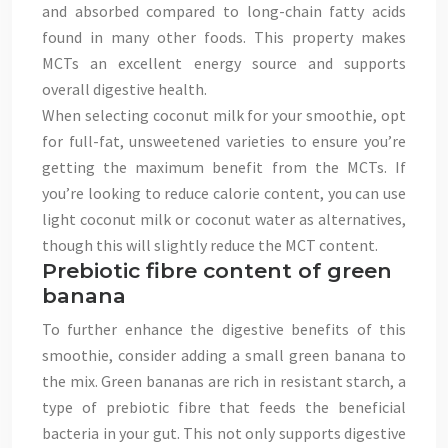
and absorbed compared to long-chain fatty acids
found in many other foods. This property makes
MCTs an excellent energy source and supports
overall digestive health.
When selecting coconut milk for your smoothie, opt
for full-fat, unsweetened varieties to ensure you’re
getting the maximum benefit from the MCTs. If
you’re looking to reduce calorie content, you can use
light coconut milk or coconut water as alternatives,
though this will slightly reduce the MCT content.
Prebiotic fibre content of green
banana
To further enhance the digestive benefits of this
smoothie, consider adding a small green banana to
the mix. Green bananas are rich in resistant starch, a
type of prebiotic fibre that feeds the beneficial
bacteria in your gut. This not only supports digestive