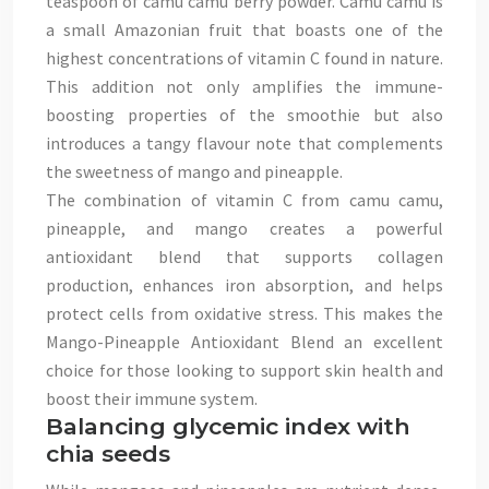
teaspoon of camu camu berry powder. Camu camu is
a small Amazonian fruit that boasts one of the
highest concentrations of vitamin C found in nature.
This addition not only amplifies the immune-
boosting properties of the smoothie but also
introduces a tangy flavour note that complements
the sweetness of mango and pineapple.
The combination of vitamin C from camu camu,
pineapple, and mango creates a powerful
antioxidant blend that supports collagen
production, enhances iron absorption, and helps
protect cells from oxidative stress. This makes the
Mango-Pineapple Antioxidant Blend an excellent
choice for those looking to support skin health and
boost their immune system.
Balancing glycemic index with
chia seeds