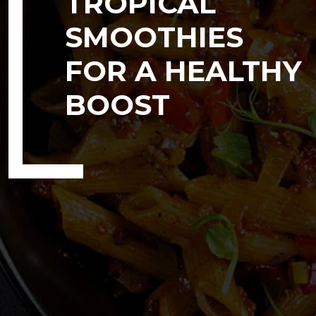
TROPICAL
SMOOTHIES
FOR A HEALTHY
BOOST