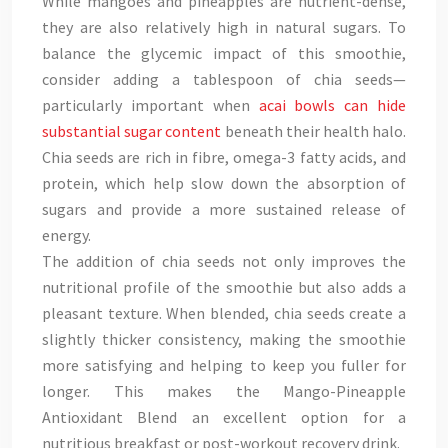
While mangoes and pineapples are nutrient-dense,
they are also relatively high in natural sugars. To
balance the glycemic impact of this smoothie,
consider adding a tablespoon of chia seeds—
particularly important when
acai bowls can hide
substantial sugar content
beneath their health halo.
Chia seeds are rich in fibre, omega-3 fatty acids, and
protein, which help slow down the absorption of
sugars and provide a more sustained release of
energy.
The addition of chia seeds not only improves the
nutritional profile of the smoothie but also adds a
pleasant texture. When blended, chia seeds create a
slightly thicker consistency, making the smoothie
more satisfying and helping to keep you fuller for
longer. This makes the Mango-Pineapple
Antioxidant Blend an excellent option for a
nutritious breakfast or post-workout recovery drink.