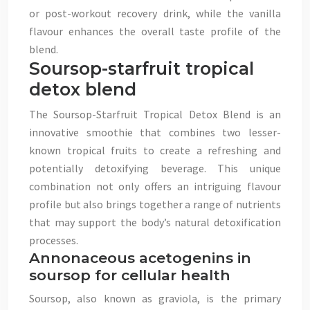
or post-workout recovery drink, while the vanilla
flavour enhances the overall taste profile of the
blend.
Soursop-starfruit tropical
detox blend
The Soursop-Starfruit Tropical Detox Blend is an
innovative smoothie that combines two lesser-
known tropical fruits to create a refreshing and
potentially detoxifying beverage. This unique
combination not only offers an intriguing flavour
profile but also brings together a range of nutrients
that may support the body’s natural detoxification
processes.
Annonaceous acetogenins in
soursop for cellular health
Soursop, also known as graviola, is the primary