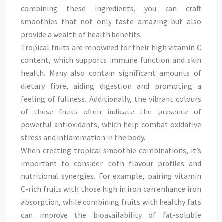
combining these ingredients, you can craft
smoothies that not only taste amazing but also
provide a wealth of health benefits.
Tropical fruits are renowned for their high vitamin C
content, which supports immune function and skin
health. Many also contain significant amounts of
dietary fibre, aiding digestion and promoting a
feeling of fullness. Additionally, the vibrant colours
of these fruits often indicate the presence of
powerful antioxidants, which help combat oxidative
stress and inflammation in the body.
When creating tropical smoothie combinations, it’s
important to consider both flavour profiles and
nutritional synergies. For example, pairing vitamin
C-rich fruits with those high in iron can enhance iron
absorption, while combining fruits with healthy fats
can improve the bioavailability of fat-soluble