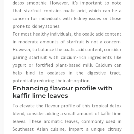
detox smoothie. However, it’s important to note
that starfruit contains oxalic acid, which can be a
concern for individuals with kidney issues or those
prone to kidney stones.
For most healthy individuals, the oxalic acid content
in moderate amounts of starfruit is not a concern.
However, to balance the oxalic acid content, consider
pairing starfruit with calcium-rich ingredients like
yogurt or fortified plant-based milk. Calcium can
help bind to oxalates in the digestive tract,
potentially reducing their absorption.
Enhancing flavour profile with
kaffir lime leaves
To elevate the flavour profile of this tropical detox
blend, consider adding a small amount of kaffir lime
leaves. These aromatic leaves, commonly used in
Southeast Asian cuisine, impart a unique citrusy