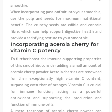
smoothie.
When incorporating passionfruit into your smoothie,
use the pulp and seeds for maximum nutritional
benefit. The crunchy seeds are edible and contain
fibre, which can help support digestive health and
provide a satisfying texture to your smoothie.
Incorporating acerola cherry for
vitamin C potency
To further boost the immune-supporting properties
of this smoothie, consider adding a small amount of
acerola cherry powder. Acerola cherries are renowned
for their exceptionally high vitamin C content,
surpassing even that of oranges. Vitamin C is crucial
for immune function, acting as a powerful
antioxidant and supporting the production and
function of immune cells.
A mere teaspoon of acerola cherry powder can