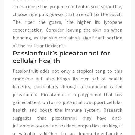
To maximise the lycopene content in your smoothie,
choose ripe pink guavas that are soft to the touch.
The riper the guava, the higher its lycopene
concentration. Consider leaving the skin on when
blending, as the skin contains a significant portion
of the fruit’s antioxidants.
Passionfruit’s piceatannol for
cellular health
Passionfruit adds not only a tropical tang to this
smoothie but also brings its own set of health
benefits, particularly through a compound called
piceatannol. Piceatannol is a polyphenol that has
gained attention for its potential to support cellular
health and boost the immune system. Research
suggests that piceatannol may have anti-
inflammatory and antioxidant properties, making it
a valuable addition to an immunity-enhancing