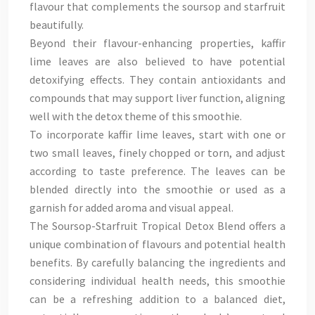
flavour that complements the soursop and starfruit
beautifully.
Beyond their flavour-enhancing properties, kaffir
lime leaves are also believed to have potential
detoxifying effects. They contain antioxidants and
compounds that may support liver function, aligning
well with the detox theme of this smoothie.
To incorporate kaffir lime leaves, start with one or
two small leaves, finely chopped or torn, and adjust
according to taste preference. The leaves can be
blended directly into the smoothie or used as a
garnish for added aroma and visual appeal.
The Soursop-Starfruit Tropical Detox Blend offers a
unique combination of flavours and potential health
benefits. By carefully balancing the ingredients and
considering individual health needs, this smoothie
can be a refreshing addition to a balanced diet,