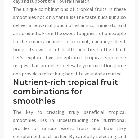
day and support their overall health.
The unique combinations of tropical fruits in these
smoothies not only tantalise the taste buds but also
deliver a powerful punch of vitamins, minerals, and
antioxidants. From the sweet tanginess of pineapple
to the creamy richness of coconut, each ingredient
brings its own set of health benefits to the blend.
Let’s explore five exceptional tropical smoothie
recipes that promise to elevate your nutrition game
and provide a refreshing boost to your daily routine.
Nutrient-rich tropical fruit
combinations for
smoothies
The key to creating truly beneficial tropical
smoothies lies in understanding the nutritional
profiles of various exotic fruits and how they
complement each other. By carefully selecting and