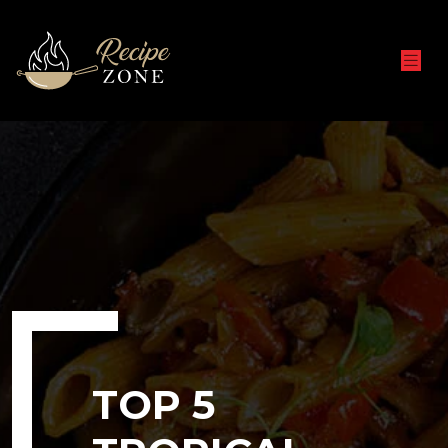
TOP 5