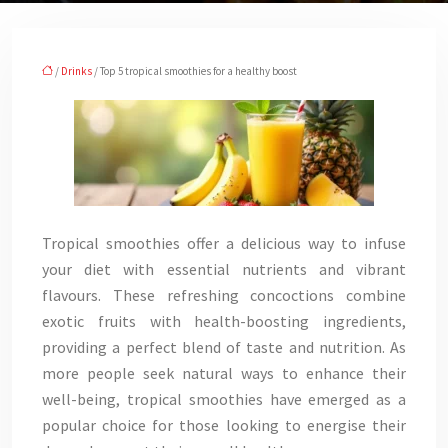
/
Drinks
/ Top 5 tropical smoothies for a healthy boost
Tropical smoothies offer a delicious way to infuse
your diet with essential nutrients and vibrant
flavours. These refreshing concoctions combine
exotic fruits with health-boosting ingredients,
providing a perfect blend of taste and nutrition. As
more people seek natural ways to enhance their
well-being, tropical smoothies have emerged as a
popular choice for those looking to energise their