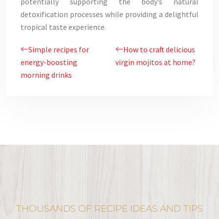
potentially supporting the body’s natural
detoxification processes while providing a delightful
tropical taste experience.
Simple recipes for
How to craft delicious
energy-boosting
virgin mojitos at home?
morning drinks
THOUSANDS OF RECIPE IDEAS AND TIPS