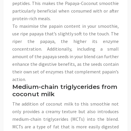
peptides. This makes the Papaya-Coconut smoothie
particularly beneficial when consumed with or after
protein-rich meals.
To maximise the papain content in your smoothie,
use ripe papaya that’s slightly soft to the touch. The
riper the papaya, the higher its enzyme
concentration. Additionally, including a small
amount of the papaya seeds in your blend can further
enhance the digestive benefits, as the seeds contain
their own set of enzymes that complement papain’s
action.
Medium-chain triglycerides from
coconut milk
The addition of coconut milk to this smoothie not
only provides a creamy texture but also introduces
medium-chain triglycerides (MCTs) into the blend.
MCTs are a type of fat that is more easily digested