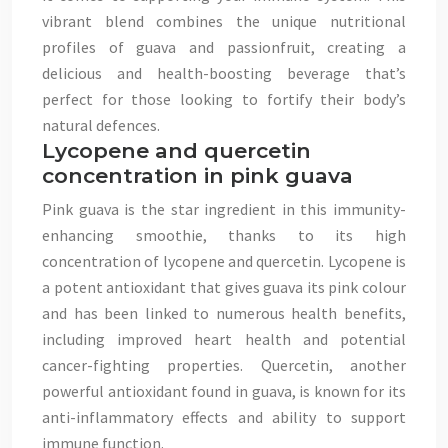
vibrant blend combines the unique nutritional
profiles of guava and passionfruit, creating a
delicious and health-boosting beverage that’s
perfect for those looking to fortify their body’s
natural defences.
Lycopene and quercetin
concentration in pink guava
Pink guava is the star ingredient in this immunity-
enhancing smoothie, thanks to its high
concentration of lycopene and quercetin. Lycopene is
a potent antioxidant that gives guava its pink colour
and has been linked to numerous health benefits,
including improved heart health and potential
cancer-fighting properties. Quercetin, another
powerful antioxidant found in guava, is known for its
anti-inflammatory effects and ability to support
immune function.