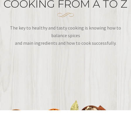
COOKING FROM A TO Z
The key to healthy and tasty cooking is knowing how to
balance spices
and main ingredients and how to cook successfully.