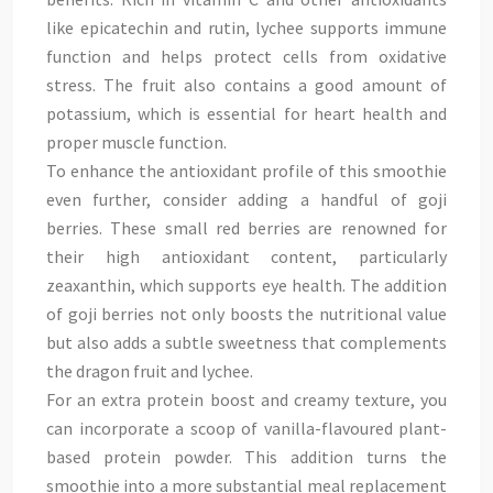
like epicatechin and rutin, lychee supports immune
function and helps protect cells from oxidative
stress. The fruit also contains a good amount of
potassium, which is essential for heart health and
proper muscle function.
To enhance the antioxidant profile of this smoothie
even further, consider adding a handful of goji
berries. These small red berries are renowned for
their high antioxidant content, particularly
zeaxanthin, which supports eye health. The addition
of goji berries not only boosts the nutritional value
but also adds a subtle sweetness that complements
the dragon fruit and lychee.
For an extra protein boost and creamy texture, you
can incorporate a scoop of vanilla-flavoured plant-
based protein powder. This addition turns the
smoothie into a more substantial meal replacement