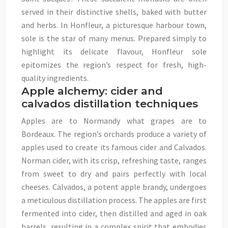
served in their distinctive shells, baked with butter
and herbs. In Honfleur, a picturesque harbour town,
sole is the star of many menus. Prepared simply to
highlight its delicate flavour, Honfleur sole
epitomizes the region’s respect for fresh, high-
quality ingredients.
Apple alchemy: cider and
calvados distillation techniques
Apples are to Normandy what grapes are to
Bordeaux. The region’s orchards produce a variety of
apples used to create its famous cider and Calvados.
Norman cider, with its crisp, refreshing taste, ranges
from sweet to dry and pairs perfectly with local
cheeses. Calvados, a potent apple brandy, undergoes
a meticulous distillation process. The apples are first
fermented into cider, then distilled and aged in oak
barrels, resulting in a complex spirit that embodies