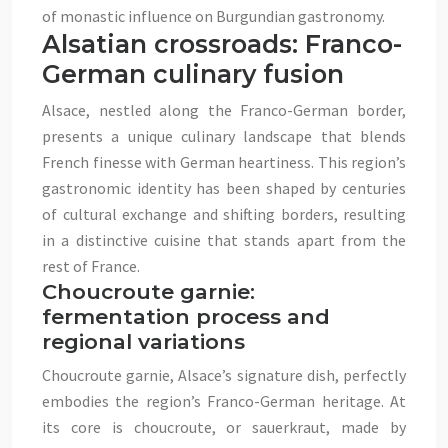
of monastic influence on Burgundian gastronomy.
Alsatian crossroads: Franco-
German culinary fusion
Alsace, nestled along the Franco-German border,
presents a unique culinary landscape that blends
French finesse with German heartiness. This region’s
gastronomic identity has been shaped by centuries
of cultural exchange and shifting borders, resulting
in a distinctive cuisine that stands apart from the
rest of France.
Choucroute garnie:
fermentation process and
regional variations
Choucroute garnie, Alsace’s signature dish, perfectly
embodies the region’s Franco-German heritage. At
its core is choucroute, or sauerkraut, made by