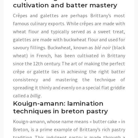
cultivation and batter mastery
Crêpes and galettes are perhaps Brittany’s most
famous culinary exports. While crêpes are made with
wheat flour and typically served as a sweet treat,
galettes are made with buckwheat flour and used for
savoury fillings. Buckwheat, known as
blé noir
(black
wheat) in French, has been cultivated in Brittany
since the 12th century. The art of making the perfect
crêpe or galette lies in achieving the right batter
consistency and mastering the technique of
spreading it thinly and evenly on a special flat griddle
called a
billig
.
Kouign-amann: lamination
techniques in breton pastry
Kouign-amann, whose name means « butter cake » in
Breton, is a prime example of Brittany’s rich pastry
tradition. This indulgent pastry is made through a