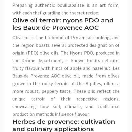
Preparing authentic bouillabaisse is an art form,
with each chef guarding their secret recipe.
Olive oil terroir: nyons PDO and
les Baux-de-Provence AOC
Olive oil is the lifeblood of Provençal cooking, and
the region boasts several protected designation of
origin (PDO) olive oils. The Nyons PDO, produced in
the Drôme department, is known for its delicate,
fruity flavour with hints of apple and hazelnut. Les
Baux-de-Provence AOC olive oil, made from olives
grown in the rocky terrain of the Alpilles, offers a
more robust, peppery taste. These oils reflect the
unique terroir of their respective regions,
showcasing how soil, climate, and traditional
production methods influence flavour.
Herbes de provence: cultivation
and culinary applications