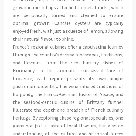
grown in mesh bags attached to metal racks, which
are periodically turned and cleaned to ensure
optimal growth. Cancale oysters are typically
enjoyed fresh, with just a squeeze of lemon, allowing
their natural flavour to shine.
France’s regional cuisines offer a captivating journey
through the country’s diverse landscapes, traditions,
and flavours. From the rich, buttery dishes of
Normandy to the aromatic, sun-kissed fare of
Provence, each region presents its own unique
gastronomic identity. The wine-infused traditions of
Burgundy, the Franco-German fusion of Alsace, and
the seafood-centric cuisine of Brittany further
illustrate the depth and breadth of French culinary
heritage. By exploring these regional specialties, one
gains not just a taste of local flavours, but also an
understanding of the cultural and historical forces