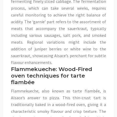
fermenting finely sliced cabbage. The fermentation
process, which can take several weeks, requires
careful monitoring to achieve the right balance of
acidity. The ‘garnie’ part refers to the assortment of
meats that accompany the sauerkraut, typically
including various sausages, salt pork, and smoked
meats. Regional variations might include the
addition of juniper berries or white wine to the
sauerkraut, showcasing Alsace’s penchant for subtle
flavour enhancements.
Flammekueche: Wood-Fired
oven techniques for tarte
flambée
Flammekueche, also known as tarte flambée, is
Alsace’s answer to pizza. This thin-crust tart is
traditionally baked in a wood-fired oven, giving it a
characteristic smoky flavour and crisp texture. The