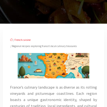
/
French cuisine
/ Regional recipes: exploring france’s local culinary treasures
France’s culinary landscape is as diverse as its rolling
vineyards and picturesque coastlines. Each region
boasts a unique gastronomic identity, shaped by
centuries of tradition, local ingredients, and cultural