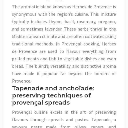
The aromatic blend known as Herbes de Provence is
synonymous with the region’s cuisine. This mixture
typically includes thyme, basil, rosemary, oregano,
and sometimes lavender. These herbs thrive in the
Mediterranean climate and are often cultivated using
traditional methods. In Provençal cooking, Herbes
de Provence are used to flavour everything from
grilled meats and fish to vegetable dishes and even
bread. The blend’s versatility and distinctive aroma
have made it popular far beyond the borders of
Provence.
Tapenade and anchoïade:
preserving techniques of
provençal spreads
Provençal cuisine excels in the art of preserving
flavours through spreads and pastes. Tapenade, a
savoury paste made from olives, capers, and