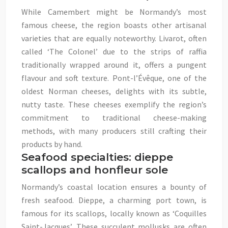
While Camembert might be Normandy’s most
famous cheese, the region boasts other artisanal
varieties that are equally noteworthy. Livarot, often
called ‘The Colonel’ due to the strips of raffia
traditionally wrapped around it, offers a pungent
flavour and soft texture. Pont-l’Évêque, one of the
oldest Norman cheeses, delights with its subtle,
nutty taste. These cheeses exemplify the region’s
commitment to traditional cheese-making
methods, with many producers still crafting their
products by hand.
Seafood specialties: dieppe
scallops and honfleur sole
Normandy’s coastal location ensures a bounty of
fresh seafood. Dieppe, a charming port town, is
famous for its scallops, locally known as ‘Coquilles
Saint-Jacques’. These succulent mollusks are often