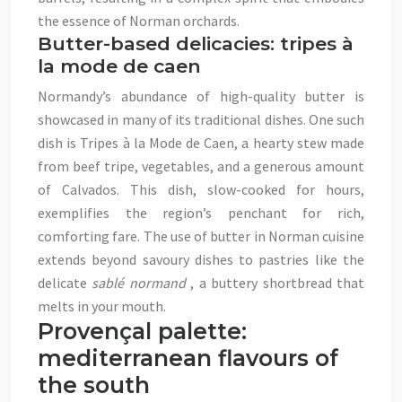
the essence of Norman orchards.
Butter-based delicacies: tripes à
la mode de caen
Normandy’s abundance of high-quality butter is
showcased in many of its traditional dishes. One such
dish is Tripes à la Mode de Caen, a hearty stew made
from beef tripe, vegetables, and a generous amount
of Calvados. This dish, slow-cooked for hours,
exemplifies the region’s penchant for rich,
comforting fare. The use of butter in Norman cuisine
extends beyond savoury dishes to pastries like the
delicate
sablé normand
, a buttery shortbread that
melts in your mouth.
Provençal palette:
mediterranean flavours of
the south