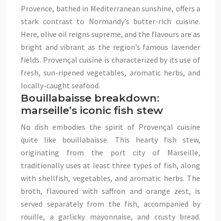
Provence, bathed in Mediterranean sunshine, offers a
stark contrast to Normandy’s butter-rich cuisine.
Here, olive oil reigns supreme, and the flavours are as
bright and vibrant as the region’s famous lavender
fields. Provençal cuisine is characterized by its use of
fresh, sun-ripened vegetables, aromatic herbs, and
locally-caught seafood.
Bouillabaisse breakdown:
marseille’s iconic fish stew
No dish embodies the spirit of Provençal cuisine
quite like bouillabaisse. This hearty fish stew,
originating from the port city of Marseille,
traditionally uses at least three types of fish, along
with shellfish, vegetables, and aromatic herbs. The
broth, flavoured with saffron and orange zest, is
served separately from the fish, accompanied by
rouille, a garlicky mayonnaise, and crusty bread.