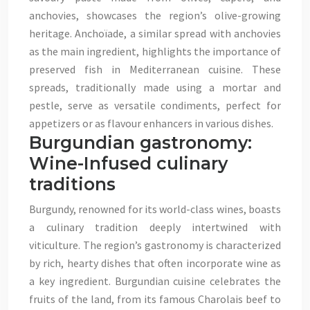
anchovies, showcases the region’s olive-growing
heritage. Anchoïade, a similar spread with anchovies
as the main ingredient, highlights the importance of
preserved fish in Mediterranean cuisine. These
spreads, traditionally made using a mortar and
pestle, serve as versatile condiments, perfect for
appetizers or as flavour enhancers in various dishes.
Burgundian gastronomy:
Wine-Infused culinary
traditions
Burgundy, renowned for its world-class wines, boasts
a culinary tradition deeply intertwined with
viticulture. The region’s gastronomy is characterized
by rich, hearty dishes that often incorporate wine as
a key ingredient. Burgundian cuisine celebrates the
fruits of the land, from its famous Charolais beef to