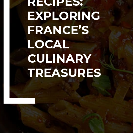
RECIPES:
EXPLORING
FRANCE’S
LOCAL
CULINARY
TREASURES