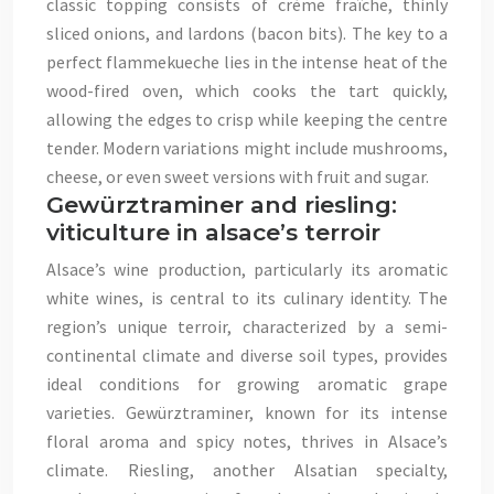
classic topping consists of crème fraîche, thinly
sliced onions, and lardons (bacon bits). The key to a
perfect flammekueche lies in the intense heat of the
wood-fired oven, which cooks the tart quickly,
allowing the edges to crisp while keeping the centre
tender. Modern variations might include mushrooms,
cheese, or even sweet versions with fruit and sugar.
Gewürztraminer and riesling:
viticulture in alsace’s terroir
Alsace’s wine production, particularly its aromatic
white wines, is central to its culinary identity. The
region’s unique terroir, characterized by a semi-
continental climate and diverse soil types, provides
ideal conditions for growing aromatic grape
varieties. Gewürztraminer, known for its intense
floral aroma and spicy notes, thrives in Alsace’s
climate. Riesling, another Alsatian specialty,