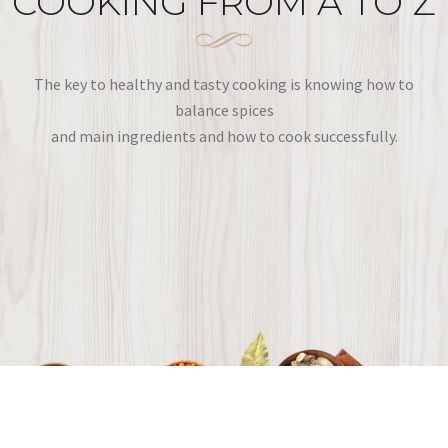
COOKING FROM A TO Z
The key to healthy and tasty cooking is knowing how to
balance spices
and main ingredients and how to cook successfully.