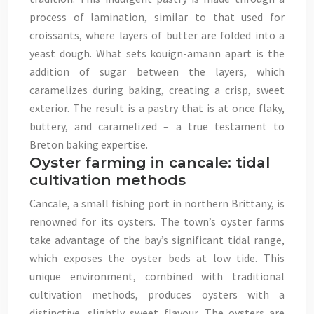
process of lamination, similar to that used for
croissants, where layers of butter are folded into a
yeast dough. What sets kouign-amann apart is the
addition of sugar between the layers, which
caramelizes during baking, creating a crisp, sweet
exterior. The result is a pastry that is at once flaky,
buttery, and caramelized – a true testament to
Breton baking expertise.
Oyster farming in cancale: tidal
cultivation methods
Cancale, a small fishing port in northern Brittany, is
renowned for its oysters. The town’s oyster farms
take advantage of the bay’s significant tidal range,
which exposes the oyster beds at low tide. This
unique environment, combined with traditional
cultivation methods, produces oysters with a
distinctive, slightly sweet flavour. The oysters are