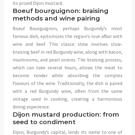
its prized Dijon mustard.
Boeuf bourguignon: braising
methods and wine pairing
Boeuf Bourguignon, perhaps Burgundy’s most
famous dish, epitomizes the region’s love affair with
wine and beef. This classic stew involves slow-
braising beef in red Burgundy wine, along with bacon,
mushrooms, and pearl onions. The braising process,
which can take several hours, allows the meat to
become tender while absorbing the complex
flavours of the wine. Traditionally, the dish is paired
with a red Burgundy wine, often from the same
vintage used in cooking, creating a harmonious
dining experience.
Dijon mustard production: from
seed to condiment
Dijon, Burgundy’s capital, lends its name to one of