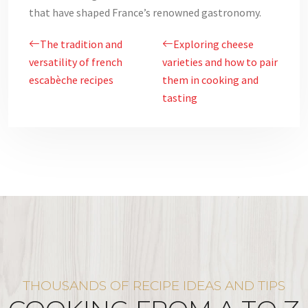
that have shaped France’s renowned gastronomy.
The tradition and
Exploring cheese
versatility of french
varieties and how to pair
escabèche recipes
them in cooking and
tasting
THOUSANDS OF RECIPE IDEAS AND TIPS