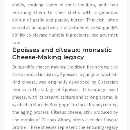
shells, cooking them in court-bouillon, and then
returning them to their shells with a generous
dollop of garlic and parsley butter. This dish, often
served as an appetizer, is a testament to Burgundy’s
ability to elevate humble ingredients into gourmet
fare.
Époisses and cîteaux: monastic
Cheese-Making legacy
Burgundy’s cheese-making tradition has strong ties
to its monastic history. Époisses, a pungent washed-
rind cheese, was originally developed by Cistercian
monks in the village of Époisses. This orange-hued
cheese, with its creamy texture and strong aroma, is
washed in Marc de Bourgogne (a local brandy) during
the aging process. Cîteaux cheese, still produced by
the monks of Cîteaux Abbey, offers a milder flavour
profile. These cheeses represent the enduring legacy