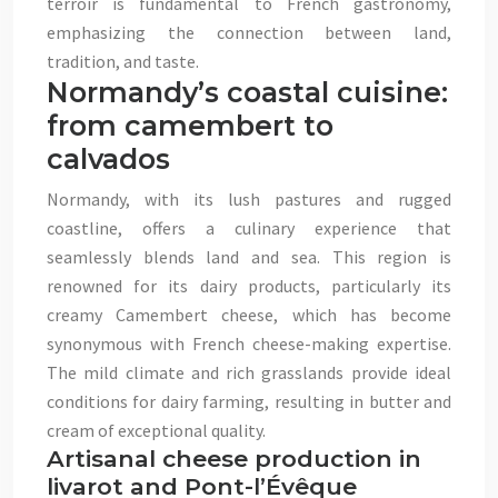
terroir is fundamental to French gastronomy,
emphasizing the connection between land,
tradition, and taste.
Normandy’s coastal cuisine:
from camembert to
calvados
Normandy, with its lush pastures and rugged
coastline, offers a culinary experience that
seamlessly blends land and sea. This region is
renowned for its dairy products, particularly its
creamy Camembert cheese, which has become
synonymous with French cheese-making expertise.
The mild climate and rich grasslands provide ideal
conditions for dairy farming, resulting in butter and
cream of exceptional quality.
Artisanal cheese production in
livarot and Pont-l’Évêque