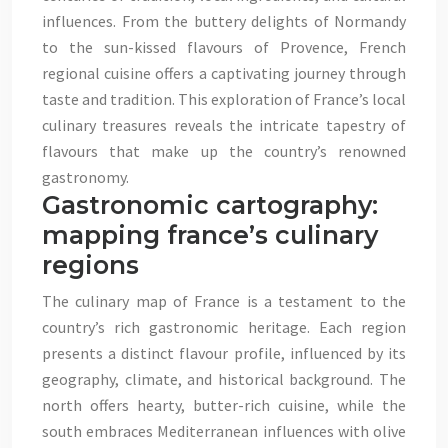
influences. From the buttery delights of Normandy
to the sun-kissed flavours of Provence, French
regional cuisine offers a captivating journey through
taste and tradition. This exploration of France’s local
culinary treasures reveals the intricate tapestry of
flavours that make up the country’s renowned
gastronomy.
Gastronomic cartography:
mapping france’s culinary
regions
The culinary map of France is a testament to the
country’s rich gastronomic heritage. Each region
presents a distinct flavour profile, influenced by its
geography, climate, and historical background. The
north offers hearty, butter-rich cuisine, while the
south embraces Mediterranean influences with olive