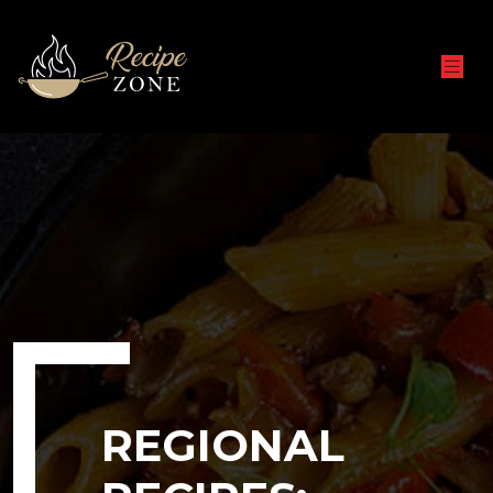
REGIONAL