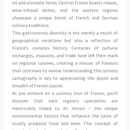
oil and aromatic herbs. Central France boasts robust,
wine-infused dishes, and the eastern regions
showcase a unique blend of French and German
culinary traditions.
This gastronomic diversity is not merely a result of
geographical variations but also a reflection of
France’s complex history. Centuries of cultural
exchanges, invasions, and trade have left their mark
on regional cuisines, creating a mosaic of flavours
that continues to evolve. Understanding this culinary
cartography is key to appreciating the depth and
breadth of French cuisine.
As you embark on a culinary tour of France, you’ll
discover that each region’s specialties are
inextricably linked to its terroir – the unique
environmental factors that influence the taste of
locally produced food and wine. This concept of