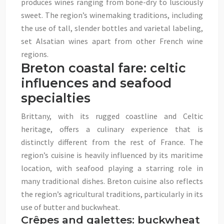
produces wines ranging from bone-dry to lusciously
sweet. The region’s winemaking traditions, including
the use of tall, slender bottles and varietal labeling,
set Alsatian wines apart from other French wine
regions.
Breton coastal fare: celtic
influences and seafood
specialties
Brittany, with its rugged coastline and Celtic
heritage, offers a culinary experience that is
distinctly different from the rest of France. The
region’s cuisine is heavily influenced by its maritime
location, with seafood playing a starring role in
many traditional dishes. Breton cuisine also reflects
the region’s agricultural traditions, particularly in its
use of butter and buckwheat.
Crêpes and galettes: buckwheat