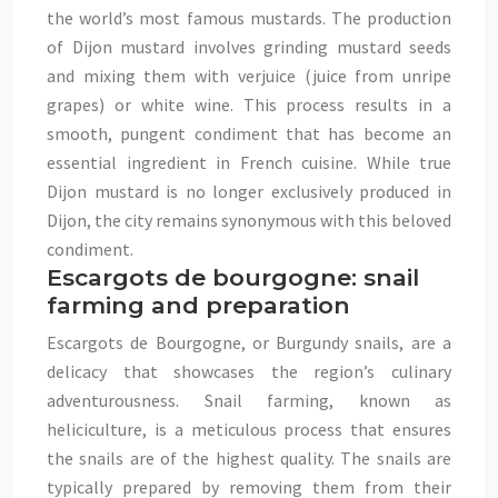
the world’s most famous mustards. The production
of Dijon mustard involves grinding mustard seeds
and mixing them with verjuice (juice from unripe
grapes) or white wine. This process results in a
smooth, pungent condiment that has become an
essential ingredient in French cuisine. While true
Dijon mustard is no longer exclusively produced in
Dijon, the city remains synonymous with this beloved
condiment.
Escargots de bourgogne: snail
farming and preparation
Escargots de Bourgogne, or Burgundy snails, are a
delicacy that showcases the region’s culinary
adventurousness. Snail farming, known as
heliciculture, is a meticulous process that ensures
the snails are of the highest quality. The snails are
typically prepared by removing them from their