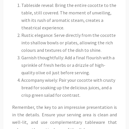
Tableside reveal: Bring the entire cocotte to the
table, still covered. The moment of unveiling,
with its rush of aromatic steam, creates a
theatrical experience.
Rustic elegance: Serve directly from the cocotte
into shallow bowls or plates, allowing the rich
colours and textures of the dish to shine.
Garnish thoughtfully: Add a final flourish with a
sprinkle of fresh herbs or a drizzle of high-
quality olive oil just before serving.
Accompany wisely: Pair your cocotte with crusty
bread for soaking up the delicious juices, and a
crisp green salad for contrast.
Remember, the key to an impressive presentation is
in the details. Ensure your serving area is clean and
well-lit, and use complementary tableware that