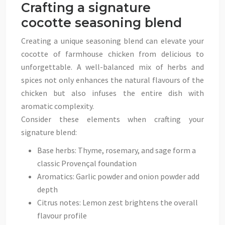
Crafting a signature
cocotte seasoning blend
Creating a unique seasoning blend can elevate your
cocotte of farmhouse chicken from delicious to
unforgettable. A well-balanced mix of herbs and
spices not only enhances the natural flavours of the
chicken but also infuses the entire dish with
aromatic complexity.
Consider these elements when crafting your
signature blend:
Base herbs: Thyme, rosemary, and sage form a
classic Provençal foundation
Aromatics: Garlic powder and onion powder add
depth
Citrus notes: Lemon zest brightens the overall
flavour profile