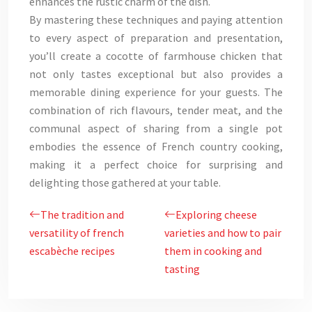
enhances the rustic charm of the dish.
By mastering these techniques and paying attention
to every aspect of preparation and presentation,
you’ll create a cocotte of farmhouse chicken that
not only tastes exceptional but also provides a
memorable dining experience for your guests. The
combination of rich flavours, tender meat, and the
communal aspect of sharing from a single pot
embodies the essence of French country cooking,
making it a perfect choice for surprising and
delighting those gathered at your table.
The tradition and
Exploring cheese
versatility of french
varieties and how to pair
escabèche recipes
them in cooking and
tasting