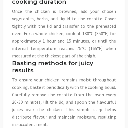
cooking duration
Once the chicken is browned, add your chosen
vegetables, herbs, and liquid to the cocotte. Cover
tightly with the lid and transfer to the preheated
oven. For a whole chicken, cook at 180°C (350°F) for
approximately 1 hour and 15 minutes, or until the
internal temperature reaches 75°C (165°F) when
measured at the thickest part of the thigh.
Basting methods for juicy
results
To ensure your chicken remains moist throughout
cooking, baste it periodically with the cooking liquid.
Carefully remove the cocotte from the oven every
20-30 minutes, lift the lid, and spoon the flavourful
juices over the chicken. This simple step helps
distribute flavour and maintain moisture, resulting
in succulent meat.