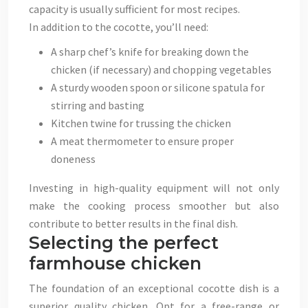
capacity is usually sufficient for most recipes.
In addition to the cocotte, you’ll need:
A sharp chef’s knife for breaking down the
chicken (if necessary) and chopping vegetables
A sturdy wooden spoon or silicone spatula for
stirring and basting
Kitchen twine for trussing the chicken
A meat thermometer to ensure proper
doneness
Investing in high-quality equipment will not only
make the cooking process smoother but also
contribute to better results in the final dish.
Selecting the perfect
farmhouse chicken
The foundation of an exceptional cocotte dish is a
superior quality chicken. Opt for a free-range or