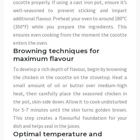
cocotte properly. If using a cast iron pot, ensure it’s
well-seasoned to prevent sticking and impart
additional flavour. Preheat your oven to around 180°C
(350°F) while you prepare the ingredients. This
ensures even cooking from the moment the cocotte
enters the oven.
Browning techniques for
maximum flavour
To develop a rich depth of flavour, begin by browning
the chicken in the cocotte on the stovetop. Heat a
small amount of oil or butter over medium-high
heat, then carefully place the seasoned chicken in
the pot, skin-side down. Allow it to cook undisturbed
for 5-7 minutes until the skin turns golden brown.
This step creates a flavourful foundation for your
dish and helps seal in the juices.
Optimal temperature and