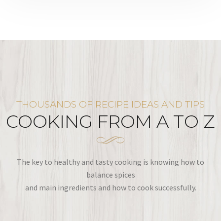
THOUSANDS OF RECIPE IDEAS AND TIPS
COOKING FROM A TO Z
The key to healthy and tasty cooking is knowing how to
balance spices
and main ingredients and how to cook successfully.