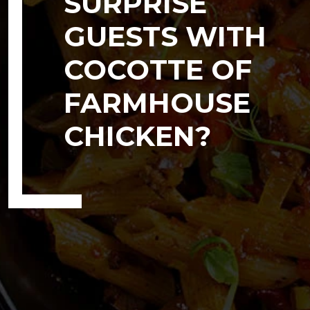
SURPRISE
GUESTS WITH
COCOTTE OF
FARMHOUSE
CHICKEN?