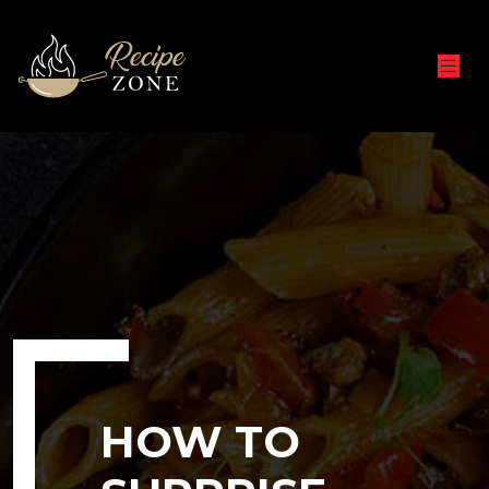
HOW TO