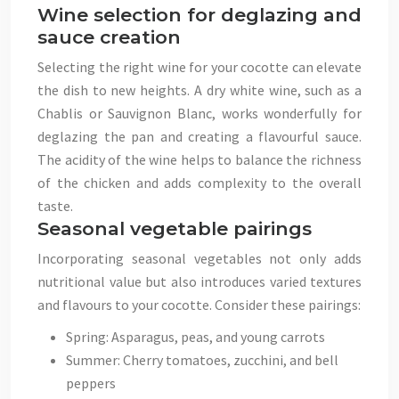
Wine selection for deglazing and
sauce creation
Selecting the right wine for your cocotte can elevate
the dish to new heights. A dry white wine, such as a
Chablis or Sauvignon Blanc, works wonderfully for
deglazing the pan and creating a flavourful sauce.
The acidity of the wine helps to balance the richness
of the chicken and adds complexity to the overall
taste.
Seasonal vegetable pairings
Incorporating seasonal vegetables not only adds
nutritional value but also introduces varied textures
and flavours to your cocotte. Consider these pairings:
Spring: Asparagus, peas, and young carrots
Summer: Cherry tomatoes, zucchini, and bell
peppers