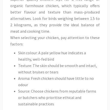
organic farmhouse chicken, which typically offers
better flavour and texture than mass-produced
alternatives. Look for birds weighing between 1.5 to
2 kilograms, as they provide the ideal balance of
meat and cooking time.
When selecting your chicken, pay attention to these
factors:
Skin colour: A pale yellow hue indicates a
healthy, well-fed bird
Texture: The skin should be smooth and intact,
without bruises or tears
Aroma: Fresh chicken should have little to no
odour
Source: Choose chickens from reputable farms
or butchers who prioritise ethical and
sustainable practices