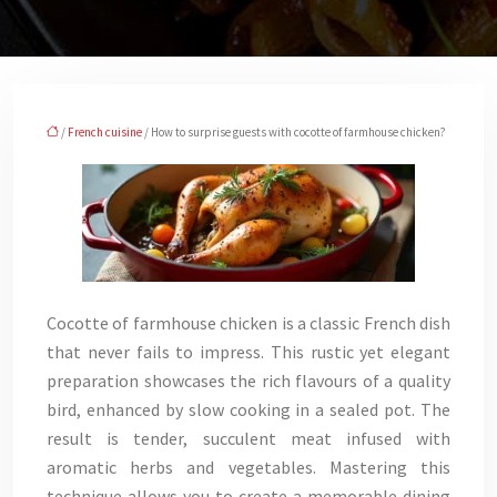
/
French cuisine
/ How to surprise guests with cocotte of farmhouse chicken?
Cocotte of farmhouse chicken is a classic French dish
that never fails to impress. This rustic yet elegant
preparation showcases the rich flavours of a quality
bird, enhanced by slow cooking in a sealed pot. The
result is tender, succulent meat infused with
aromatic herbs and vegetables. Mastering this
technique allows you to create a memorable dining