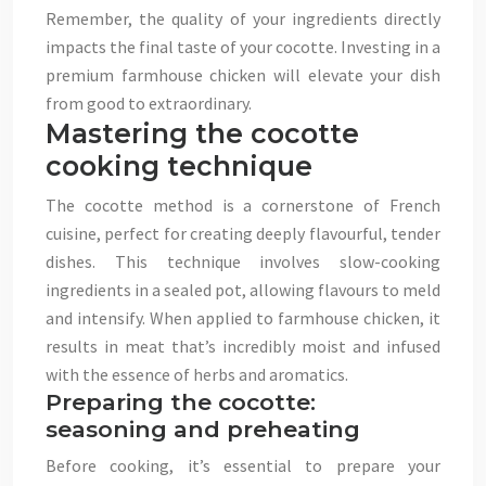
Remember, the quality of your ingredients directly
impacts the final taste of your cocotte. Investing in a
premium farmhouse chicken will elevate your dish
from good to extraordinary.
Mastering the cocotte
cooking technique
The cocotte method is a cornerstone of French
cuisine, perfect for creating deeply flavourful, tender
dishes. This technique involves slow-cooking
ingredients in a sealed pot, allowing flavours to meld
and intensify. When applied to farmhouse chicken, it
results in meat that’s incredibly moist and infused
with the essence of herbs and aromatics.
Preparing the cocotte:
seasoning and preheating
Before cooking, it’s essential to prepare your