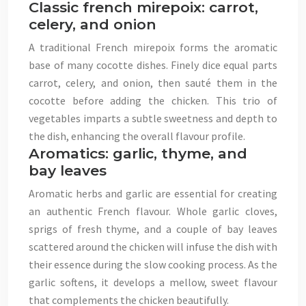
Classic french mirepoix: carrot,
celery, and onion
A traditional French mirepoix forms the aromatic
base of many cocotte dishes. Finely dice equal parts
carrot, celery, and onion, then sauté them in the
cocotte before adding the chicken. This trio of
vegetables imparts a subtle sweetness and depth to
the dish, enhancing the overall flavour profile.
Aromatics: garlic, thyme, and
bay leaves
Aromatic herbs and garlic are essential for creating
an authentic French flavour. Whole garlic cloves,
sprigs of fresh thyme, and a couple of bay leaves
scattered around the chicken will infuse the dish with
their essence during the slow cooking process. As the
garlic softens, it develops a mellow, sweet flavour
that complements the chicken beautifully.