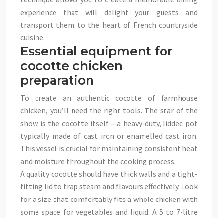
experience that will delight your guests and
transport them to the heart of French countryside
cuisine.
Essential equipment for
cocotte chicken
preparation
To create an authentic cocotte of farmhouse
chicken, you’ll need the right tools. The star of the
show is the cocotte itself – a heavy-duty, lidded pot
typically made of cast iron or enamelled cast iron.
This vessel is crucial for maintaining consistent heat
and moisture throughout the cooking process.
A quality cocotte should have thick walls and a tight-
fitting lid to trap steam and flavours effectively. Look
for a size that comfortably fits a whole chicken with
some space for vegetables and liquid. A 5 to 7-litre