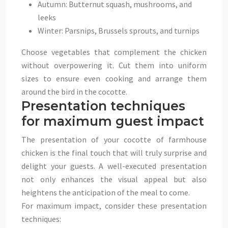
Autumn: Butternut squash, mushrooms, and
leeks
Winter: Parsnips, Brussels sprouts, and turnips
Choose vegetables that complement the chicken
without overpowering it. Cut them into uniform
sizes to ensure even cooking and arrange them
around the bird in the cocotte.
Presentation techniques
for maximum guest impact
The presentation of your cocotte of farmhouse
chicken is the final touch that will truly surprise and
delight your guests. A well-executed presentation
not only enhances the visual appeal but also
heightens the anticipation of the meal to come.
For maximum impact, consider these presentation
techniques: