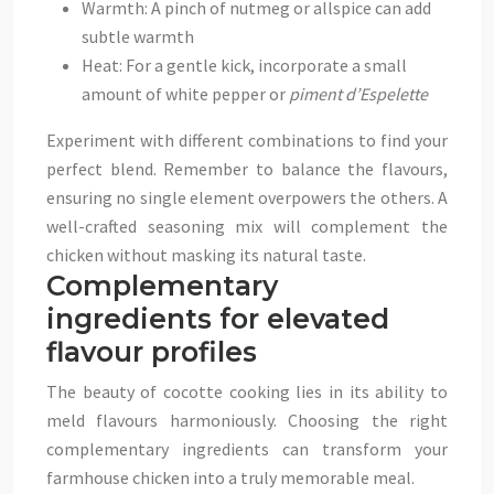
Warmth: A pinch of nutmeg or allspice can add
subtle warmth
Heat: For a gentle kick, incorporate a small
amount of white pepper or
piment d’Espelette
Experiment with different combinations to find your
perfect blend. Remember to balance the flavours,
ensuring no single element overpowers the others. A
well-crafted seasoning mix will complement the
chicken without masking its natural taste.
Complementary
ingredients for elevated
flavour profiles
The beauty of cocotte cooking lies in its ability to
meld flavours harmoniously. Choosing the right
complementary ingredients can transform your
farmhouse chicken into a truly memorable meal.