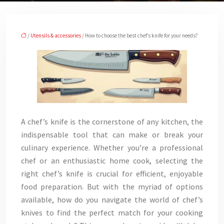
/
Utensils & accessories
/ How to choose the best chef’s knife for your needs?
A chef’s knife is the cornerstone of any kitchen, the
indispensable tool that can make or break your
culinary experience. Whether you’re a professional
chef or an enthusiastic home cook, selecting the
right chef’s knife is crucial for efficient, enjoyable
food preparation. But with the myriad of options
available, how do you navigate the world of chef’s
knives to find the perfect match for your cooking