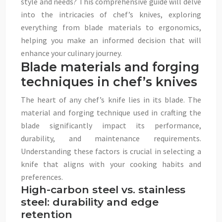
style and needs? This comprehensive guide will delve
into the intricacies of chef’s knives, exploring
everything from blade materials to ergonomics,
helping you make an informed decision that will
enhance your culinary journey.
Blade materials and forging
techniques in chef’s knives
The heart of any chef’s knife lies in its blade. The
material and forging technique used in crafting the
blade significantly impact its performance,
durability, and maintenance requirements.
Understanding these factors is crucial in selecting a
knife that aligns with your cooking habits and
preferences.
High-carbon steel vs. stainless
steel: durability and edge
retention