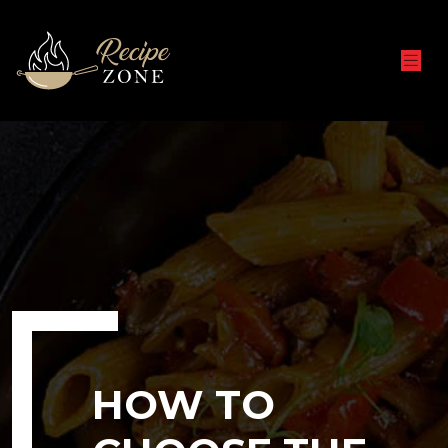
HOW TO