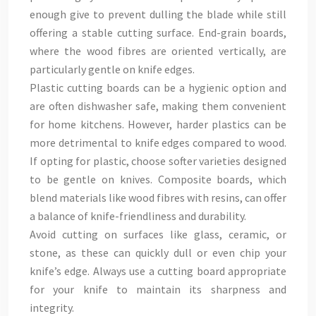
enough give to prevent dulling the blade while still
offering a stable cutting surface. End-grain boards,
where the wood fibres are oriented vertically, are
particularly gentle on knife edges.
Plastic cutting boards can be a hygienic option and
are often dishwasher safe, making them convenient
for home kitchens. However, harder plastics can be
more detrimental to knife edges compared to wood.
If opting for plastic, choose softer varieties designed
to be gentle on knives. Composite boards, which
blend materials like wood fibres with resins, can offer
a balance of knife-friendliness and durability.
Avoid cutting on surfaces like glass, ceramic, or
stone, as these can quickly dull or even chip your
knife’s edge. Always use a cutting board appropriate
for your knife to maintain its sharpness and
integrity.