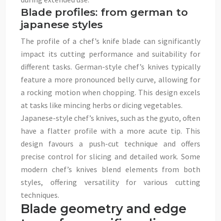
Blade profiles: from german to
japanese styles
The profile of a chef’s knife blade can significantly
impact its cutting performance and suitability for
different tasks. German-style chef’s knives typically
feature a more pronounced belly curve, allowing for
a rocking motion when chopping. This design excels
at tasks like mincing herbs or dicing vegetables.
Japanese-style chef’s knives, such as the gyuto, often
have a flatter profile with a more acute tip. This
design favours a push-cut technique and offers
precise control for slicing and detailed work. Some
modern chef’s knives blend elements from both
styles, offering versatility for various cutting
techniques.
Blade geometry and edge