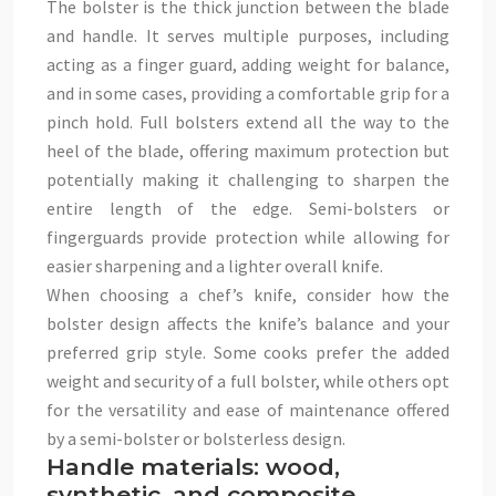
The bolster is the thick junction between the blade
and handle. It serves multiple purposes, including
acting as a finger guard, adding weight for balance,
and in some cases, providing a comfortable grip for a
pinch hold. Full bolsters extend all the way to the
heel of the blade, offering maximum protection but
potentially making it challenging to sharpen the
entire length of the edge. Semi-bolsters or
fingerguards provide protection while allowing for
easier sharpening and a lighter overall knife.
When choosing a chef’s knife, consider how the
bolster design affects the knife’s balance and your
preferred grip style. Some cooks prefer the added
weight and security of a full bolster, while others opt
for the versatility and ease of maintenance offered
by a semi-bolster or bolsterless design.
Handle materials: wood,
synthetic, and composite