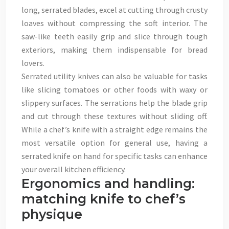
long, serrated blades, excel at cutting through crusty
loaves without compressing the soft interior. The
saw-like teeth easily grip and slice through tough
exteriors, making them indispensable for bread
lovers.
Serrated utility knives can also be valuable for tasks
like slicing tomatoes or other foods with waxy or
slippery surfaces. The serrations help the blade grip
and cut through these textures without sliding off.
While a chef’s knife with a straight edge remains the
most versatile option for general use, having a
serrated knife on hand for specific tasks can enhance
your overall kitchen efficiency.
Ergonomics and handling:
matching knife to chef’s
physique