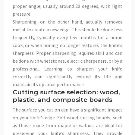
proper angle, usually around 20 degrees, with light
pressure.
Sharpening, on the other hand, actually removes
metal to create a new edge. This should be done less
frequently, typically every few months for a home
cook, or when honing no longer restores the knife’s
sharpness. Proper sharpening requires skill and can
be done with whetstones, electric sharpeners, or by a
professional. Learning to sharpen your knife
correctly can significantly extend its life and
maintain its optimal performance.
Cutting surface selection: wood,
plastic, and composite boards
The surface you cut on can have a significant impact
on your knife’s edge. Soft wood cutting boards, such
as those made from maple or walnut, are ideal for
preserving your knife’s sharpness. They provide