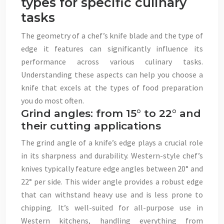
types for specific culinary
tasks
The geometry of a chef’s knife blade and the type of
edge it features can significantly influence its
performance across various culinary tasks.
Understanding these aspects can help you choose a
knife that excels at the types of food preparation
you do most often.
Grind angles: from 15° to 22° and
their cutting applications
The grind angle of a knife’s edge plays a crucial role
in its sharpness and durability. Western-style chef’s
knives typically feature edge angles between 20° and
22° per side. This wider angle provides a robust edge
that can withstand heavy use and is less prone to
chipping. It’s well-suited for all-purpose use in
Western kitchens, handling everything from