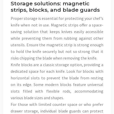
Storage solutions: magnetic
strips, blocks, and blade guards
Proper storage is essential for protecting your chef’s
knife when not in use. Magnetic strips offer a space-
saving solution that keeps knives easily accessible
while preventing them from rubbing against other
utensils. Ensure the magnetic strip is strong enough
to hold the knife securely but not so strong that it
risks chipping the blade when removing the knife.
Knife blocks are a classic storage option, providing a
dedicated space for each knife. Look for blocks with
horizontal slots to prevent the blade from resting
on its edge. Some modern blocks feature universal
slots filled with flexible rods, accommodating
various blade sizes and shapes.
For those with limited counter space or who prefer
drawer storage, individual blade guards can protect