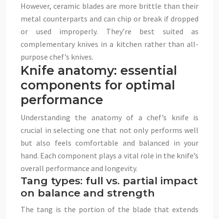
However, ceramic blades are more brittle than their
metal counterparts and can chip or break if dropped
or used improperly. They’re best suited as
complementary knives in a kitchen rather than all-
purpose chef’s knives.
Knife anatomy: essential
components for optimal
performance
Understanding the anatomy of a chef’s knife is
crucial in selecting one that not only performs well
but also feels comfortable and balanced in your
hand. Each component plays a vital role in the knife’s
overall performance and longevity.
Tang types: full vs. partial impact
on balance and strength
The tang is the portion of the blade that extends