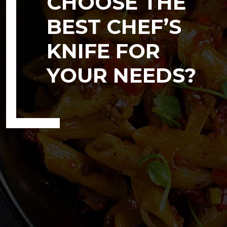
CHOOSE THE
BEST CHEF’S
KNIFE FOR
YOUR NEEDS?