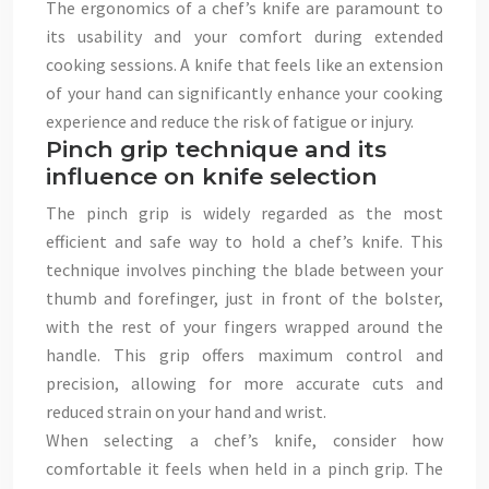
The ergonomics of a chef’s knife are paramount to
its usability and your comfort during extended
cooking sessions. A knife that feels like an extension
of your hand can significantly enhance your cooking
experience and reduce the risk of fatigue or injury.
Pinch grip technique and its
influence on knife selection
The pinch grip is widely regarded as the most
efficient and safe way to hold a chef’s knife. This
technique involves pinching the blade between your
thumb and forefinger, just in front of the bolster,
with the rest of your fingers wrapped around the
handle. This grip offers maximum control and
precision, allowing for more accurate cuts and
reduced strain on your hand and wrist.
When selecting a chef’s knife, consider how
comfortable it feels when held in a pinch grip. The