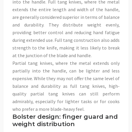
into the handle. Full tang knives, where the metal
extends the entire length and width of the handle,
are generally considered superior in terms of balance
and durability. They distribute weight evenly,
providing better control and reducing hand fatigue
during extended use. Full tang construction also adds
strength to the knife, making it less likely to break
at the junction of the blade and handle.
Partial tang knives, where the metal extends only
partially into the handle, can be lighter and less
expensive. While they may not offer the same level of
balance and durability as full tang knives, high-
quality partial tang knives can still perform
admirably, especially for lighter tasks or for cooks
who prefer a more blade-heavy feel.
Bolster design: finger guard and
weight distribution