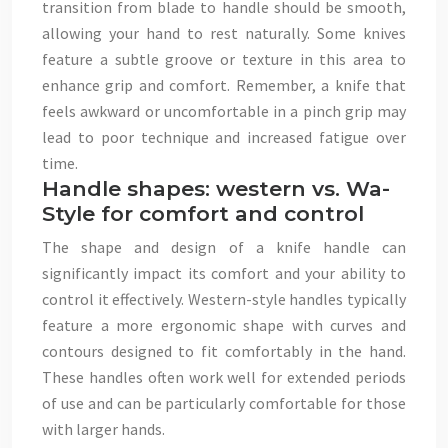
transition from blade to handle should be smooth,
allowing your hand to rest naturally. Some knives
feature a subtle groove or texture in this area to
enhance grip and comfort. Remember, a knife that
feels awkward or uncomfortable in a pinch grip may
lead to poor technique and increased fatigue over
time.
Handle shapes: western vs. Wa-
Style for comfort and control
The shape and design of a knife handle can
significantly impact its comfort and your ability to
control it effectively. Western-style handles typically
feature a more ergonomic shape with curves and
contours designed to fit comfortably in the hand.
These handles often work well for extended periods
of use and can be particularly comfortable for those
with larger hands.