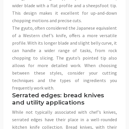
wider blade with a flat profile and a sheepsfoot tip.
This design makes it excellent for up-and-down
chopping motions and precise cuts.
The gyuto, often considered the Japanese equivalent
of a Western chef’s knife, offers a more versatile
profile. With its longer blade and slight belly curve, it
can handle a wider range of tasks, from rock
chopping to slicing. The gyuto’s pointed tip also
allows for more detailed work. When choosing
between these styles, consider your cutting
techniques and the types of ingredients you
frequently work with.
Serrated edges: bread knives
and utility applications
While not typically associated with chef’s knives,
serrated edges have their place in a well-rounded
kitchen knife collection. Bread knives, with their