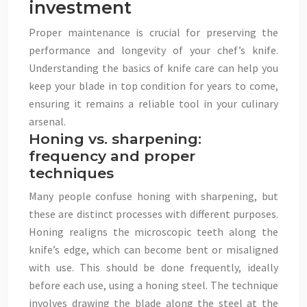
investment
Proper maintenance is crucial for preserving the
performance and longevity of your chef’s knife.
Understanding the basics of knife care can help you
keep your blade in top condition for years to come,
ensuring it remains a reliable tool in your culinary
arsenal.
Honing vs. sharpening:
frequency and proper
techniques
Many people confuse honing with sharpening, but
these are distinct processes with different purposes.
Honing realigns the microscopic teeth along the
knife’s edge, which can become bent or misaligned
with use. This should be done frequently, ideally
before each use, using a honing steel. The technique
involves drawing the blade along the steel at the