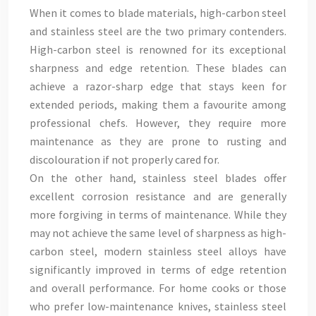
When it comes to blade materials, high-carbon steel
and stainless steel are the two primary contenders.
High-carbon steel is renowned for its exceptional
sharpness and edge retention. These blades can
achieve a razor-sharp edge that stays keen for
extended periods, making them a favourite among
professional chefs. However, they require more
maintenance as they are prone to rusting and
discolouration if not properly cared for.
On the other hand, stainless steel blades offer
excellent corrosion resistance and are generally
more forgiving in terms of maintenance. While they
may not achieve the same level of sharpness as high-
carbon steel, modern stainless steel alloys have
significantly improved in terms of edge retention
and overall performance. For home cooks or those
who prefer low-maintenance knives, stainless steel