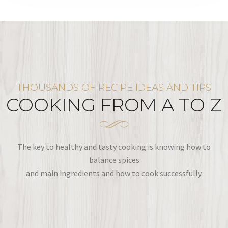
THOUSANDS OF RECIPE IDEAS AND TIPS
COOKING FROM A TO Z
The key to healthy and tasty cooking is knowing how to
balance spices
and main ingredients and how to cook successfully.