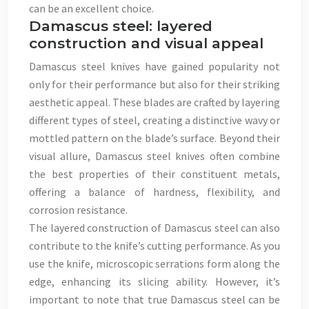
can be an excellent choice.
Damascus steel: layered
construction and visual appeal
Damascus steel knives have gained popularity not
only for their performance but also for their striking
aesthetic appeal. These blades are crafted by layering
different types of steel, creating a distinctive wavy or
mottled pattern on the blade’s surface. Beyond their
visual allure, Damascus steel knives often combine
the best properties of their constituent metals,
offering a balance of hardness, flexibility, and
corrosion resistance.
The layered construction of Damascus steel can also
contribute to the knife’s cutting performance. As you
use the knife, microscopic serrations form along the
edge, enhancing its slicing ability. However, it’s
important to note that true Damascus steel can be