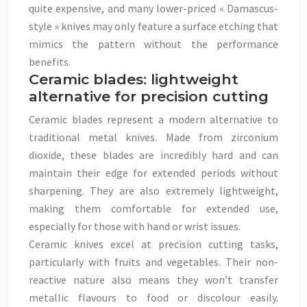
quite expensive, and many lower-priced « Damascus-
style » knives may only feature a surface etching that
mimics the pattern without the performance
benefits.
Ceramic blades: lightweight
alternative for precision cutting
Ceramic blades represent a modern alternative to
traditional metal knives. Made from zirconium
dioxide, these blades are incredibly hard and can
maintain their edge for extended periods without
sharpening. They are also extremely lightweight,
making them comfortable for extended use,
especially for those with hand or wrist issues.
Ceramic knives excel at precision cutting tasks,
particularly with fruits and vegetables. Their non-
reactive nature also means they won’t transfer
metallic flavours to food or discolour easily.