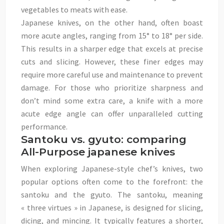
vegetables to meats with ease.
Japanese knives, on the other hand, often boast
more acute angles, ranging from 15° to 18° per side.
This results in a sharper edge that excels at precise
cuts and slicing. However, these finer edges may
require more careful use and maintenance to prevent
damage. For those who prioritize sharpness and
don’t mind some extra care, a knife with a more
acute edge angle can offer unparalleled cutting
performance.
Santoku vs. gyuto: comparing
All-Purpose japanese knives
When exploring Japanese-style chef’s knives, two
popular options often come to the forefront: the
santoku and the gyuto. The santoku, meaning
« three virtues » in Japanese, is designed for slicing,
dicing, and mincing. It typically features a shorter,