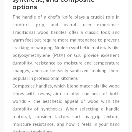
options
The handle of a chef’s knife plays a crucial role in
comfort, grip, and overall user experience.
Traditional wood handles offer a classic look and
warm feel but require more maintenance to prevent
cracking or warping. Modern synthetic materials like
polyoxymethylene (POM) or G10 provide excellent
durability, resistance to moisture and temperature
changes, and can be easily sanitized, making them
popular in professional kitchens.
Composite handles, which blend materials like wood
fibres with resins, aim to offer the best of both
worlds – the aesthetic appeal of wood with the
durability of synthetics. When selecting a handle
material, consider factors such as grip texture,
moisture resistance, and how it feels in your hand
during extended use.