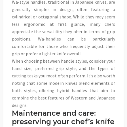
Wa-style handles, traditional in Japanese knives, are
generally simpler in design, often featuring a
cylindrical or octagonal shape. While they may seem
less ergonomic at first glance, many chefs
appreciate the versatility they offer in terms of grip
positions. Wa-handles can be particularly
comfortable for those who frequently adjust their
grip or prefer a lighter knife overall.
When choosing between handle styles, consider your
hand size, preferred grip style, and the types of
cutting tasks you most often perform. It’s also worth
noting that some modern knives blend elements of
both styles, offering hybrid handles that aim to
combine the best features of Western and Japanese
designs.
Maintenance and care:
preserving your chef’s knife