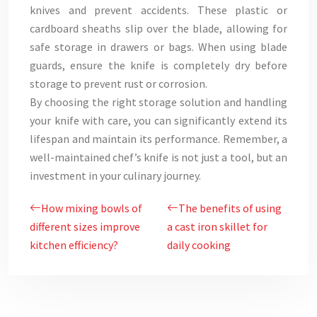
knives and prevent accidents. These plastic or
cardboard sheaths slip over the blade, allowing for
safe storage in drawers or bags. When using blade
guards, ensure the knife is completely dry before
storage to prevent rust or corrosion.
By choosing the right storage solution and handling
your knife with care, you can significantly extend its
lifespan and maintain its performance. Remember, a
well-maintained chef’s knife is not just a tool, but an
investment in your culinary journey.
How mixing bowls of
The benefits of using
different sizes improve
a cast iron skillet for
kitchen efficiency?
daily cooking