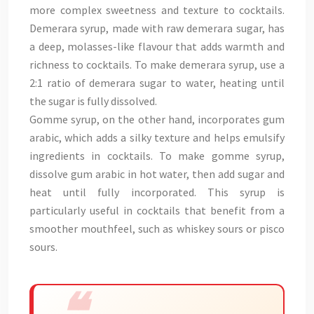
more complex sweetness and texture to cocktails.
Demerara syrup, made with raw demerara sugar, has
a deep, molasses-like flavour that adds warmth and
richness to cocktails. To make demerara syrup, use a
2:1 ratio of demerara sugar to water, heating until
the sugar is fully dissolved.
Gomme syrup, on the other hand, incorporates gum
arabic, which adds a silky texture and helps emulsify
ingredients in cocktails. To make gomme syrup,
dissolve gum arabic in hot water, then add sugar and
heat until fully incorporated. This syrup is
particularly useful in cocktails that benefit from a
smoother mouthfeel, such as whiskey sours or pisco
sours.