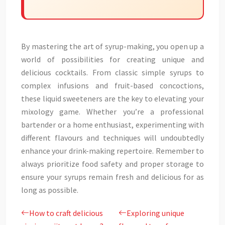
By mastering the art of syrup-making, you open up a
world of possibilities for creating unique and
delicious cocktails. From classic simple syrups to
complex infusions and fruit-based concoctions,
these liquid sweeteners are the key to elevating your
mixology game. Whether you’re a professional
bartender or a home enthusiast, experimenting with
different flavours and techniques will undoubtedly
enhance your drink-making repertoire. Remember to
always prioritize food safety and proper storage to
ensure your syrups remain fresh and delicious for as
long as possible.
How to craft delicious
Exploring unique