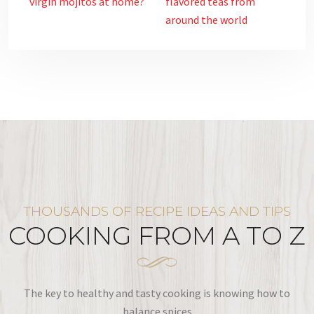
virgin mojitos at home?
flavored teas from
around the world
THOUSANDS OF RECIPE IDEAS AND TIPS
COOKING FROM A TO Z
The key to healthy and tasty cooking is knowing how to
balance spices