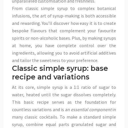
unparalleled customisation and freshness.
From classic simple syrup to complex botanical
infusions, the art of syrup-making is both accessible
and rewarding. You’ll discover how easy it is to create
bespoke flavours that complement your favourite
spirits or non-alcoholic bases. Plus, by making syrups
at home, you have complete control over the
ingredients, allowing you to avoid artificial additives
and tailor the sweetness to your preference.
Classic simple syrup: base
recipe and variations
At its core, simple syrup is a 1:1 ratio of sugar to
water, heated until the sugar dissolves completely.
This basic recipe serves as the foundation for
countless variations and is an
essential component
in
many classic cocktails. To make a standard simple
syrup, combine equal parts granulated sugar and