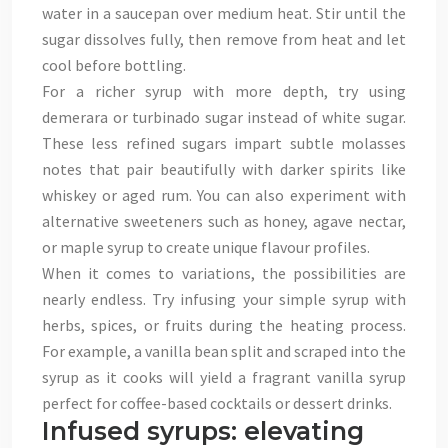
water in a saucepan over medium heat. Stir until the
sugar dissolves fully, then remove from heat and let
cool before bottling.
For a richer syrup with more depth, try using
demerara or turbinado sugar instead of white sugar.
These less refined sugars impart subtle molasses
notes that pair beautifully with darker spirits like
whiskey or aged rum. You can also experiment with
alternative sweeteners such as honey, agave nectar,
or maple syrup to create unique flavour profiles.
When it comes to variations, the possibilities are
nearly endless. Try infusing your simple syrup with
herbs, spices, or fruits during the heating process.
For example, a vanilla bean split and scraped into the
syrup as it cooks will yield a fragrant vanilla syrup
perfect for coffee-based cocktails or dessert drinks.
Infused syrups: elevating