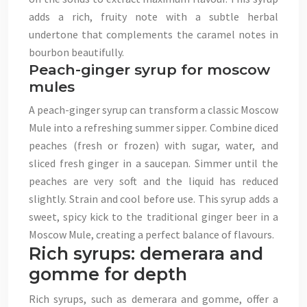
adds a rich, fruity note with a subtle herbal
undertone that complements the caramel notes in
bourbon beautifully.
Peach-ginger syrup for moscow
mules
A peach-ginger syrup can transform a classic Moscow
Mule into a refreshing summer sipper. Combine diced
peaches (fresh or frozen) with sugar, water, and
sliced fresh ginger in a saucepan. Simmer until the
peaches are very soft and the liquid has reduced
slightly. Strain and cool before use. This syrup adds a
sweet, spicy kick to the traditional ginger beer in a
Moscow Mule, creating a perfect balance of flavours.
Rich syrups: demerara and
gomme for depth
Rich syrups, such as demerara and gomme, offer a