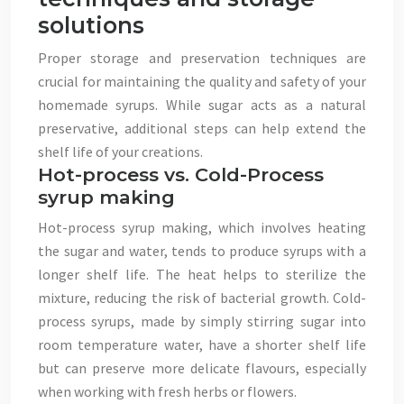
solutions
Proper storage and preservation techniques are
crucial for maintaining the quality and safety of your
homemade syrups. While sugar acts as a natural
preservative, additional steps can help extend the
shelf life of your creations.
Hot-process vs. Cold-Process
syrup making
Hot-process syrup making, which involves heating
the sugar and water, tends to produce syrups with a
longer shelf life. The heat helps to sterilize the
mixture, reducing the risk of bacterial growth. Cold-
process syrups, made by simply stirring sugar into
room temperature water, have a shorter shelf life
but can preserve more delicate flavours, especially
when working with fresh herbs or flowers.