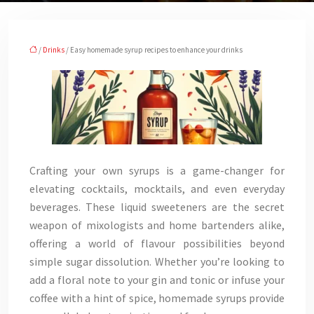
/
Drinks
/ Easy homemade syrup recipes to enhance your drinks
Crafting your own syrups is a game-changer for
elevating cocktails, mocktails, and even everyday
beverages. These liquid sweeteners are the secret
weapon of mixologists and home bartenders alike,
offering a world of flavour possibilities beyond
simple sugar dissolution. Whether you’re looking to
add a floral note to your gin and tonic or infuse your
coffee with a hint of spice, homemade syrups provide