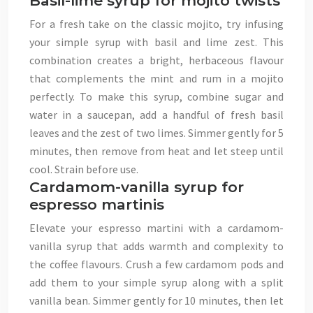
Basil-lime syrup for mojito twists
For a fresh take on the classic mojito, try infusing
your simple syrup with basil and lime zest. This
combination creates a bright, herbaceous flavour
that complements the mint and rum in a mojito
perfectly. To make this syrup, combine sugar and
water in a saucepan, add a handful of fresh basil
leaves and the zest of two limes. Simmer gently for 5
minutes, then remove from heat and let steep until
cool. Strain before use.
Cardamom-vanilla syrup for
espresso martinis
Elevate your espresso martini with a cardamom-
vanilla syrup that adds warmth and complexity to
the coffee flavours. Crush a few cardamom pods and
add them to your simple syrup along with a split
vanilla bean. Simmer gently for 10 minutes, then let