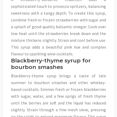
sophisticated touch to prosecco spritzers, balancing
sweetness with a tangy depth. To create this syrup,
combine fresh or frozen strawberries with sugar and
a splash of good-quality balsamic vinegar. Cook over
low heat until the strawberries break down and the
mixture thickens slightly. Strain and cool before use.
This syrup adds a beautiful pink hue and complex
flavour to sparkling wine cocktails.
Blackberry-thyme syrup for
bourbon smashes
Blackberry-thyme syrup brings a taste of late
summer to bourbon smashes and other whiskey-
based cocktails. Simmer fresh or frozen blackberries
with sugar, water, and a few sprigs of fresh thyme
until the berries are soft and the liquid has reduced
slightly. Strain through a fine-mesh sieve, pressing
on the solids to extract maximum flavour. This syrup