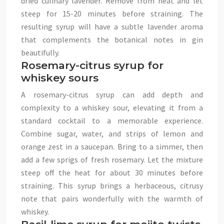
dried culinary lavender. Remove from heat and let
steep for 15-20 minutes before straining. The
resulting syrup will have a subtle lavender aroma
that complements the botanical notes in gin
beautifully.
Rosemary-citrus syrup for
whiskey sours
A rosemary-citrus syrup can add depth and
complexity to a whiskey sour, elevating it from a
standard cocktail to a memorable experience.
Combine sugar, water, and strips of lemon and
orange zest in a saucepan. Bring to a simmer, then
add a few sprigs of fresh rosemary. Let the mixture
steep off the heat for about 30 minutes before
straining. This syrup brings a herbaceous, citrusy
note that pairs wonderfully with the warmth of
whiskey.