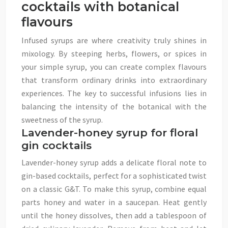
cocktails with botanical
flavours
Infused syrups are where creativity truly shines in
mixology. By steeping herbs, flowers, or spices in
your simple syrup, you can create complex flavours
that transform ordinary drinks into extraordinary
experiences. The key to successful infusions lies in
balancing the intensity of the botanical with the
sweetness of the syrup.
Lavender-honey syrup for floral
gin cocktails
Lavender-honey syrup adds a delicate floral note to
gin-based cocktails, perfect for a sophisticated twist
on a classic G&T. To make this syrup, combine equal
parts honey and water in a saucepan. Heat gently
until the honey dissolves, then add a tablespoon of