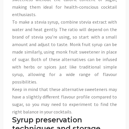
making them ideal for health-conscious cocktail
enthusiasts.
To make a stevia syrup, combine stevia extract with
water and heat gently. The ratio will depend on the
brand of stevia you’re using, so start with a small
amount and adjust to taste. Monk fruit syrup can be
made similarly, using monk fruit sweetener in place
of sugar. Both of these alternatives can be infused
with herbs or spices just like traditional simple
syrup, allowing for a wide range of flavour
possibilities.
Keep in mind that these alternative sweeteners may
have a slightly different flavour profile compared to
sugar, so you may need to experiment to find the
right balance in your cocktails.
Syrup preservation
techniques and storage