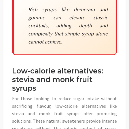
Rich syrups like demerara and
gomme can elevate classic
cocktails, adding depth and
complexity that simple syrup alone
cannot achieve.
Low-calorie alternatives:
stevia and monk fruit
syrups
For those looking to reduce sugar intake without
sacrificing flavour, low-calorie alternatives like
stevia and monk fruit syrups offer promising
solutions. These natural sweeteners provide intense
sweetness without the caloric content of sugar,