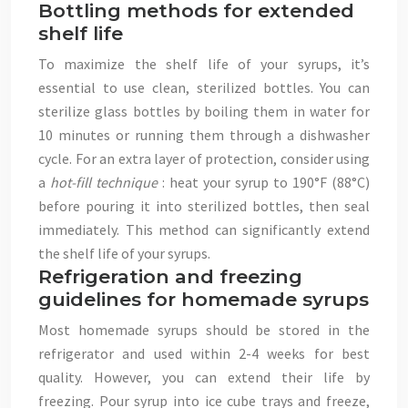
Bottling methods for extended
shelf life
To maximize the shelf life of your syrups, it’s
essential to use clean, sterilized bottles. You can
sterilize glass bottles by boiling them in water for
10 minutes or running them through a dishwasher
cycle. For an extra layer of protection, consider using
a
hot-fill technique
: heat your syrup to 190°F (88°C)
before pouring it into sterilized bottles, then seal
immediately. This method can significantly extend
the shelf life of your syrups.
Refrigeration and freezing
guidelines for homemade syrups
Most homemade syrups should be stored in the
refrigerator and used within 2-4 weeks for best
quality. However, you can extend their life by
freezing. Pour syrup into ice cube trays and freeze,