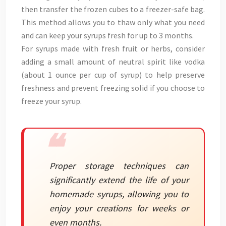
then transfer the frozen cubes to a freezer-safe bag.
This method allows you to thaw only what you need
and can keep your syrups fresh for up to 3 months.
For syrups made with fresh fruit or herbs, consider
adding a small amount of neutral spirit like vodka
(about 1 ounce per cup of syrup) to help preserve
freshness and prevent freezing solid if you choose to
freeze your syrup.
Proper storage techniques can
significantly extend the life of your
homemade syrups, allowing you to
enjoy your creations for weeks or
even months.