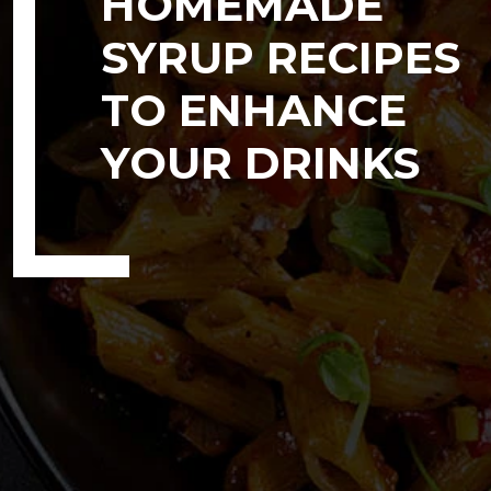
HOMEMADE
SYRUP RECIPES
TO ENHANCE
YOUR DRINKS