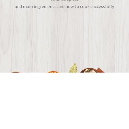
and main ingredients and how to cook successfully.
Flavors from around the world.