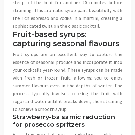
steep off the heat for another 20 minutes before
straining. This aromatic syrup pairs beautifully with
the rich espresso and vodka in a martini, creating a
sophisticated twist on the classic cocktail.
Fruit-based syrups:
capturing seasonal flavours
Fruit syrups are an excellent way to capture the
essence of seasonal produce and incorporate it into
your cocktails year-round. These syrups can be made
with fresh or frozen fruit, allowing you to enjoy
summer flavours even in the depths of winter. The
process typically involves cooking the fruit with
sugar and water until it breaks down, then straining
to achieve a smooth syrup.
Strawberry-balsamic reduction
for prosecco spritzers
A strawberry-balsamic reduction adds a